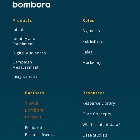
Products
Roles
Intent
Agencies
Identity and
Publishers
Enrichment
Sales
Digital Audiences
Campaign
Marketing
Measurement
Insights Suite
Partners
Resources
View all
Resource Library
Bombora
Core Concepts
Partners
What is Intent data?
Featured
Partner: 6sense
Case Studies