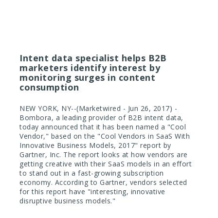
June 27, 2017
Intent data specialist helps B2B
marketers identify interest by
monitoring surges in content
consumption
NEW YORK, NY--(Marketwired - Jun 26, 2017) -
Bombora, a leading provider of B2B intent data,
today announced that it has been named a "Cool
Vendor," based on the "Cool Vendors in SaaS With
Innovative Business Models, 2017" report by
Gartner, Inc. The report looks at how vendors are
getting creative with their SaaS models in an effort
to stand out in a fast-growing subscription
economy. According to Gartner, vendors selected
for this report have "interesting, innovative
disruptive business models."