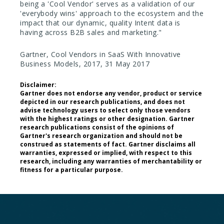
being a 'Cool Vendor' serves as a validation of our
'everybody wins' approach to the ecosystem and the
impact that our dynamic, quality Intent data is
having across B2B sales and marketing."
Gartner, Cool Vendors in SaaS With Innovative
Business Models, 2017, 31 May 2017
Disclaimer:
Gartner does not endorse any vendor, product or service
depicted in our research publications, and does not
advise technology users to select only those vendors
with the highest ratings or other designation. Gartner
research publications consist of the opinions of
Gartner's research organization and should not be
construed as statements of fact. Gartner disclaims all
warranties, expressed or implied, with respect to this
research, including any warranties of merchantability or
fitness for a particular purpose.