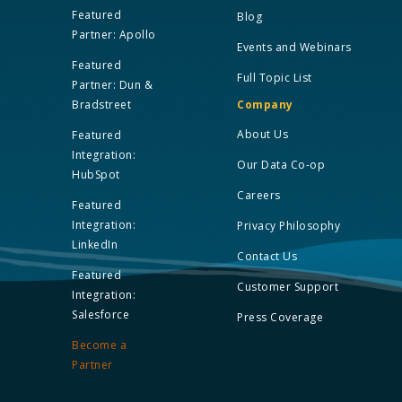
Featured
Blog
Partner: Apollo
Events and Webinars
Featured
Full Topic List
Partner: Dun &
Bradstreet
Company
About Us
Featured
Integration:
Our Data Co-op
HubSpot
Careers
Featured
Integration:
Privacy Philosophy
LinkedIn
Contact Us
Featured
Customer Support
Integration:
Salesforce
Press Coverage
Become a
Partner