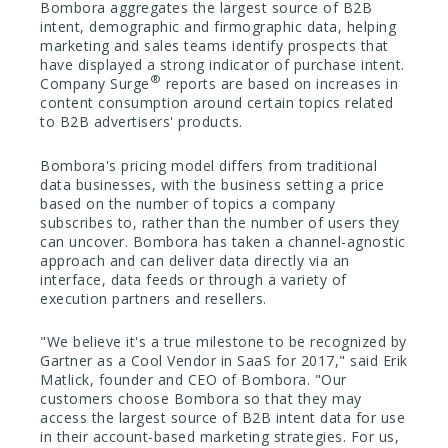
Bombora aggregates the largest source of B2B
intent, demographic and firmographic data, helping
marketing and sales teams identify prospects that
have displayed a strong indicator of purchase intent.
®
Company Surge
reports are based on increases in
content consumption around certain topics related
to B2B advertisers' products.
Bombora's pricing model differs from traditional
data businesses, with the business setting a price
based on the number of topics a company
subscribes to, rather than the number of users they
can uncover. Bombora has taken a channel-agnostic
approach and can deliver data directly via an
interface, data feeds or through a variety of
execution partners and resellers.
"We believe it's a true milestone to be recognized by
Gartner as a Cool Vendor in SaaS for 2017," said Erik
Matlick, founder and CEO of Bombora. "Our
customers choose Bombora so that they may
access the largest source of B2B intent data for use
in their account-based marketing strategies. For us,