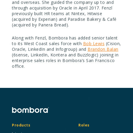
and overseas. She guided the company up to and
through acquisition by Oracle in April 2017. Fenzl
previously built HR teams at Nintex, Hitwise
(acquired by Experian) and Paradise Bakery & Café
(acquired by Panera Bread).
Along with Fenzl, Bombora has added senior talent
to its West Coast sales force with
Bob Lewis
(Cision,
Oracle, LinkedIn and Infogroup) and
Brandon Balan
(6sense, LinkedIn, Kontera and Buzzlogic) joining in
enterprise sales roles in Bombora’s San Francisco
office.
Products
Roles