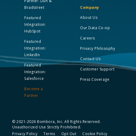
Partner: Dun &
Bradstreet
Company
About Us
Featured
Integration:
Our Data Co-op
HubSpot
Careers
Featured
Integration:
Privacy Philosophy
LinkedIn
Contact Us
Featured
Customer Support
Integration:
Salesforce
Press Coverage
Become a
Partner
© 2021-2026 Bombora, Inc. All Rights Reserved.
Unauthorized Use Strictly Prohibited.
Privacy Policy
Terms
Opt Out
Cookie Policy