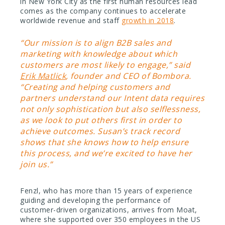
in New York City as the first human resources lead
comes as the company continues to accelerate
worldwide revenue and staff
growth in 2018
.
“Our mission is to align B2B sales and
marketing with knowledge about which
customers are most likely to engage,” said
Erik Matlick
, founder and CEO of Bombora.
“Creating and helping customers and
partners understand our Intent data requires
not only sophistication but also selflessness,
as we look to put others first in order to
achieve outcomes. Susan’s track record
shows that she knows how to help ensure
this process, and we’re excited to have her
join us.”
Fenzl, who has more than 15 years of experience
guiding and developing the performance of
customer-driven organizations, arrives from Moat,
where she supported over 350 employees in the US