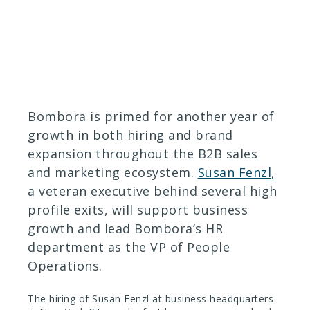
January 18, 2018
Bombora is primed for another year of
growth in both hiring and brand
expansion throughout the B2B sales
and marketing ecosystem.
Susan Fenzl
,
a veteran executive behind several high
profile exits, will support business
growth and lead Bombora’s HR
department as the VP of People
Operations.
The hiring of Susan Fenzl at business headquarters