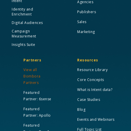
Intent
Agencies
Identity and
Publishers
Enrichment
Sales
Digital Audiences
Campaign
Marketing
Measurement
Insights Suite
Partners
Resources
View all
Resource Library
Bombora
Core Concepts
Partners
What is Intent data?
Featured
Partner: 6sense
Case Studies
Featured
Blog
Partner: Apollo
Events and Webinars
Featured
Full Topic List