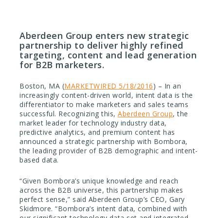
Aberdeen Group enters new strategic
partnership to deliver highly refined
targeting, content and lead generation
for B2B marketers.
Boston, MA (
MARKETWIRED 5/18/2016
) – In an
increasingly content-driven world, intent data is the
differentiator to make marketers and sales teams
successful. Recognizing this,
Aberdeen Group
, the
market leader for technology industry data,
predictive analytics, and premium content has
announced a strategic partnership with Bombora,
the leading provider of B2B demographic and intent-
based data.
“Given Bombora’s unique knowledge and reach
across the B2B universe, this partnership makes
perfect sense,” said Aberdeen Group’s CEO, Gary
Skidmore. “Bombora’s intent data, combined with
our significant technology data set and integrated