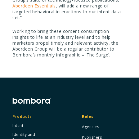
Aberdeen Essentials
, will add a new range of
targeted behavioral interactions to our intent data
set.”
Working to bring these content consumption
insights to life at an industry level and to help
marketers propel timely and relevant activity, the
Aberdeen Group will be a regular contributor to
Bombora’s monthly infographic – ‘The Surge’.
Products
Roles
Intent
Agencies
Identity and
Publishers