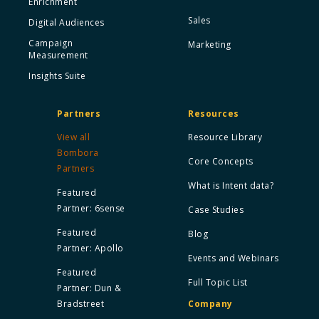
Enrichment
Sales
Digital Audiences
Campaign
Marketing
Measurement
Insights Suite
Partners
Resources
View all
Resource Library
Bombora
Core Concepts
Partners
What is Intent data?
Featured
Partner: 6sense
Case Studies
Featured
Blog
Partner: Apollo
Events and Webinars
Featured
Full Topic List
Partner: Dun &
Bradstreet
Company