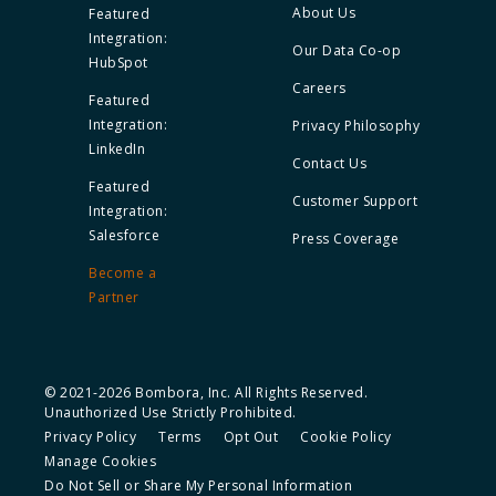
About Us
Featured
Integration:
Our Data Co-op
HubSpot
Careers
Featured
Integration:
Privacy Philosophy
LinkedIn
Contact Us
Featured
Customer Support
Integration:
Salesforce
Press Coverage
Become a
Partner
© 2021-2026 Bombora, Inc. All Rights Reserved.
Unauthorized Use Strictly Prohibited.
Privacy Policy
Terms
Opt Out
Cookie Policy
Manage Cookies
Do Not Sell or Share My Personal Information