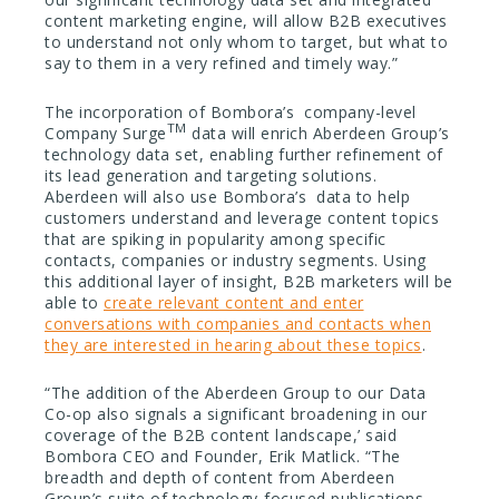
content marketing engine, will allow B2B executives
to understand not only whom to target, but what to
say to them in a very refined and timely way.”
The incorporation of Bombora’s company-level
TM
Company Surge
data will enrich Aberdeen Group’s
technology data set, enabling further refinement of
its lead generation and targeting solutions.
Aberdeen will also use Bombora’s data to help
customers understand and leverage content topics
that are spiking in popularity among specific
contacts, companies or industry segments. Using
this additional layer of insight, B2B marketers will be
able to
create relevant content and enter
conversations with companies and contacts when
they are interested in hearing about these topics
.
“The addition of the Aberdeen Group to our Data
Co-op also signals a significant broadening in our
coverage of the B2B content landscape,’ said
Bombora CEO and Founder, Erik Matlick. “The
breadth and depth of content from Aberdeen
Group’s suite of technology-focused publications,