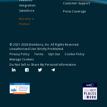
Featured
Customer Support
Integration:
Salesforce
Press Coverage
Become a
Partner
© 2021-2026 Bombora, Inc. All Rights Reserved.
Unauthorized Use Strictly Prohibited.
Privacy Policy
Terms
Opt Out
Cookie Policy
Manage Cookies
Do Not Sell or Share My Personal Information