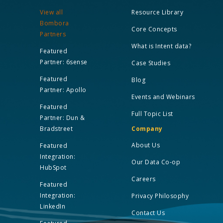
View all
Resource Library
Bombora
Core Concepts
Partners
What is Intent data?
Featured
Partner: 6sense
Case Studies
Featured
Blog
Partner: Apollo
Events and Webinars
Featured
Full Topic List
Partner: Dun &
Bradstreet
Company
About Us
Featured
Integration:
Our Data Co-op
HubSpot
Careers
Featured
Integration:
Privacy Philosophy
LinkedIn
Contact Us