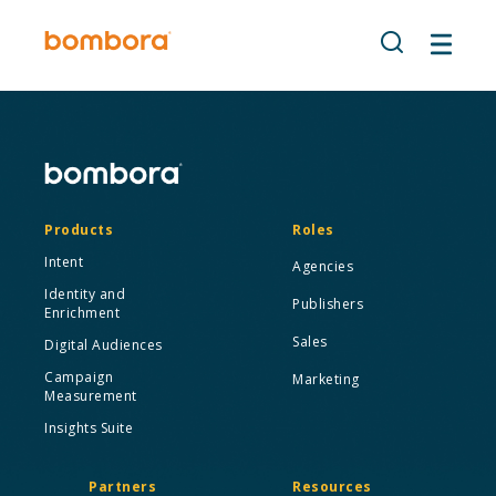
Skip
to
content
Products
Roles
Intent
Agencies
Identity and
Publishers
Enrichment
Sales
Digital Audiences
Campaign
Marketing
Measurement
Insights Suite
Partners
Resources