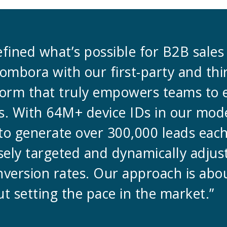
defined what’s possible for B2B sale
ombora with our first-party and thi
tform that truly empowers teams to
. With 64M+ device IDs in our mode
to generate over 300,000 leads eac
sely targeted and dynamically adjus
nversion rates. Our approach is ab
t setting the pace in the market.”