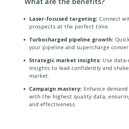
What are the benefits?
Laser-focused targeting:
Connect wit
prospects at the perfect time.
Turbocharged pipeline growth:
Quic
your pipeline and supercharge conver
Strategic market insights:
Use data-
insights to lead confidently and shak
market.
Campaign mastery:
Enhance demand 
with the highest quality data, ensurin
and effectiveness.