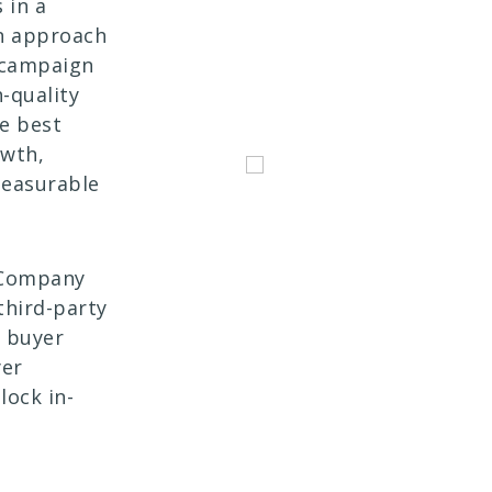
 in a
en approach
 campaign
-quality
he best
owth,
measurable
s Company
third-party
B buyer
yer
lock in-