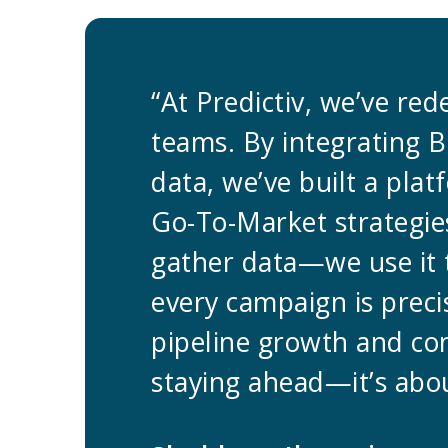
“At Predictiv, we’ve re
teams. By integrating B
data, we’ve built a pla
Go-To-Market strategies
gather data—we use it 
every campaign is preci
pipeline growth and co
staying ahead—it’s abou