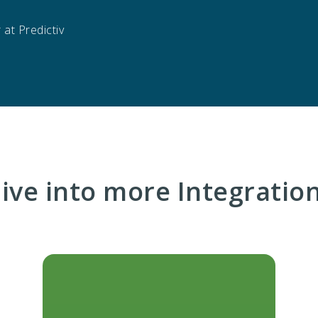
at Predictiv
ive into more Integratio