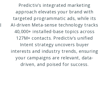
Predictiv’s integrated marketing
t
approach elevates your brand with
targeted programmatic ads, while its
t
AI-driven Meta-sense technology tracks
l
40,000+ installed-base topics across
127M+ contacts. Predictiv’s unified
Intent strategy uncovers buyer
interests and industry trends, ensuring
your campaigns are relevant, data-
driven, and poised for success.