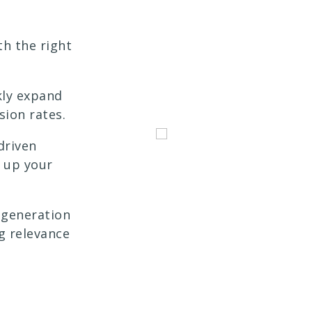
h the right
kly expand
sion rates.
driven
e up your
generation
g relevance