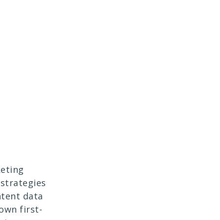
eting
strategies
ntent data
own first-