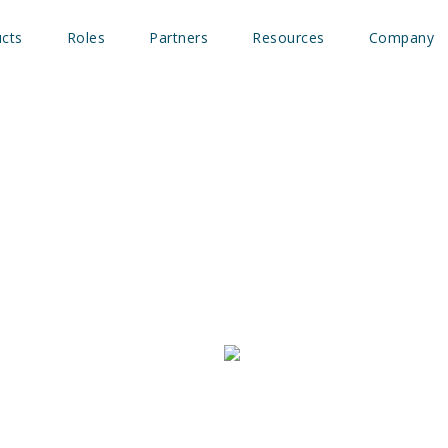
cts
Roles
Partners
Resources
Company
empowers
insights and
ipeline