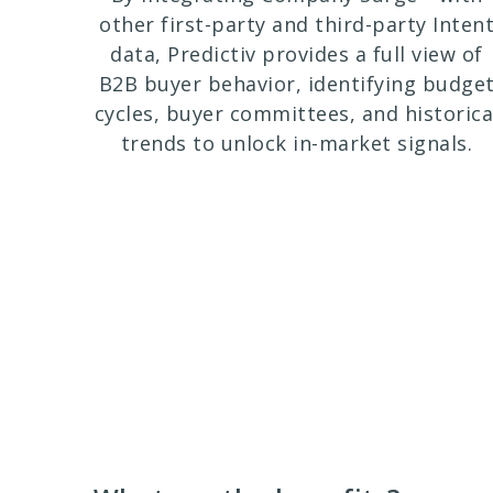
other first-party and third-party Inten
data, Predictiv provides a full view of
B2B buyer behavior, identifying budge
cycles, buyer committees, and historica
trends to unlock in-market signals.