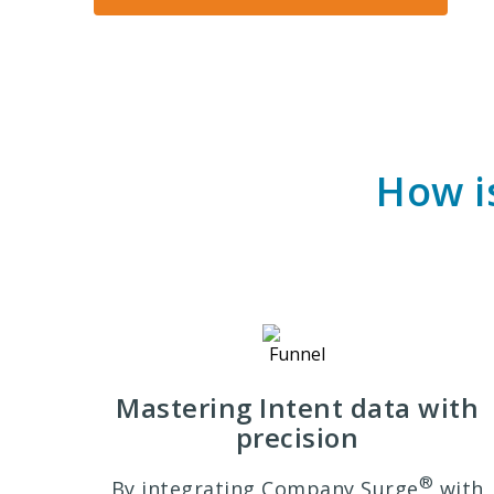
How i
Mastering Intent data with
precision
®
By integrating Company Surge
with