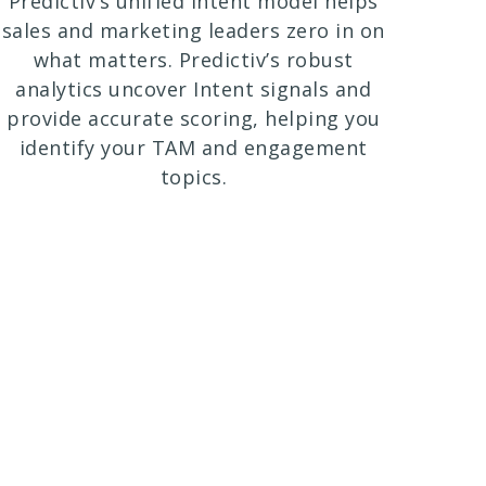
Predictiv’s unified Intent model helps
sales and marketing leaders zero in on
what matters. Predictiv’s robust
analytics uncover Intent signals and
provide accurate scoring, helping you
identify your TAM and engagement
topics.