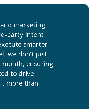
s and marketing
“At Predict
rd-party Intent
teams. By i
 execute smarter
data, we’ve
l, we don’t just
Go-To-Marke
h month, ensuring
gather data
ted to drive
every campa
out more than
pipeline gr
staying ahe