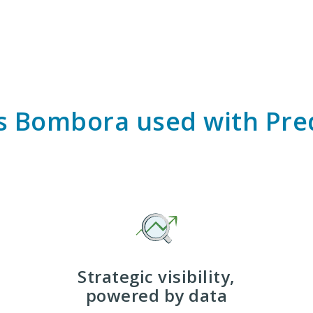
s Bombora used with Pred
Strategic visibility,
powered by data