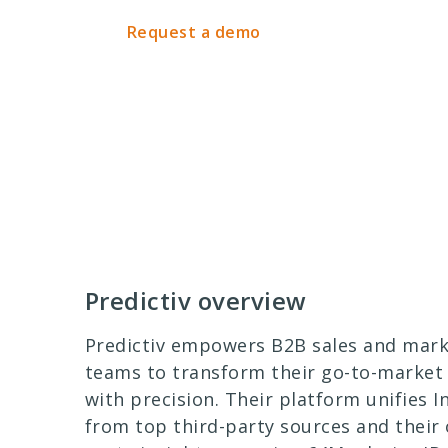
Request a demo
Predictiv overview
Predictiv empowers B2B sales and mark
teams to transform their go-to-market 
with precision. Their platform unifies I
from top third-party sources and their 