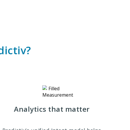
ictiv?
Analytics that matter