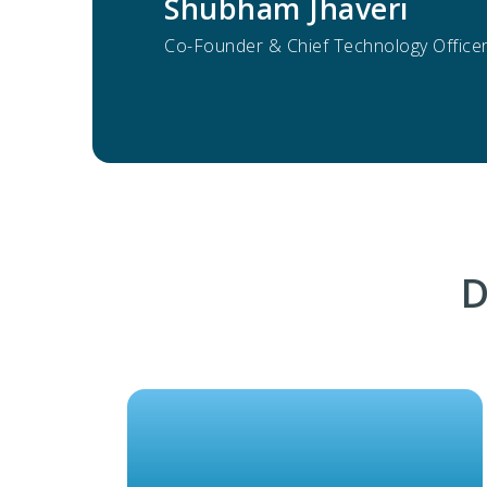
Shubham Jhaveri
Co-Founder & Chief Technology Officer 
D