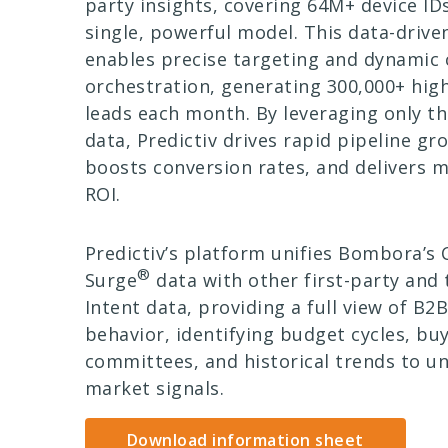
party insights, covering 64M+ device IDs
single, powerful model. This data-driv
enables precise targeting and dynamic
orchestration, generating 300,000+ high
leads each month. By leveraging only t
data, Predictiv drives rapid pipeline gr
boosts conversion rates, and delivers 
ROI.
Predictiv’s platform unifies Bombora’
®
Surge
data with other first-party and 
Intent data, providing a full view of B2
behavior, identifying budget cycles, bu
committees, and historical trends to un
market signals.
Download information sheet