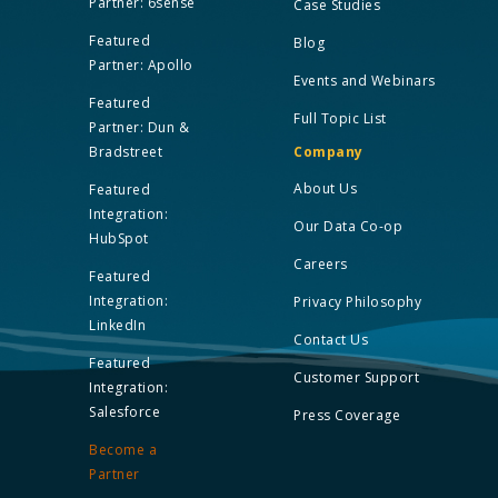
Partner: 6sense
Case Studies
Featured
Blog
Partner: Apollo
Events and Webinars
Featured
Full Topic List
Partner: Dun &
Bradstreet
Company
About Us
Featured
Integration:
Our Data Co-op
HubSpot
Careers
Featured
Integration:
Privacy Philosophy
LinkedIn
Contact Us
Featured
Customer Support
Integration:
Salesforce
Press Coverage
Become a
Partner