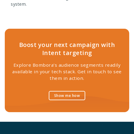
system.
Boost your next campaign with
Intent targeting
Explore Bombora’s audience segments readily
available in your tech stack. Get in touch to see
them in action.
Show me how