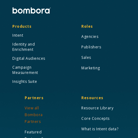
Products
Roles
Intent
Agencies
Identity and
Publishers
Enrichment
Sales
Digital Audiences
Campaign
Marketing
Measurement
Insights Suite
Partners
Resources
View all
Resource Library
Bombora
Core Concepts
Partners
What is Intent data?
Featured