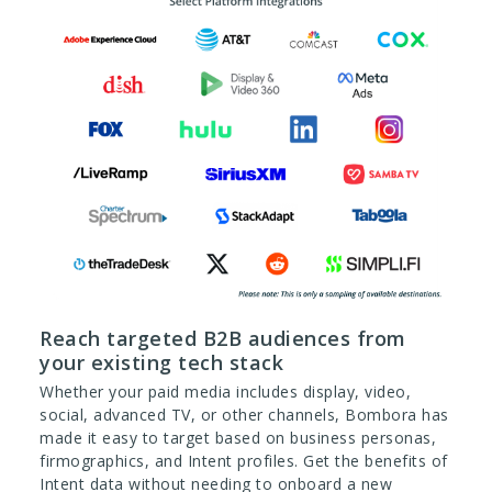
Reach targeted B2B audiences from
your existing tech stack
Whether your paid media includes display, video,
social, advanced TV, or other channels, Bombora has
made it easy to target based on business personas,
firmographics, and Intent profiles. Get the benefits of
Intent data without needing to onboard a new