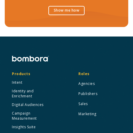
Show me how
Products
Roles
Intent
Agencies
Identity and
Publishers
Enrichment
Sales
Digital Audiences
Campaign
Marketing
Measurement
Insights Suite