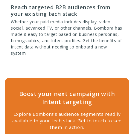
Reach targeted B2B audiences from
your existing tech stack
Whether your paid media includes display, video,
social, advanced TV, or other channels, Bombora has
made it easy to target based on business personas,
firmographics, and Intent profiles. Get the benefits of
Intent data without needing to onboard a new
system.
Boost your next campaign with
Intent targeting
Explore Bombora’s audience segments readily
available in your tech stack. Get in touch to see
them in action.