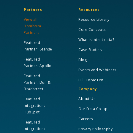
Partners
Resources
View all
Resource Library
Bombora
Core Concepts
Partners
What is Intent data?
Featured
Partner: 6sense
Case Studies
Featured
Blog
Partner: Apollo
Events and Webinars
Featured
Full Topic List
Partner: Dun &
Bradstreet
Company
About Us
Featured
Integration:
Our Data Co-op
HubSpot
Careers
Featured
Integration:
Privacy Philosophy