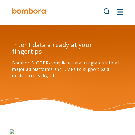
Skip
to
content
Intent data already at your
fingertips
Bombora’s GDPR-compliant data integrates into all
major ad platforms and DMPs to support paid
media across digital.