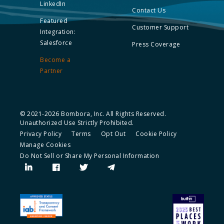
LinkedIn
Contact Us
Featured
Customer Support
Integration:
Salesforce
Press Coverage
Become a
Partner
© 2021-2026 Bombora, Inc. All Rights Reserved.
Unauthorized Use Strictly Prohibited.
Privacy Policy
Terms
Opt Out
Cookie Policy
Manage Cookies
Do Not Sell or Share My Personal Information