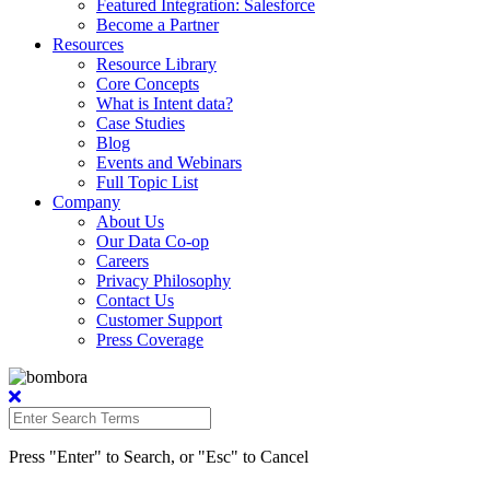
Featured Integration: Salesforce
Become a Partner
Resources
Resource Library
Core Concepts
What is Intent data?
Case Studies
Blog
Events and Webinars
Full Topic List
Company
About Us
Our Data Co-op
Careers
Privacy Philosophy
Contact Us
Customer Support
Press Coverage
Press "Enter" to Search, or "Esc" to Cancel