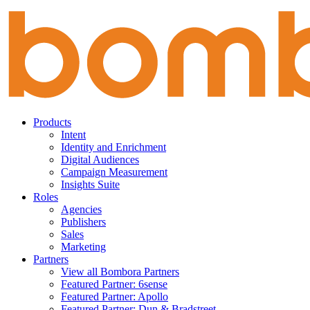
Skip
to
content
Products
Intent
Identity and Enrichment
Digital Audiences
Campaign Measurement
Insights Suite
Roles
Agencies
Publishers
Sales
Marketing
Partners
View all Bombora Partners
Featured Partner: 6sense
Featured Partner: Apollo
Featured Partner: Dun & Bradstreet