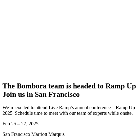
The Bombora team is headed to Ramp Up
Join us in San Francisco
We’re excited to attend Live Ramp’s annual conference – Ramp Up
2025. Schedule time to meet with our team of experts while onsite.
Feb 25 – 27, 2025
San Francisco Marriott Marquis