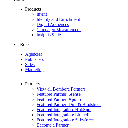
Products
Intent
Identity and Enrichment
Digital Audiences
Campaign Measurement
Insights Suite
Roles
Agencies
Publishers
Sales
Marketing
Partners
View all Bombora Partners
Featured Partner: 6sense
Featured Partner: Apollo
Featured Partner: Dun & Bradstreet
Featured Integration: HubSpot
Featured Integration: LinkedIn
Featured Integration: Salesforce
Become a Partner