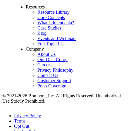
Resources
Resource Library
Core Concepts
What is Intent data?
Case Studies
Blog
Events and Webinars
Full Topic List
Company
About Us
Our Data Co-op
Careers
Privacy Philosophy
Contact Us
Customer Support
Press Coverage
© 2021-2026 Bombora, Inc. All Rights Reserved. Unauthorized
Use Strictly Prohibited.
Privacy Policy
Terms
Opt Out