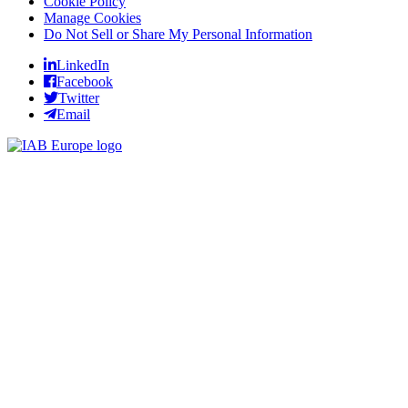
Cookie Policy
Manage Cookies
Do Not Sell or Share My Personal Information
LinkedIn
Facebook
Twitter
Email