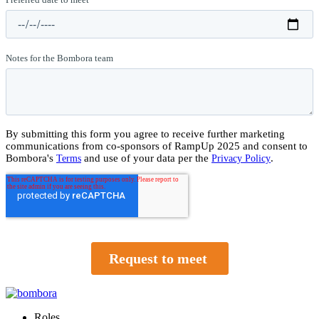
Roles