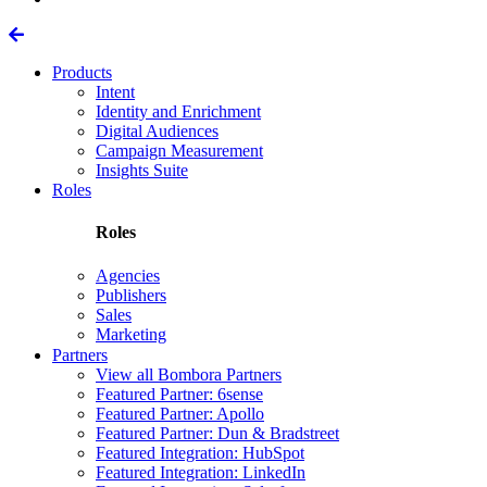
Products
Intent
Identity and Enrichment
Digital Audiences
Campaign Measurement
Insights Suite
Roles
Roles
Agencies
Publishers
Sales
Marketing
Partners
View all Bombora Partners
Featured Partner: 6sense
Featured Partner: Apollo
Featured Partner: Dun & Bradstreet
Featured Integration: HubSpot
Featured Integration: LinkedIn