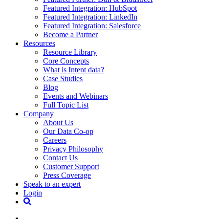
Featured Integration: HubSpot
Featured Integration: LinkedIn
Featured Integration: Salesforce
Become a Partner
Resources
Resource Library
Core Concepts
What is Intent data?
Case Studies
Blog
Events and Webinars
Full Topic List
Company
About Us
Our Data Co-op
Careers
Privacy Philosophy
Contact Us
Customer Support
Press Coverage
Speak to an expert
Login