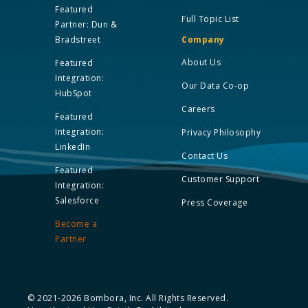
Featured
Full Topic List
Partner: Dun &
Bradstreet
Company
About Us
Featured
Integration:
Our Data Co-op
HubSpot
Careers
Featured
Integration:
Privacy Philosophy
LinkedIn
Contact Us
Featured
Customer Support
Integration:
Salesforce
Press Coverage
Become a
Partner
© 2021-2026 Bombora, Inc. All Rights Reserved.