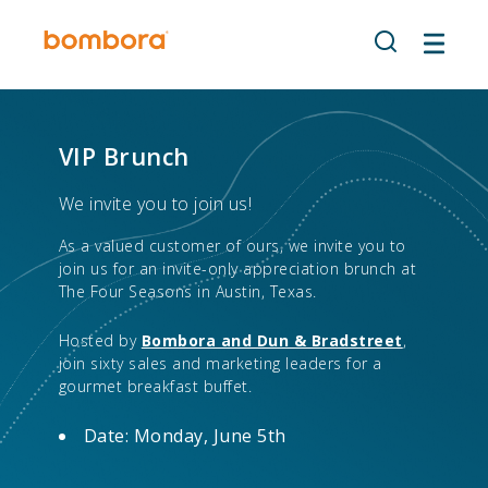
Skip
to
content
VIP Brunch
We invite you to join us!
As a valued customer of ours, we invite you to
join us for an invite-only appreciation brunch at
The Four Seasons in Austin, Texas.
Hosted by
Bombora and Dun & Bradstreet
,
join sixty sales and marketing leaders for a
gourmet breakfast buffet.
Date: Monday, June 5th