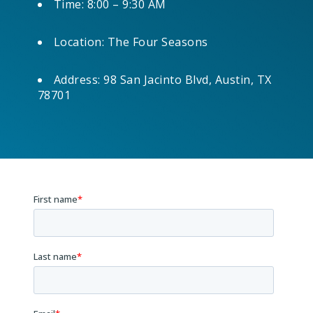
Time: 8:00 – 9:30 AM
Location: The Four Seasons
Address: 98 San Jacinto Blvd, Austin, TX
78701