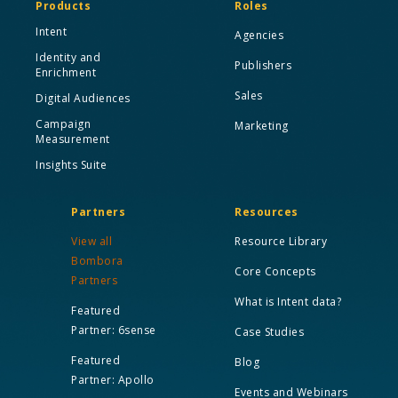
Products
Roles
Intent
Agencies
Identity and
Publishers
Enrichment
Sales
Digital Audiences
Campaign
Marketing
Measurement
Insights Suite
Partners
Resources
View all
Resource Library
Bombora
Core Concepts
Partners
What is Intent data?
Featured
Partner: 6sense
Case Studies
Featured
Blog
Partner: Apollo
Events and Webinars