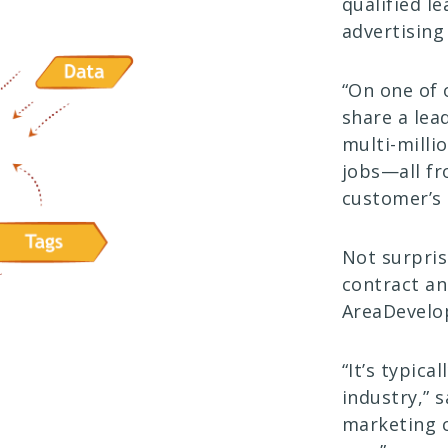
qualified l
advertising
“On one of 
share a lea
multi-milli
jobs—all fr
customer’s 
Not surpris
contract an
AreaDevelo
“It’s typica
industry,” s
marketing c