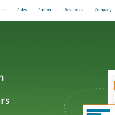
cts
Roles
Partners
Resources
Company
n
rs