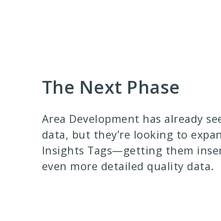
The Next Phase
Area Development has already see
data, but they’re looking to expa
Insights Tags—getting them insert
even more detailed quality data.