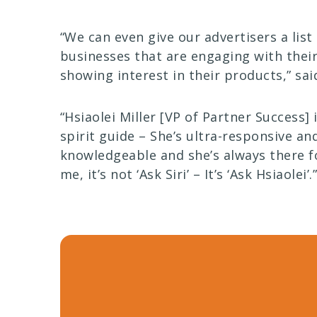
“We can even give our advertisers a list
businesses that are engaging with thei
showing interest in their products,” said
“Hsiaolei Miller [VP of Partner Success] 
spirit guide – She’s ultra-responsive an
knowledgeable and she’s always there f
me, it’s not ‘Ask Siri’ – It’s ‘Ask Hsiaolei’.”