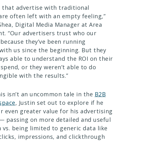
that advertise with traditional
are often left with an empty feeling,”
 Shea, Digital Media Manager at Area
. “Our advertisers trust who our
 because they’ve been running
ith us since the beginning. But they
ays able to understand the ROI on their
 spend, or they weren’t able to do
ngible with the results.”
is isn’t an uncommon tale in the
B2B
 space
, Justin set out to explore if he
er even greater value for his advertising
— passing on more detailed and useful
 vs. being limited to generic data like
licks, impressions, and clickthrough