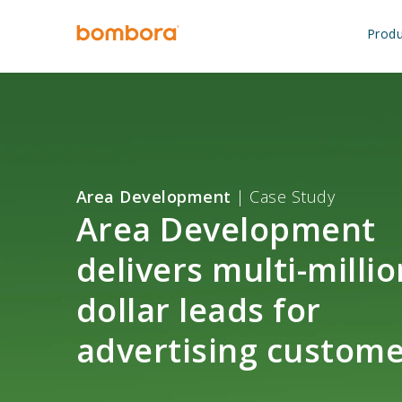
Skip
to
Produ
content
Area Development
| Case Study
Area Development
delivers multi-millio
dollar leads for
advertising custome