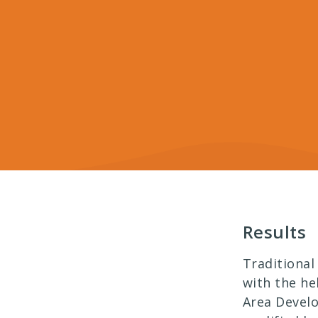
Results
Traditional
with the he
Area Devel