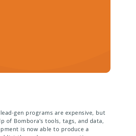
 lead-gen programs are expensive, but
lp of Bombora’s tools, tags, and data,
opment is now able to produce a