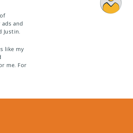
 of
r ads and
 Justin.
is like my
d
or me. For