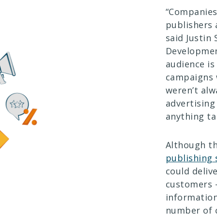
“Companies 
publishers 
said Justin
Development
audience is
campaigns w
weren’t alw
advertising
anything ta
Although th
publishing
could deliv
customers 
information
number of c