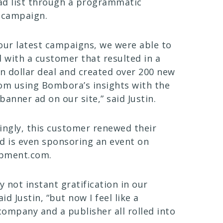
ead list through a programmatic
 campaign.
our latest campaigns, we were able to
d with a customer that resulted in a
on dollar deal and created over 200 new
om using Bombora’s insights with the
banner ad on our site,” said Justin.
ingly, this customer renewed their
d is even sponsoring an event on
pment.com.
lly not instant gratification in our
aid Justin, “but now I feel like a
ompany and a publisher all rolled into