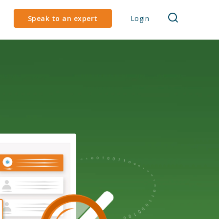
Speak to an expert
Login