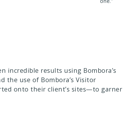
one.”
n incredible results using Bombora’s
nd the use of Bombora’s Visitor
ed onto their client’s sites—to garner