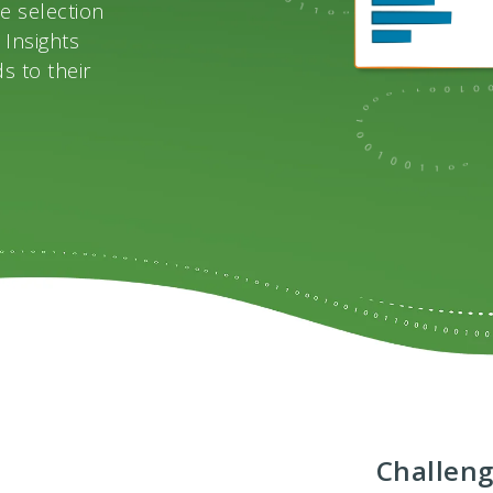
e selection
 Insights
s to their
Challen