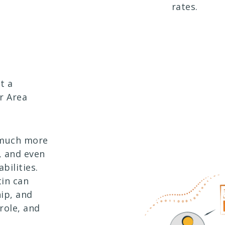
rates.
t a
r Area
 much more
, and even
bilities.
tin can
ip, and
role, and