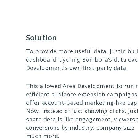
Solution
To provide more useful data, Justin buil
dashboard layering Bombora’s data ove
Development’s own first-party data.
This allowed Area Development to run
efficient audience extension campaigns
offer account-based marketing-like capa
Now, instead of just showing clicks, Jus
share details like engagement, viewersh
conversions by industry, company size, 
much more.