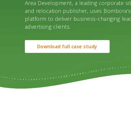
Area Development, a leading corporate sit
and relocation publisher, uses Bombora’s
platform to deliver business-changing lead
advertising clients.
Download full case study