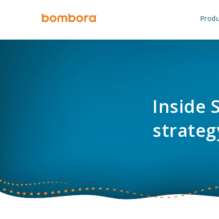
Skip
to
Produ
content
Inside 
strateg