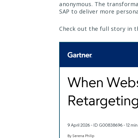
anonymous. The transformat
SAP to deliver more person
Check out the full story in 