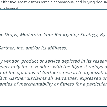
c Drops, Modernize Your Retargeting Strategy, By S
tner, Inc. and/or its affiliates.
 vendor, product or service depicted in its resea
elect only those vendors with the highest ratings o
t of the opinions of Gartner’s research organizati
ct. Gartner disclaims all warranties, expressed or 
nties of merchantability or fitness for a particula