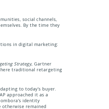
munities, social channels,
hemselves. By the time they
tions in digital marketing:
eting Strategy
, Gartner
ere traditional retargeting
adapting to today’s buyer.
SAP approached it as a
Bombora’s identity
ve otherwise remained