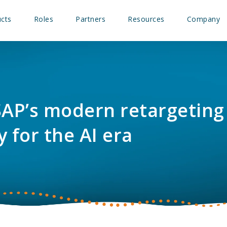
cts
Roles
Partners
Resources
Company
SAP’s modern retargeting
y for the AI era