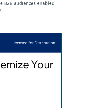
le B2B audiences enabled
y.