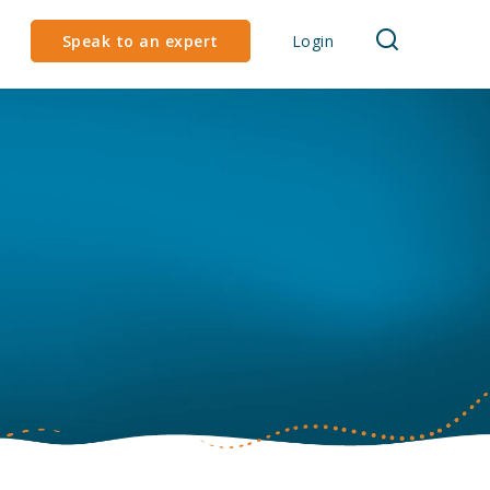
Speak to an expert
Login