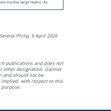
erena Philip, 9 April 2026
rch publications and does not
r other designation. Gartner
on and should not be
implied, with respect to this
r purpose.