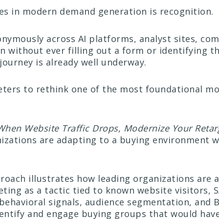
ges in modern demand generation is recognition.
nymously across AI platforms, analyst sites, com
 without ever filling out a form or identifying t
journey is already well underway.
keters to rethink one of the most foundational mo
When Website Traffic Drops, Modernize Your Retarg
izations are adapting to a buying environment wh
.
proach illustrates how leading organizations are 
ting as a tactic tied to known website visitors, 
g behavioral signals, audience segmentation, and 
identify and engage buying groups that would ha