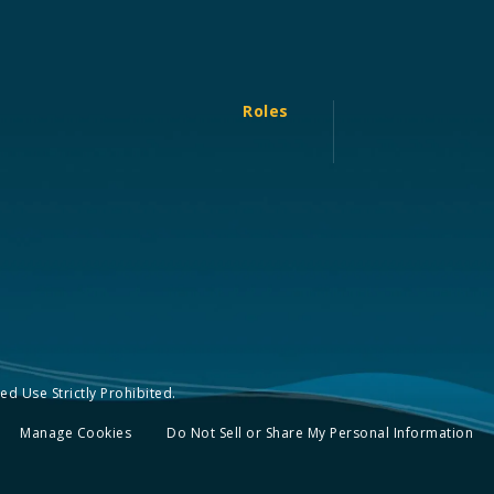
Roles
d Use Strictly Prohibited.
Manage Cookies
Do Not Sell or Share My Personal Information