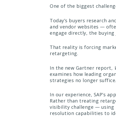
One of the biggest challen
Today’s buyers research ano
and vendor websites — often
engage directly, the buying 
That reality is forcing mar
retargeting.
In the new Gartner report,
examines how leading organ
strategies no longer suffice
In our experience, SAP’s ap
Rather than treating retarge
visibility challenge — usin
resolution capabilities to 