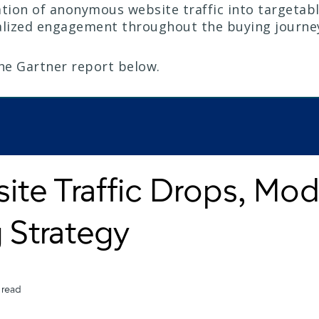
ion of anonymous website traffic into targetab
alized engagement throughout the buying journe
the Gartner report below.