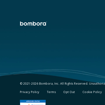
© 2021-2026 Bombora, Inc. All Rights Reserved. Unauthorize
Privacy Policy
Terms
Opt Out
Cookie Policy