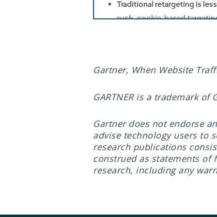
Gartner, When Website Traffi
GARTNER is a trademark of Gar
Gartner does not endorse any
advise technology users to s
research publications consis
construed as statements of fa
research, including any warra