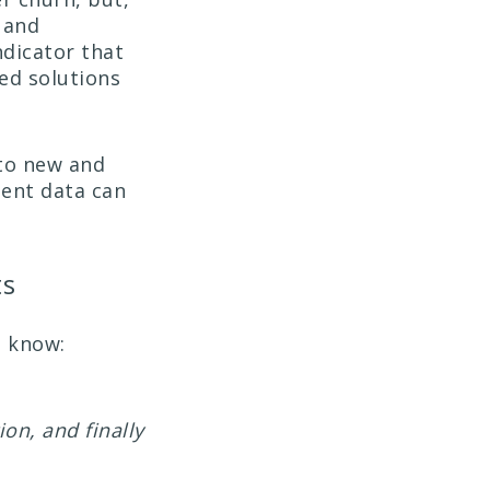
 and
ndicator that
red solutions
to new and
tent data can
ts
o know:
ion, and finally