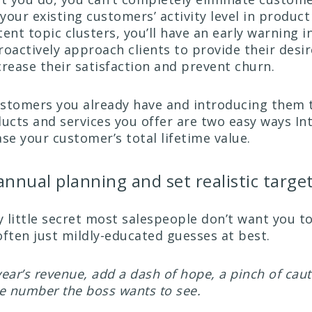
your existing customers’ activity level in product
ent topic clusters, you’ll have an early warning i
roactively approach clients to provide their desi
crease their satisfaction and prevent churn.
stomers you already have and introducing them 
ducts and services you offer are two easy ways In
se your customer’s total lifetime value.
annual planning and set realistic targe
y little secret most salespeople don’t want you t
often just mildly-educated guesses at best.
 year’s revenue, add a dash of hope, a pinch of caut
he number the boss wants to see.