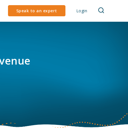
Speak to an expert
Login
evenue