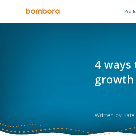
Skip
to
Produ
content
4 ways 
growth 
Written by
Kate