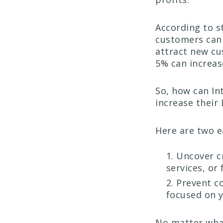
According to s
customers can 
attract new cu
5% can increas
So, how can In
increase their 
Here are two 
Uncover cr
services, or
Prevent co
focused on 
No matter what