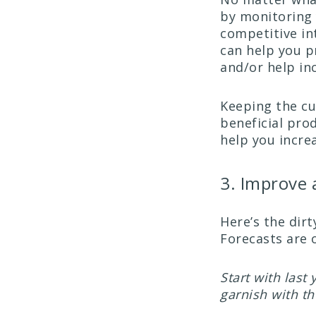
by monitoring 
competitive int
can help you p
and/or help in
Keeping the cu
beneficial pro
help you increa
3. Improve 
Here’s the dirt
Forecasts are 
Start with last
garnish with t