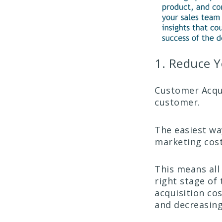
1. Reduce Y
Customer Acquis
customer.
The easiest way
marketing cost
This means all
right stage of 
acquisition co
and decreasing