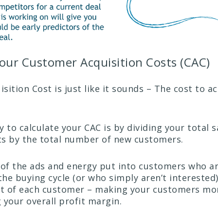
our Customer Acquisition Costs (CAC)
ition Cost is just like it sounds – The cost to a
 to calculate your CAC is by dividing your total s
s by the total number of new customers.
 of the ads and energy put into customers who ar
the buying cycle (or who simply aren’t interested
st of each customer – making your customers mo
 your overall profit margin.