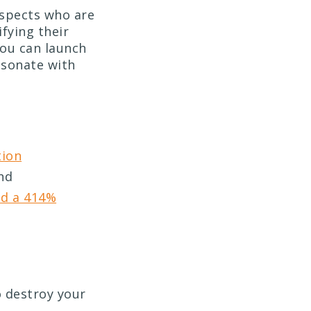
ospects who are
ifying their
you can launch
esonate with
tion
and
nd a 414%
o destroy your