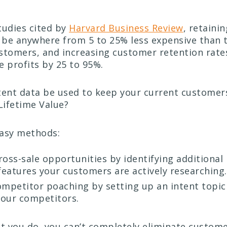
tudies cited by
Harvard Business Review
, retaini
be anywhere from 5 to 25% less expensive than t
stomers, and increasing customer retention rates 
e profits by 25 to 95%.
tent data be used to keep your current custome
Lifetime Value?
easy methods:
oss-sale opportunities by identifying additional
 features your customers are actively researching.
mpetitor poaching by setting up an intent topic
your competitors.
 you do, you can’t completely eliminate custome