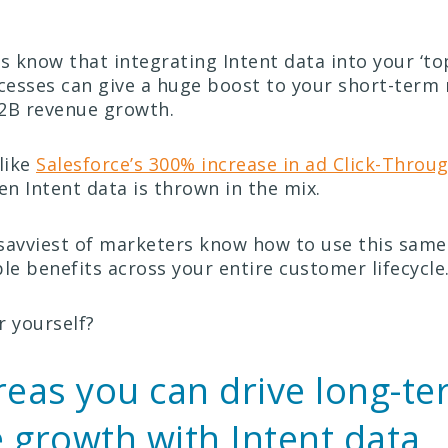
 know that integrating Intent data into your ‘top
esses can give a huge boost to your short-term 
2B revenue growth.
like
Salesforce’s 300% increase in ad Click-Throu
Intent data is thrown in the mix.
savviest of marketers know how to use this same
le benefits across your entire customer lifecycle
r yourself?
reas you can drive long-t
 growth with Intent data