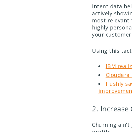
Intent data he
actively showin
most relevant 
highly persona
your customer
Using this tact
IBM reali
Cloudera 
Hushly sa
improvement
2. Increase
Churning ain’t 
profits.