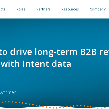
cts
Roles
Partners
Resources
Company
to drive long-term B2B r
with Intent data
 Athmer