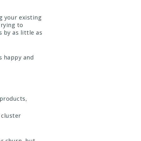
ng your existing
rying to
by as little as
rs happy and
 products,
 cluster
r churn, but,