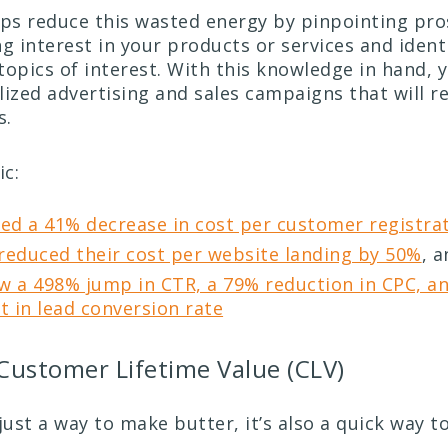
lps reduce this wasted energy by pinpointing pr
g interest in your products or services and ident
topics of interest. With this knowledge in hand, 
lized advertising and sales campaigns that will r
s.
ic:
zed a 41% decrease in cost per customer registra
reduced their cost per website landing by 50%
, 
w a 498% jump in CTR, a 79% reduction in CPC, a
 in lead conversion rate
 Customer Lifetime Value (CLV)
just a way to make butter, it’s also a quick way t