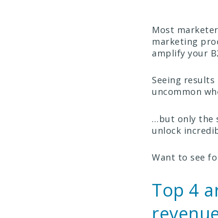
Most marketers
marketing proc
amplify your B
Seeing results 
uncommon when 
…but only the 
unlock incredib
Want to see fo
Top 4 a
revenue