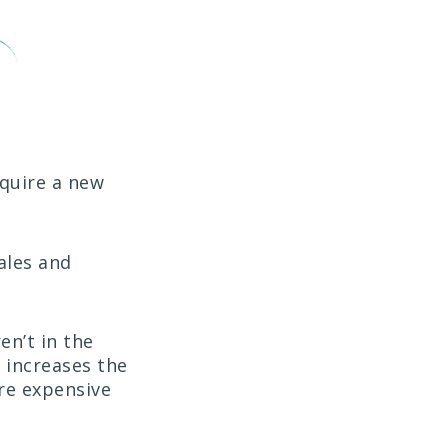
cquire a new
ales and
en’t in the
) increases the
re expensive