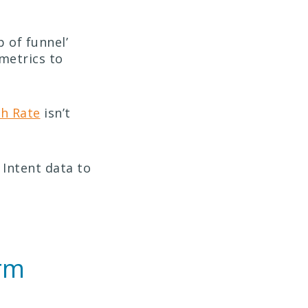
 of funnel’
metrics to
gh Rate
isn’t
 Intent data to
.
erm