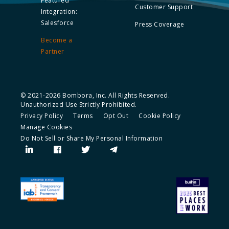
Featured
Customer Support
Integration:
Salesforce
Press Coverage
Become a
Partner
© 2021-2026 Bombora, Inc. All Rights Reserved.
Unauthorized Use Strictly Prohibited.
Privacy Policy
Terms
Opt Out
Cookie Policy
Manage Cookies
Do Not Sell or Share My Personal Information