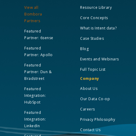
View all
Resource Library
Bombora
Core Concepts
Partners
What is Intent data?
Featured
Partner: 6sense
Case Studies
Featured
Blog
Partner: Apollo
Events and Webinars
Featured
Full Topic List
Partner: Dun &
Bradstreet
Company
About Us
Featured
Integration:
Our Data Co-op
HubSpot
Careers
Featured
Integration:
Privacy Philosophy
LinkedIn
Contact Us