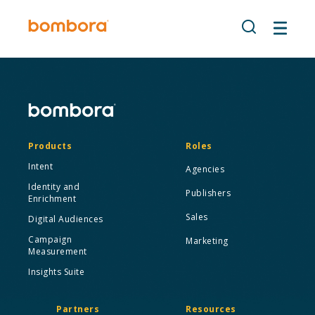
Skip
to
content
Products
Roles
Intent
Agencies
Identity and
Publishers
Enrichment
Sales
Digital Audiences
Campaign
Marketing
Measurement
Insights Suite
Partners
Resources