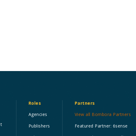
Roles
Partners
Agencies
View all Bombora Partners
nt
Publishers
Featured Partner: 6sense