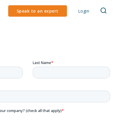
Speak to an expert
Login