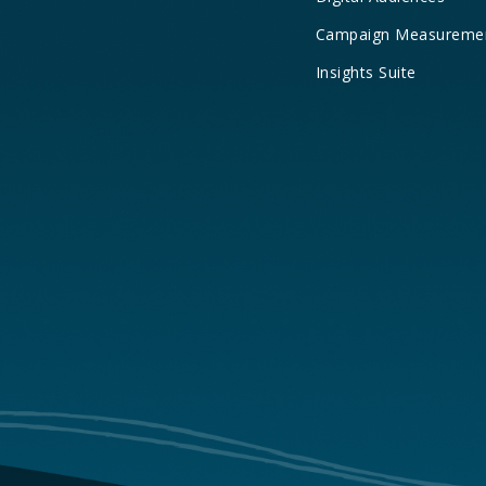
Campaign Measureme
Insights Suite