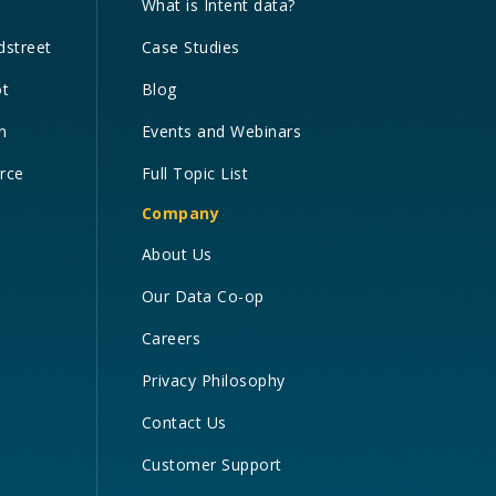
What is Intent data?
dstreet
Case Studies
ot
Blog
n
Events and Webinars
orce
Full Topic List
Company
About Us
Our Data Co-op
Careers
Privacy Philosophy
Contact Us
Customer Support