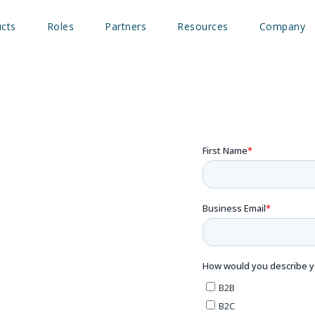
cts
Roles
Partners
Resources
Company
’ll