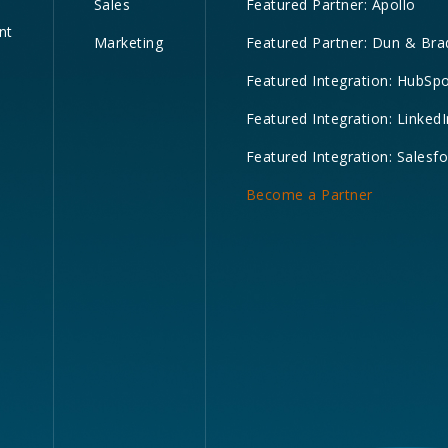
Sales
Featured Partner: Apollo
nt
Marketing
Featured Partner: Dun & Bra
Featured Integration: HubSp
Featured Integration: LinkedI
Featured Integration: Salesf
Become a Partner