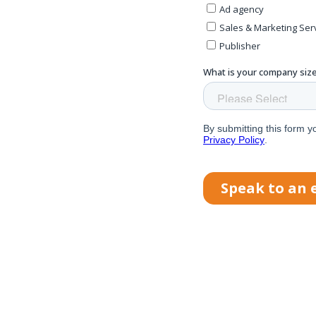
e
s
nd
and
real-
w