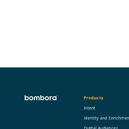
Bombora’s Visitor Insights maximizes the
effectiveness of your first-party data to
influence the bottom line.
Products
Intent
Identity and Enrichme
Digital Audiences