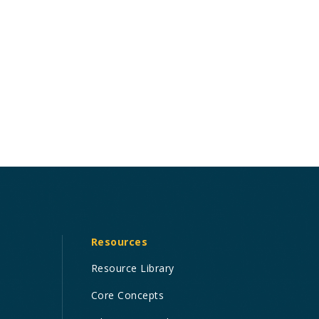
Resources
Resource Library
Core Concepts