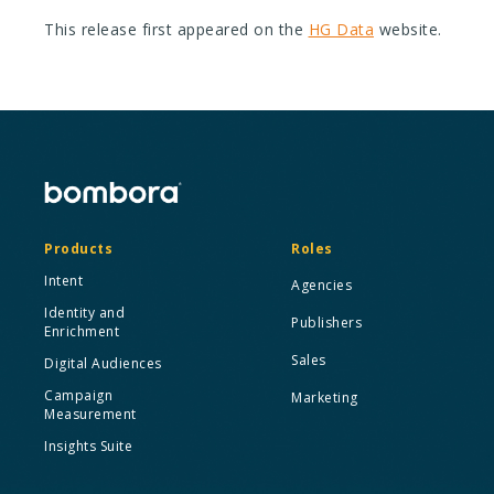
This release first appeared on the
HG Data
website.
Products
Roles
Intent
Agencies
Identity and
Publishers
Enrichment
Sales
Digital Audiences
Campaign
Marketing
Measurement
Insights Suite