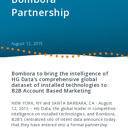
Partnership
August 12, 2015
Bombora to bring the intelligence of
HG Data’s comprehensive global
dataset of installed technologies to
B2B Account Based Marketing
NEW YORK, NY and SANTA BARBARA, CA - August
12, 2015 – HG Data, the global leader in competitive
intelligence on installed technologies, and Bombora,
B2B’s centralized silo of intent data announce today
that they have entered into a formal partnership