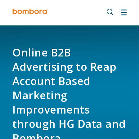
Skip
to
content
Online B2B
Advertising to Reap
Account Based
Marketing
Improvements
through HG Data and
Bombora