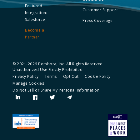
Featured
Customer Support
Integration:
Salesforce
Press Coverage
Become a
Partner
© 2021-2026 Bombora, Inc. All Rights Reserved.
Unauthorized Use Strictly Prohibited.
Privacy Policy
Terms
Opt Out
Cookie Policy
Manage Cookies
Do Not Sell or Share My Personal Information