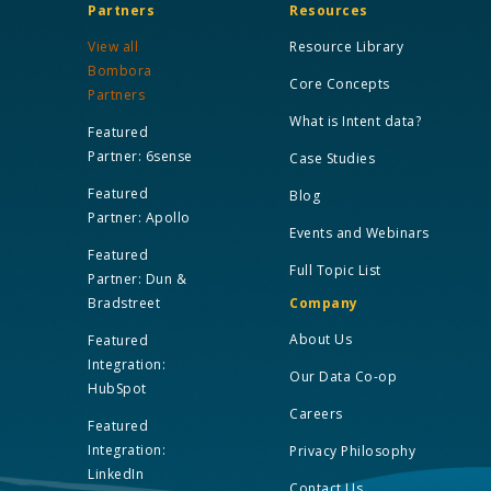
Partners
Resources
View all
Resource Library
Bombora
Core Concepts
Partners
What is Intent data?
Featured
Partner: 6sense
Case Studies
Featured
Blog
Partner: Apollo
Events and Webinars
Featured
Full Topic List
Partner: Dun &
Bradstreet
Company
About Us
Featured
Integration:
Our Data Co-op
HubSpot
Careers
Featured
Integration:
Privacy Philosophy
LinkedIn
Contact Us