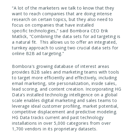
“A lot of the marketers we talk to know that they
want to reach companies that are doing intense
research on certain topics, but they also need to
focus on companies that have installed
specific technologies,” said Bombora CEO Erik
Matlick, “Combining the data sets for ad targeting is
a natural fit. This allows us to offer an integrated,
turnkey approach to using two crucial data sets for
online B2B ad targeting."
Bombora's growing database of interest areas
provides B2B sales and marketing teams with tools
to target more efficiently and effectively, including
email marketing, site personalization, inside sales,
lead scoring, and content creation. Incorporating HG
Data’s installed technology intelligence on a global
scale enables digital marketing and sales teams to
leverage ideal customer profiling, market potential,
competitive displacement and predictive modeling.
HG Data tracks current and past technology
installations in over 5,000 categories from over
1,700 vendors in its proprietary datasets.