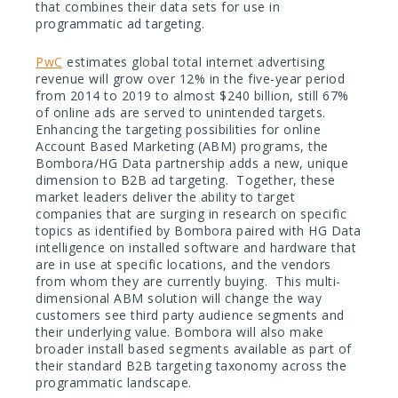
that combines their data sets for use in
programmatic ad targeting.
PwC
estimates global total internet advertising
revenue will grow over 12% in the five-year period
from 2014 to 2019 to almost $240 billion, still 67%
of online ads are served to unintended targets.
Enhancing the targeting possibilities for online
Account Based Marketing (ABM) programs, the
Bombora/HG Data partnership adds a new, unique
dimension to B2B ad targeting. Together, these
market leaders deliver the ability to target
companies that are surging in research on specific
topics as identified by Bombora paired with HG Data
intelligence on installed software and hardware that
are in use at specific locations, and the vendors
from whom they are currently buying. This multi-
dimensional ABM solution will change the way
customers see third party audience segments and
their underlying value. Bombora will also make
broader install based segments available as part of
their standard B2B targeting taxonomy across the
programmatic landscape.