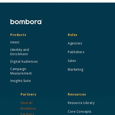
Products
Roles
Intent
Agencies
Identity and
Publishers
Enrichment
Sales
Digital Audiences
Campaign
Marketing
Measurement
Insights Suite
Partners
Resources
View all
Resource Library
Bombora
Core Concepts
Partners