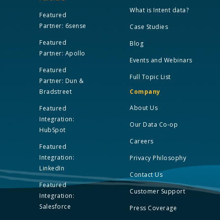
What is Intent data?
Featured
Partner: 6sense
Case Studies
Featured
Blog
Partner: Apollo
Events and Webinars
Featured
Full Topic List
Partner: Dun &
Bradstreet
Company
About Us
Featured
Integration:
Our Data Co-op
HubSpot
Careers
Featured
Integration:
Privacy Philosophy
LinkedIn
Contact Us
Featured
Customer Support
Integration:
Salesforce
Press Coverage