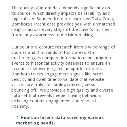
The quality of Intent data depends significantly on
its source, which directly impacts its reliability and
applicability.
Sourced from our exclusive Data Coop,
Bombora’s Intent data provides you with unmatched
insights across every stage of the buyer’s journey –
from early awareness to decision-making.
Our solutions capture research from a wide range of
sources and thousands of topic areas. Our
methodologies compare information consumption
events to historical activity baselines to ensure an
account is showing a genuine uptick in interest.
Bombora tracks engagement signals like scroll
velocity and dwell time to validate that website
visitors are truly consuming content, versus
bouncing off. We provide a high quality and diverse
data set that reveals deeper buying behaviors,
including content engagement and research
intensity.
How can Intent data serve my various
marketing needs?