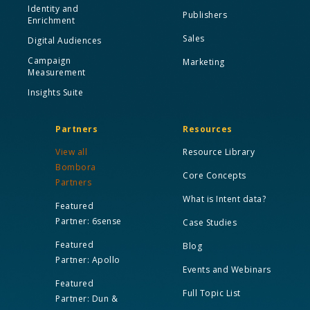
Identity and
Publishers
Enrichment
Sales
Digital Audiences
Campaign
Marketing
Measurement
Insights Suite
Partners
Resources
View all
Resource Library
Bombora
Core Concepts
Partners
What is Intent data?
Featured
Partner: 6sense
Case Studies
Featured
Blog
Partner: Apollo
Events and Webinars
Featured
Full Topic List
Partner: Dun &