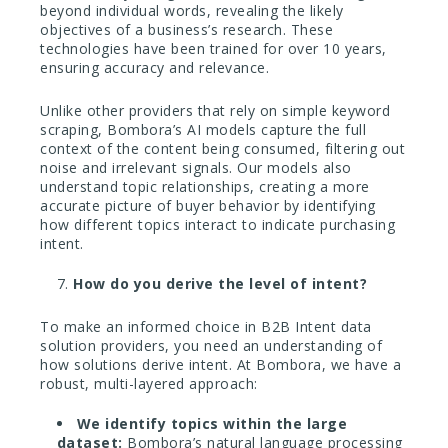
beyond individual words, revealing the likely
objectives of a business’s research. These
technologies have been trained for over 10 years,
ensuring accuracy and relevance.
Unlike other providers that rely on simple keyword
scraping, Bombora’s AI models capture the full
context of the content being consumed, filtering out
noise and irrelevant signals. Our models also
understand topic relationships, creating a more
accurate picture of buyer behavior by identifying
how different topics interact to indicate purchasing
intent.
How do you derive the level of intent?
To make an informed choice in B2B Intent data
solution providers, you need an understanding of
how solutions derive intent. At Bombora, we have a
robust, multi-layered approach:
We identify topics within the large
dataset:
Bombora’s natural language processing