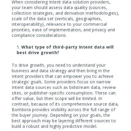
When considering Intent data solution providers,
your team should assess data quality (sources,
collection strategies, and derivation methodologies),
scale of the data set (verticals, geographies,
interoperability), relevance to your commercial
priorities, ease of implementation, and privacy and
compliance considerations.
What type of third-party Intent data will
best drive growth?
To drive growth, you need to understand your
business and data strategy and then bring in the
Intent providers that can empower you to achieve
strategic goals. Some providers focus on narrow
Intent data sources such as bidstream data, review
sites, or publisher-specific consumption. These can
offer value, but their scope will be limited. In
contrast, because of its comprehensive source data,
Bombora provides visibility across the full range of
the buyer journey. Depending on your goals, the
best approach may be layering different sources to
build a robust and highly predictive model.