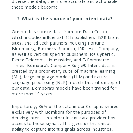
diverse the data, the more accurate and actionable
these models become.
What is the source of your Intent data?
Our models source data from our Data Co-op,
which includes influential B2B publishers, B2B brand
sites, and ad-tech partners including Fortune,
Bloomberg, Business Reporter, INC, Fast Company,
as well as vertical-specific publishers like CyberEd,
Fierce Telecom, LinuxInsider, and E-Commerce
Times. Bombora’s Company Surge® Intent data is
created by a proprietary suite of machine learning
(ML), large language models (LLM) and natural
language processing (NLP) models that sit on top of
our data. Bombora’s models have been trained for
more than 10 years.
Importantly, 86% of the data in our Co-op is shared
exclusively with Bombora for the purposes of
deriving Intent – no other Intent data provider has
access to these signals. This gives us the unique
ability to capture intent signals across industries,