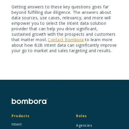
Getting answers to these key questions goes far
beyond fulfilling due diligence. The answers about
data sources, use cases, relevancy, and more will
empower you to select the Intent data solution
provider that can help you drive significant,
sustained growth with the prospects and customers
that matter most.
Contact Bombora
to learn more
about how B2B Intent data can significantly improve
your go to market and sales targeting and results.
Products
Roles
Intent
Agencies