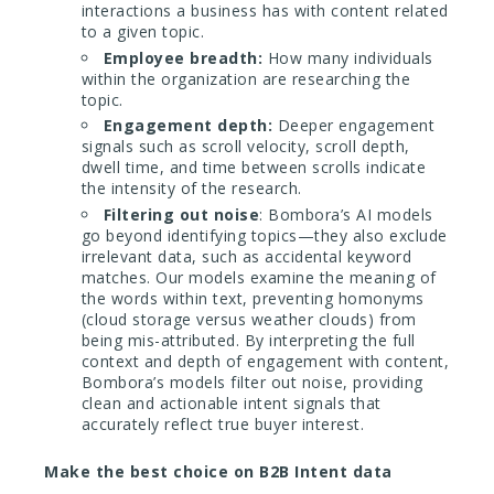
interactions a business has with content related
to a given topic.
Employee breadth:
How many individuals
within the organization are researching the
topic.
Engagement depth:
Deeper engagement
signals such as scroll velocity, scroll depth,
dwell time, and time between scrolls indicate
the intensity of the research.
Filtering out noise
: Bombora’s AI models
go beyond identifying topics—they also exclude
irrelevant data, such as accidental keyword
matches. Our models examine the meaning of
the words within text, preventing homonyms
(cloud storage versus weather clouds) from
being mis-attributed. By interpreting the full
context and depth of engagement with content,
Bombora’s models filter out noise, providing
clean and actionable intent signals that
accurately reflect true buyer interest.
Make the best choice on B2B Intent data