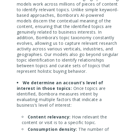
models work across millions of pieces of content
to identify relevant topics. Unlike simple keyword-
based approaches, Bombora’s AI-powered
models discern the contextual meaning of the
content, ensuring that the identified topics are
genuinely related to business interests. In
addition, Bombora’s topic taxonomy constantly
evolves, allowing us to capture relevant research
activity across various verticals, industries, and
geographies. Our models also go beyond singular
topic identification to identify relationships
between topics and curate sets of topics that
represent holistic buying behavior.
We determine an account’s level of
interest in those topics:
Once topics are
identified, Bombora measures intent by
evaluating multiple factors that indicate a
business’s level of interest:
Content relevancy:
How relevant the
content or visit is to a specific topic.
Consumption density:
The number of