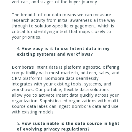
verticals, and stages of the buyer journey.
The breadth of our data means we can measure
research activity from initial awareness all the way
through to solution-specific engagement, which is
critical for identifying intent that maps closely to
your priorities.
How easy is it to use Intent data in my
existing systems and workflows?
Bombora’s Intent data is platform agnostic, offering
compatibility with most martech, ad-tech, sales, and
CRM platforms. Bombora data seamlessly
integrates with your existing tools, systems, and
workflows. Our portable, flexible data solutions
allow you to activate Intent data quickly across your
organization. Sophisticated organizations with multi-
source data lakes can ingest Bombora data and use
with existing models.
How sustainable is the data source in light
of evolving privacy regulations?