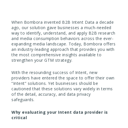
When Bombora invented B2B Intent Data a decade
ago, our solution gave businesses a much-needed
way to identify, understand, and apply B2B research
and media consumption behaviors across the ever-
expanding media landscape. Today, Bombora offers
an industry-leading approach that provides you with
the most comprehensive insights available to
strengthen your GTM strategy.
With the resounding success of Intent, new
providers have entered the space to offer their own
“Intent” solutions. Yet businesses should be
cautioned that these solutions vary widely in terms
of the detail, accuracy, and data privacy
safeguards.
Why evaluating your Intent data provider is
critical