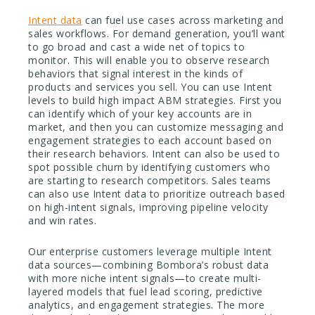
Intent data
can fuel use cases across marketing and
sales workflows. For demand generation, you’ll want
to go broad and cast a wide net of topics to
monitor. This will enable you to observe research
behaviors that signal interest in the kinds of
products and services you sell. You can use Intent
levels to build high impact ABM strategies. First you
can identify which of your key accounts are in
market, and then you can customize messaging and
engagement strategies to each account based on
their research behaviors. Intent can also be used to
spot possible churn by identifying customers who
are starting to research competitors. Sales teams
can also use Intent data to prioritize outreach based
on high-intent signals, improving pipeline velocity
and win rates.
Our enterprise customers leverage multiple Intent
data sources—combining Bombora’s robust data
with more niche intent signals—to create multi-
layered models that fuel lead scoring, predictive
analytics, and engagement strategies. The more