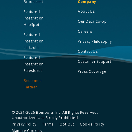
Bradstreet
Company
About Us
Featured
Integration:
Our Data Co-op
HubSpot
Careers
Featured
Integration:
Privacy Philosophy
LinkedIn
Contact Us
Featured
Customer Support
Integration:
Salesforce
Press Coverage
Become a
Partner
© 2021-2026 Bombora, Inc. All Rights Reserved.
Unauthorized Use Strictly Prohibited.
Privacy Policy
Terms
Opt Out
Cookie Policy
Manage Cookies