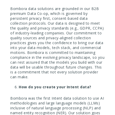
Bombora data solutions are grounded in our B2B
premium Data Co-op, which is governed by
persistent privacy first, consent-based data
collection protocols. Our data is designed to meet
the quality and privacy standards (e.g., GDPR, CCPA)
of industry-leading companies. Our commitment to
quality sources and privacy-aligned collection
practices gives you the confidence to bring our data
into your data models, tech stack, and commercial
motions. Bombora is committed to maintaining
compliance in the evolving privacy landscape, so you
can rest assured that the models you build with our
data will be usable throughout future changes. This
is a commitment that not every solution provider
can make.
How do you create your Intent data?
Bombora was the first Intent data solution to use AI
methodologies and large language models (LLMs)
inclusive of natural language processing (NLP) and
named entity recognition (NER). Our solution goes