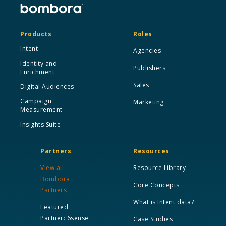
Products
Roles
Intent
Agencies
Identity and
Publishers
Enrichment
Sales
Digital Audiences
Campaign
Marketing
Measurement
Insights Suite
Partners
Resources
View all
Resource Library
Bombora
Core Concepts
Partners
What is Intent data?
Featured
Partner: 6sense
Case Studies