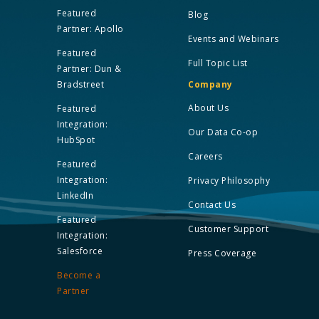
Featured
Blog
Partner: Apollo
Events and Webinars
Featured
Full Topic List
Partner: Dun &
Bradstreet
Company
About Us
Featured
Integration:
Our Data Co-op
HubSpot
Careers
Featured
Integration:
Privacy Philosophy
LinkedIn
Contact Us
Featured
Customer Support
Integration:
Salesforce
Press Coverage
Become a
Partner