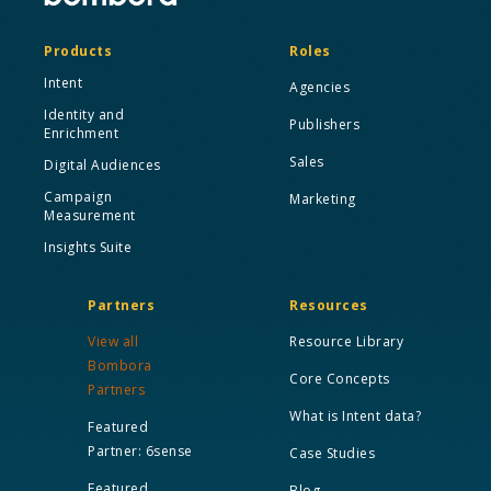
Products
Roles
Intent
Agencies
Identity and
Publishers
Enrichment
Sales
Digital Audiences
Campaign
Marketing
Measurement
Insights Suite
Partners
Resources
View all
Resource Library
Bombora
Core Concepts
Partners
What is Intent data?
Featured
Partner: 6sense
Case Studies
Featured
Blog