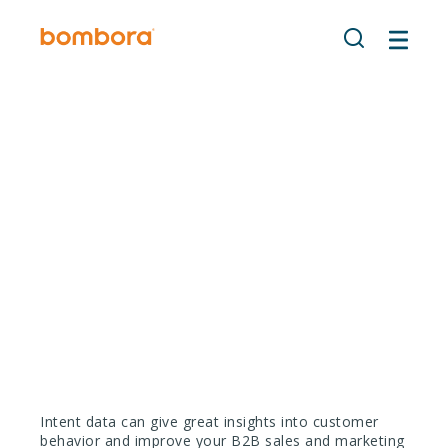
Skip
to
content
Using Intent data for
your demand
generation strategy
Intent data can give great insights into customer
behavior and improve your B2B sales and marketing