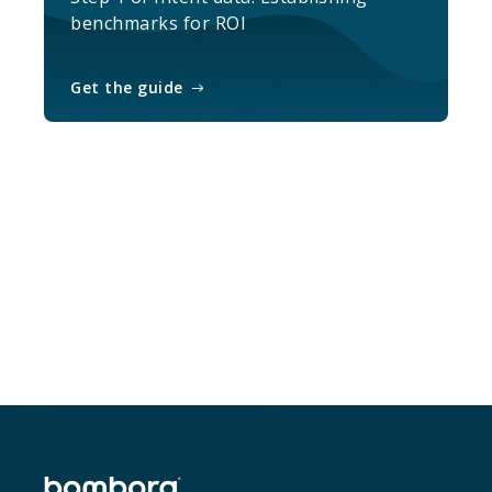
benchmarks for ROI
Get the guide
Sample the data and get weekly report
of select accounts
Sample Intent data