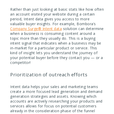
Rather than just looking at basic stats like how often
an account visited your website during a certain
period, Intent data gives you access to more
valuable buyer insights. For example, Bombora’s
Company Surge® Intent data
solution can determine
when a business is consuming content around a
topic more than they usually do. This is a buying
intent signal that indicates when a business may be
in-market for a particular product or service. This
kind of insight lets you understand the journey of
your potential buyer before they contact you — or a
competitor!
Prioritization of outreach efforts
Intent data helps your sales and marketing teams
create a more focused lead generation and demand
generation strategies and assets. Knowing which
accounts are actively researching your products and
services allows for focus on potential customers
already in the consideration phase of the funnel