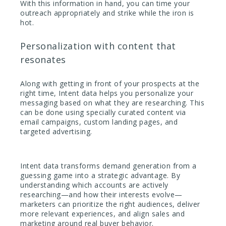
With this information in hand, you can time your
outreach appropriately and strike while the iron is
hot.
Personalization with content that
resonates
Along with getting in front of your prospects at the
right time, Intent data helps you personalize your
messaging based on what they are researching. This
can be done using specially curated content via
email campaigns, custom landing pages, and
targeted advertising.
Intent data transforms demand generation from a
guessing game into a strategic advantage. By
understanding which accounts are actively
researching—and how their interests evolve—
marketers can prioritize the right audiences, deliver
more relevant experiences, and align sales and
marketing around real buyer behavior.