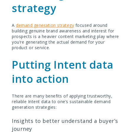
strategy
A
demand generation strategy
focused around
building genuine brand awareness and interest for
prospects is a heavier content marketing play where
you’re generating the actual demand for your
product or service.
Putting Intent data
into action
There are many benefits of applying trustworthy,
reliable Intent data to one’s sustainable demand
generation strategies:
Insights to better understand a buyer’s
journey