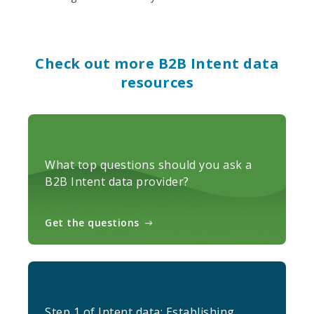
Check out more B2B Intent data
resources
What top questions should you ask a
B2B Intent data provider?
Get the questions
Step 1 of Intent data: Establishing