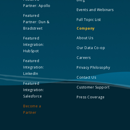
Partner: Apollo
Events and Webinars
Featured
Full Topic List
Partner: Dun &
Bradstreet
Company
About Us
Featured
Integration:
Our Data Co-op
HubSpot
Careers
Featured
Integration:
Privacy Philosophy
LinkedIn
Contact Us
Featured
Customer Support
Integration:
Salesforce
Press Coverage
Become a
Partner