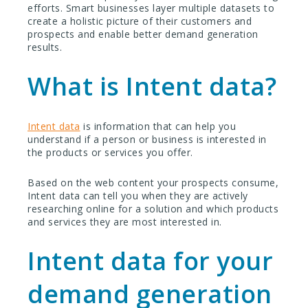
efforts. Smart businesses layer multiple datasets to
create a holistic picture of their customers and
prospects
and enable better demand generation
results.
What is Intent data?
Intent data
is information that can help you
understand if a person or business is interested in
the products or services you offer.
Based on the web content your prospects consume,
Intent data can tell you when they are actively
researching online for a solution and which products
and services they are most interested in.
Intent data for your
demand generation