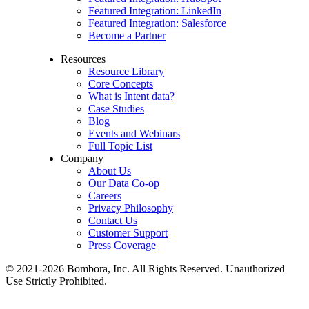
Featured Integration: LinkedIn
Featured Integration: Salesforce
Become a Partner
Resources
Resource Library
Core Concepts
What is Intent data?
Case Studies
Blog
Events and Webinars
Full Topic List
Company
About Us
Our Data Co-op
Careers
Privacy Philosophy
Contact Us
Customer Support
Press Coverage
© 2021-2026 Bombora, Inc. All Rights Reserved. Unauthorized
Use Strictly Prohibited.