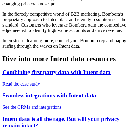
changing privacy landscape.
In the fiercely competitive world of B2B marketing, Bombora’s
proprietary approach to Intent data and identity resolution sets the
standard. Customers who leverage Bombora gain the competitive
edge needed to identify high-value accounts and drive revenue.
Interested in learning more, contact your Bombora rep and happy
surfing through the waves on Intent data.
Dive into more Intent data resources
Combining first party data with Intent data
Read the case study
Seamless integrations with Intent data
See the CRMs and integrations
Intent data is all the rage. But will your privacy
remain intact?