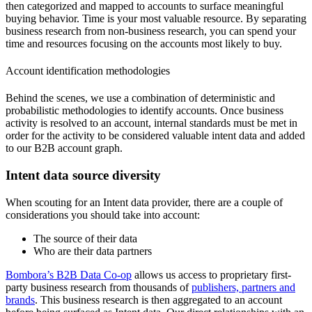
then categorized and mapped to accounts to surface meaningful
buying behavior. Time is your most valuable resource. By separating
business research from non-business research, you can spend your
time and resources focusing on the accounts most likely to buy.
Account identification methodologies
Behind the scenes, we use a combination of deterministic and
probabilistic methodologies to identify accounts. Once business
activity is resolved to an account, internal standards must be met in
order for the activity to be considered valuable intent data and added
to our B2B account graph.
Intent data source diversity
When scouting for an Intent data provider, there are a couple of
considerations you should take into account:
The source of their data
Who are their data partners
Bombora’s B2B Data Co-op
allows us access to proprietary first-
party business research from thousands of
publishers, partners and
brands
. This business research is then aggregated to an account