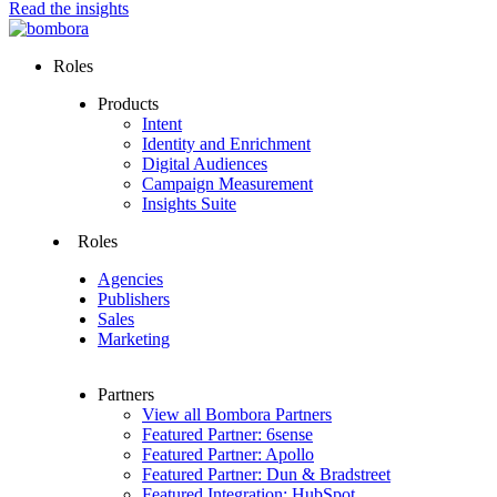
Read the insights
Roles
Products
Intent
Identity and Enrichment
Digital Audiences
Campaign Measurement
Insights Suite
Roles
Agencies
Publishers
Sales
Marketing
Partners
View all Bombora Partners
Featured Partner: 6sense
Featured Partner: Apollo
Featured Partner: Dun & Bradstreet
Featured Integration: HubSpot