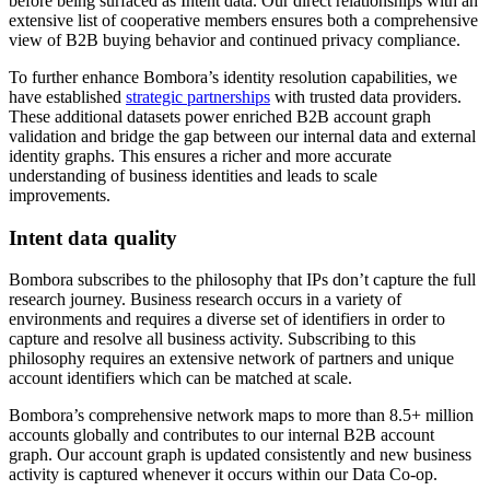
before being surfaced as Intent data. Our direct relationships with an
extensive list of cooperative members ensures both a comprehensive
view of B2B buying behavior and continued privacy compliance.
To further enhance Bombora’s identity resolution capabilities, we
have established
strategic partnerships
with trusted data providers.
These additional datasets power enriched B2B account graph
validation and bridge the gap between our internal data and external
identity graphs. This ensures a richer and more accurate
understanding of business identities and leads to scale
improvements.
Intent data quality
Bombora subscribes to the philosophy that IPs don’t capture the full
research journey. Business research occurs in a variety of
environments and requires a diverse set of identifiers in order to
capture and resolve all business activity. Subscribing to this
philosophy requires an extensive network of partners and unique
account identifiers which can be matched at scale.
Bombora’s comprehensive network maps to more than 8.5+ million
accounts globally and contributes to our internal B2B account
graph. Our account graph is updated consistently and new business
activity is captured whenever it occurs within our Data Co-op.