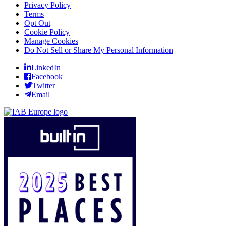
Privacy Policy
Terms
Opt Out
Cookie Policy
Manage Cookies
Do Not Sell or Share My Personal Information
LinkedIn
Facebook
Twitter
Email