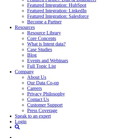
Featured Integration: HubSpot
Featured Integration: LinkedIn
Featured Integration: Salesforce
Become a Partner
Resources
Resource Library
Core Concepts
What is Intent data?
Case Studies
Blog
Events and Webinars
Full Topic List
Company
About Us
Our Data Co-op
Careers
Privacy Philosophy
Contact Us
Customer Support
Press Coverage
Speak to an expert
Login