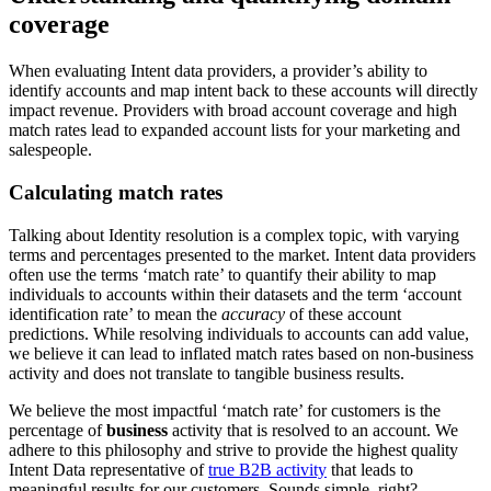
coverage
When evaluating Intent data providers, a provider’s ability to
identify accounts and map intent back to these accounts will directly
impact revenue. Providers with broad account coverage and high
match rates lead to expanded account lists for your marketing and
salespeople.
Calculating match rates
Talking about Identity resolution is a complex topic, with varying
terms and percentages presented to the market. Intent data providers
often use the terms ‘match rate’ to quantify their ability to map
individuals to accounts within their datasets and the term ‘account
identification rate’ to mean the
accuracy
of these account
predictions. While resolving individuals to accounts can add value,
we believe it can lead to inflated match rates based on non-business
activity and does not translate to tangible business results.
We believe the most impactful ‘match rate’ for customers is the
percentage of
business
activity that is resolved to an account. We
adhere to this philosophy and strive to provide the highest quality
Intent Data representative of
true B2B activity
that leads to
meaningful results for our customers. Sounds simple, right?