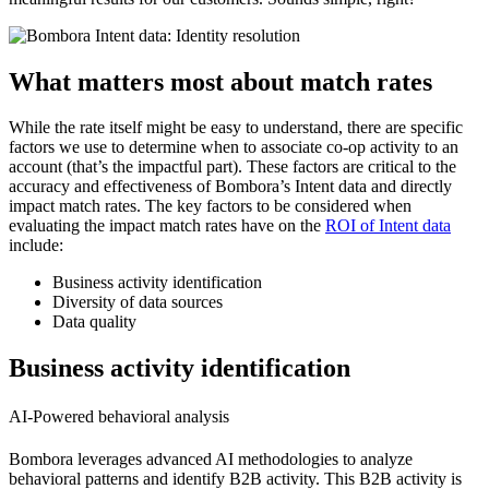
What matters most about match rates
While the rate itself might be easy to understand, there are specific
factors we use to determine when to associate co-op activity to an
account (that’s the impactful part). These factors are critical to the
accuracy and effectiveness of Bombora’s Intent data and directly
impact match rates. The key factors to be considered when
evaluating the impact match rates have on the
ROI of Intent data
include:
Business activity identification
Diversity of data sources
Data quality
Business activity identification
AI-Powered behavioral analysis
Bombora leverages advanced AI methodologies to analyze
behavioral patterns and identify B2B activity. This B2B activity is