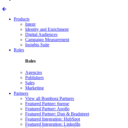
Products
Intent
Identity and Enrichment
Digital Audiences
Campaign Measurement
Insights Suite
Roles
Roles
Agencies
Publishers
Sales
Marketing
Partners
View all Bombora Partners
Featured Partner: 6sense
Featured Partner: Apollo
Featured Partner: Dun & Bradstreet
Featured Integration: HubSpot
Featured Integration: LinkedIn