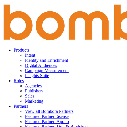
Skip
to
content
Products
Intent
Identity and Enrichment
Digital Audiences
Campaign Measurement
Insights Suite
Roles
Agencies
Publishers
Sales
Marketing
Partners
View all Bombora Partners
Featured Partner: 6sense
Featured Partner: Apollo
Featured Partner: Dun & Bradstreet