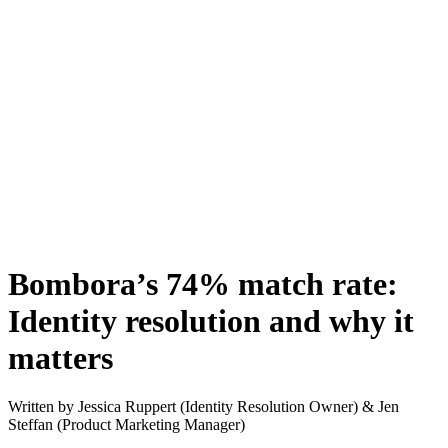
Bombora’s 74% match rate:
Identity resolution and why it
matters
Written by
Jessica Ruppert (Identity Resolution Owner) & Jen
Steffan (Product Marketing Manager)