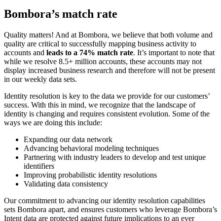
Bombora’s match rate
Quality matters! And at Bombora, we believe that both volume and
quality are critical to successfully mapping business activity to
accounts and
leads to a 74% match rate
. It’s important to note that
while we resolve 8.5+ million accounts, these accounts may not
display increased business research and therefore will not be present
in our weekly data sets.
Identity resolution is key to the data we provide for our customers’
success. With this in mind, we recognize that the landscape of
identity is changing and requires consistent evolution. Some of the
ways we are doing this include:
Expanding our data network
Advancing behavioral modeling techniques
Partnering with industry leaders to develop and test unique
identifiers
Improving probabilistic identity resolutions
Validating data consistency
Our commitment to advancing our identity resolution capabilities
sets Bombora apart, and ensures customers who leverage Bombora’s
Intent data are protected against future implications to an ever