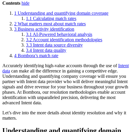
Contents
hide
1
Understanding and quantifying domain coverage
1.1
Calculating match rates
2
What matters most about match rates
3
Business activity identification
3.1
AI-Powered behavioral analysis
3.2
Account identification methodologies
3.3
Intent data source diversity
3.4
Intent data quality
4
Bombora’s match rate
Accurately identifying high-value accounts through the use of
Intent
data
can make all the difference in gaining a competitive edge.
Understanding and quantifying company coverage will ensure you
partner with Intent data provider who will deliver meaningful Intent
signals and drive revenue for your business throughout your growth
phases. At Bombora, our resolution methodologies enable account
identification with unparalleled precision, delivering the most
advanced Intent data.
Let’s dive into the more details about identity resolution and why it
matters.
Understanding and quantifying domain