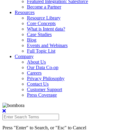
Featured Integration: Salesforce
Become a Partner
Resources
Resource Library
Core Concepts
What is Intent data?
Case Studies
Blog
Events and Webinars
Full Topic List
Company
About Us
Our Data Co-op
Careers
Privacy Philosophy
Contact Us
Customer Support
Press Coverage
Press "Enter" to Search, or "Esc" to Cancel