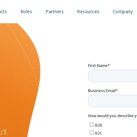
cts
Roles
Partners
Resources
Company
’ll