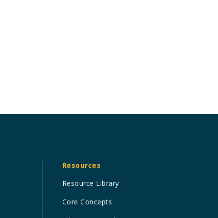
Resources
Resource Library
Core Concepts