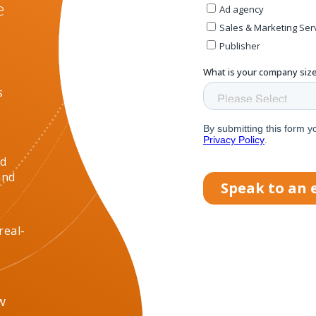
e
s
nd
and
real-
w