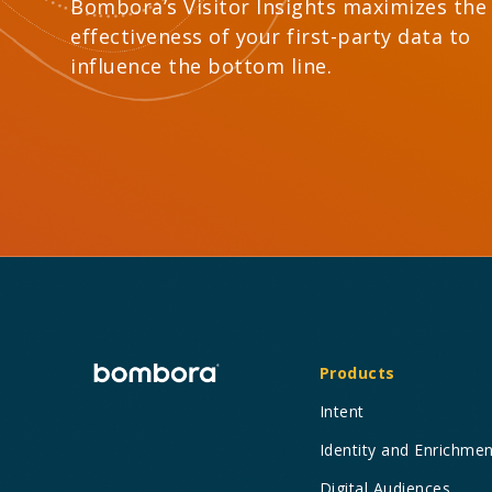
Bombora’s Visitor Insights maximizes the
effectiveness of your first-party data to
influence the bottom line.
Products
Intent
Identity and Enrichme
Digital Audiences