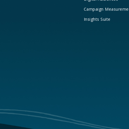
Campaign Measureme
Insights Suite