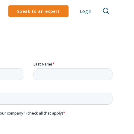
Speak to an expert
Login