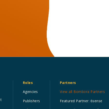
Roles
Partners
Agencies
View all Bombora Partners
nt
Publishers
Featured Partner: 6sense