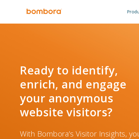
Skip
to
Produ
content
Ready to identify,
enrich, and engage
your anonymous
website visitors?
With Bombora’s Visitor Insights, you