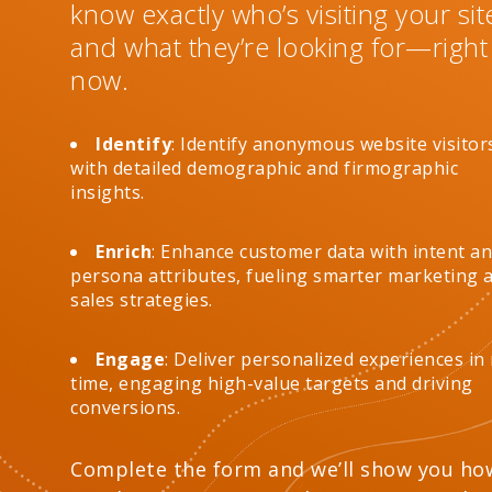
know exactly who’s visiting your sit
and what they’re looking for—right
now.
Identify
: Identify anonymous website visitor
with detailed demographic and firmographic
insights.
Enrich
: Enhance customer data with intent a
persona attributes, fueling smarter marketing 
sales strategies.
Engage
: Deliver personalized experiences in 
time, engaging high-value targets and driving
conversions.
Complete the form and we’ll show you ho