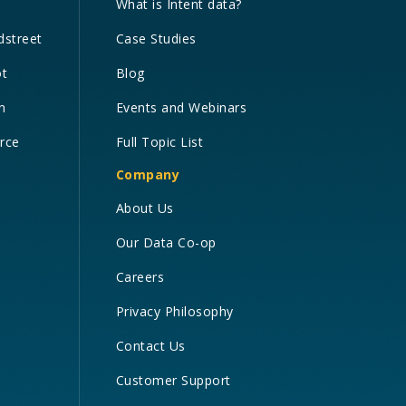
What is Intent data?
dstreet
Case Studies
ot
Blog
n
Events and Webinars
orce
Full Topic List
Company
About Us
Our Data Co-op
Careers
Privacy Philosophy
Contact Us
Customer Support