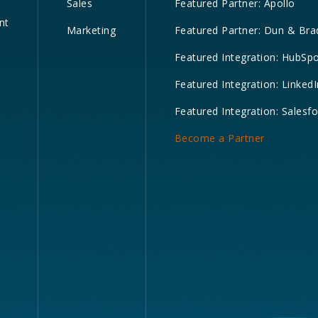
Sales
Featured Partner: Apollo
nt
Marketing
Featured Partner: Dun & Bra
Featured Integration: HubSp
Featured Integration: LinkedI
Featured Integration: Salesf
Become a Partner