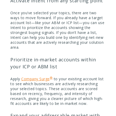
Activate Intent from any starting point
Once you’ve selected your topics, there are two
ways to move forward. If you already have a target
account list—like your ABM or ICP list—you can use
Intent to prioritize the accounts showing the
strongest buying signals. If you don’t have a list,
Intent can help you build one by identifying net-new
accounts that are actively researching your solution
area.
Prioritize in-market accounts within
your ICP or ABM list
®
Apply
Company Surge
to your existing account list
to see which businesses are actively researching
your selected topics. These accounts are scored
based on recency, frequency, and intensity of
research, giving you a clearer picture of which high-
fit accounts are likely to be in-market now.
Expand your addressable market with