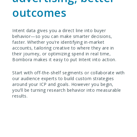
outcomes
Intent data gives you a direct line into buyer
behavior—so you can make smarter decisions,
faster. Whether you’re identifying in-market
accounts, tailoring creative to where they are in
their journey, or optimizing spend in real time,
Bombora makes it easy to put Intent into action.
Start with off-the-shelf segments or collaborate with
our audience experts to build custom strategies
around your ICP and goals. However you begin,
you’ll be turning research behavior into measurable
results.
Ready to take the next step?