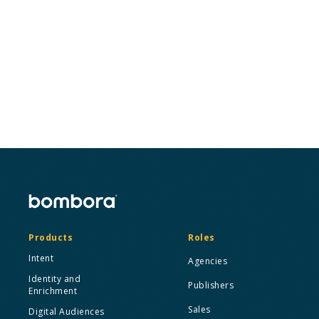
Wherever you are in your journey with Intent, we’re
here to help you crawl, walk, and run your way to
more success.
Connect with an expert
Products
Roles
Intent
Agencies
Identity and
Publishers
Enrichment
Sales
Digital Audiences