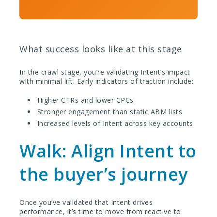
What success looks like at this stage
In the crawl stage, you’re validating Intent’s impact
with minimal lift. Early indicators of traction include:
Higher CTRs and lower CPCs
Stronger engagement than static ABM lists
Increased levels of Intent across key accounts
Walk: Align Intent to
the buyer’s journey
Once you’ve validated that Intent drives
performance, it’s time to move from reactive to