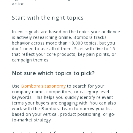
action.
Start with the right topics
Intent signals are based on the topics your audience
is actively researching online. Bombora tracks
behavior across more than 18,000 topics, but you
don’t need to use all of them. Start with five to 15
that reflect your core products, key pain points, or
campaign themes.
Not sure which topics to pick?
Use
Bombora’s taxonomy
to search for your
company name, competitors, or category-level
keywords. This helps you quickly identify relevant
terms your buyers are engaging with. You can also
work with the Bombora team to narrow your list
based on your vertical, product positioning, or go-
to-market strategy.