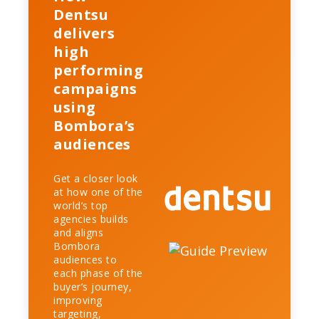
Dentsu
delivers
high
performing
campaigns
using
Bombora’s
audiences
Get a closer look
at how one of the
world’s top
agencies builds
and aligns
Bombora
audiences to
each phase of the
buyer’s journey,
improving
targeting,