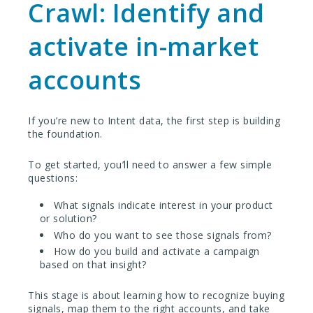
Crawl: Identify and
activate in-market
accounts
If you’re new to Intent data, the first step is building
the foundation.
To get started, you’ll need to answer a few simple
questions:
What signals indicate interest in your product
or solution?
Who do you want to see those signals from?
How do you build and activate a campaign
based on that insight?
This stage is about learning how to recognize buying
signals, map them to the right accounts, and take