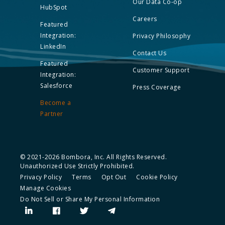
Our Data Co-op
HubSpot
Careers
Featured
Integration:
Privacy Philosophy
LinkedIn
Contact Us
Featured
Customer Support
Integration:
Salesforce
Press Coverage
Become a
Partner
© 2021-2026 Bombora, Inc. All Rights Reserved.
Unauthorized Use Strictly Prohibited.
Privacy Policy
Terms
Opt Out
Cookie Policy
Manage Cookies
Do Not Sell or Share My Personal Information