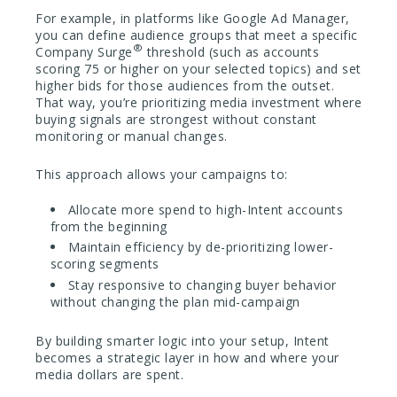
For example, in platforms like Google Ad Manager,
you can define audience groups that meet a specific
®
Company Surge
threshold (such as accounts
scoring 75 or higher on your selected topics) and set
higher bids for those audiences from the outset.
That way, you’re prioritizing media investment where
buying signals are strongest without constant
monitoring or manual changes.
This approach allows your campaigns to:
Allocate more spend to high-Intent accounts
from the beginning
Maintain efficiency by de-prioritizing lower-
scoring segments
Stay responsive to changing buyer behavior
without changing the plan mid-campaign
By building smarter logic into your setup, Intent
becomes a strategic layer in how and where your
media dollars are spent.