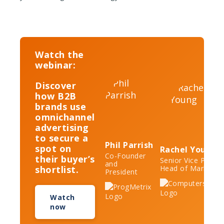
Watch the
webinar:
Discover
how B2B
brands use
omnichannel
advertising
to secure a
Phil Parrish
spot on
Rachel Young
Co-Founder
their buyer’s
Senior Vice Presid
and
Head of Marketin
shortlist.
President
Watch
now