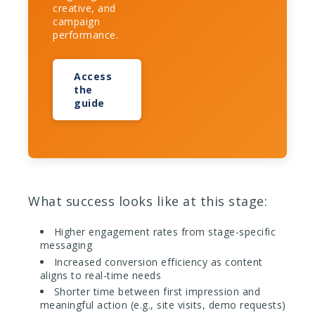
creative, and
campaign
performance.
Access
the
guide
What success looks like at this stage:
Higher engagement rates from stage-specific
messaging
Increased conversion efficiency as content
aligns to real-time needs
Shorter time between first impression and
meaningful action (e.g., site visits, demo requests)