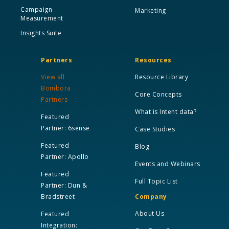
Campaign
Marketing
Measurement
Insights Suite
Partners
Resources
View all
Resource Library
Bombora
Core Concepts
Partners
What is Intent data?
Featured
Partner: 6sense
Case Studies
Featured
Blog
Partner: Apollo
Events and Webinars
Featured
Full Topic List
Partner: Dun &
Bradstreet
Company
About Us
Featured
Integration: