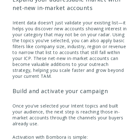
net-new in-market accounts
Intent data doesn’t just validate your existing list—it
helps you discover new accounts showing interest in
your category that may not be on your radar. Using
the topics you’ve selected, you can also apply basic
filters like company size, industry, region or revenue
to narrow that list to accounts that still fall within
your ICP. These net-new in-market accounts can
become valuable additions to your outreach
strategy, helping you scale faster and grow beyond
your current TAM.
Build and activate your campaign
Once you’ve selected your Intent topics and built
your audience, the next step is reaching those in-
market accounts through the channels your buyers
already use.
Activation with Bombora is simple: