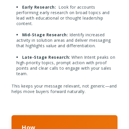
Early Research:
Look for accounts
performing early research on broad topics and
lead with educational or thought leadership
content.
Mid-Stage Research:
Identify increased
activity in solution areas and deliver messaging
that highlights value and differentiation.
Late-Stage Research:
When Intent peaks on
high-priority topics, prompt action with proof
points and clear calls to engage with your sales
team.
This keeps your message relevant, not generic—and
helps move buyers forward naturally.
How