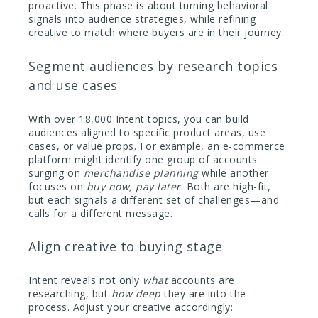
proactive. This phase is about turning behavioral
signals into audience strategies, while refining
creative to match where buyers are in their journey.
Segment audiences by research topics
and use cases
With over 18,000 Intent topics, you can build
audiences aligned to specific product areas, use
cases, or value props. For example, an e-commerce
platform might identify one group of accounts
surging on
merchandise planning
while another
focuses on
buy now, pay later
. Both are high-fit,
but each signals a different set of challenges—and
calls for a different message.
Align creative to buying stage
Intent reveals not only
what
accounts are
researching, but
how deep
they are into the
process. Adjust your creative accordingly: