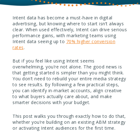
Intent data has become a must-have in digital
advertising, but knowing where to start isn’t always
clear. When used effectively, Intent can drive serious
performance gains, with marketing teams using
Intent data seeing up to
70% higher conversion
rates
.
But if you feel like using Intent seems
overwhelming, you’re not alone. The good news is
that getting started is simpler than you might think.
You don’t need to rebuild your entire media strategy
to see results. By following a few practical steps,
you can identify in-market accounts, align creative
to what buyers actually care about, and make
smarter decisions with your budget.
This post walks you through exactly how to do that,
whether you’re building on an existing ABM strategy
or activating Intent audiences for the first time.