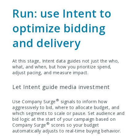
Run: use Intent to
optimize bidding
and delivery
At this stage, Intent data guides not just the who,
what, and when, but how you prioritize spend,
adjust pacing, and measure impact.
Let Intent guide media investment
®
Use Company Surge
signals to inform how
aggressively to bid, where to allocate budget, and
which segments to scale or pause. Set audience and
bid logic at the start of your campaign based on
®
Company Surge
scores so your budget
automatically adjusts to real-time buying behavior.