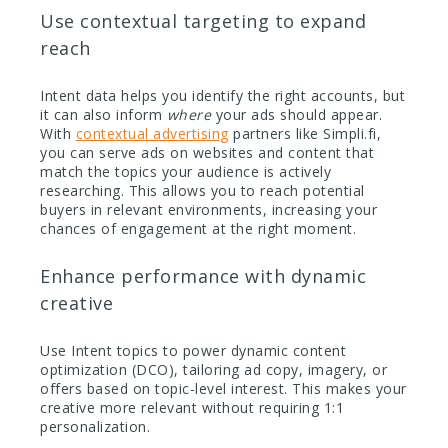
Use contextual targeting to expand
reach
Intent data helps you identify the right accounts, but
it can also inform
where
your ads should appear.
With
contextual advertising
partners like Simpli.fi,
you can serve ads on websites and content that
match the topics your audience is actively
researching. This allows you to reach potential
buyers in relevant environments, increasing your
chances of engagement at the right moment.
Enhance performance with dynamic
creative
Use Intent topics to power dynamic content
optimization (DCO), tailoring ad copy, imagery, or
offers based on topic-level interest. This makes your
creative more relevant without requiring 1:1
personalization.