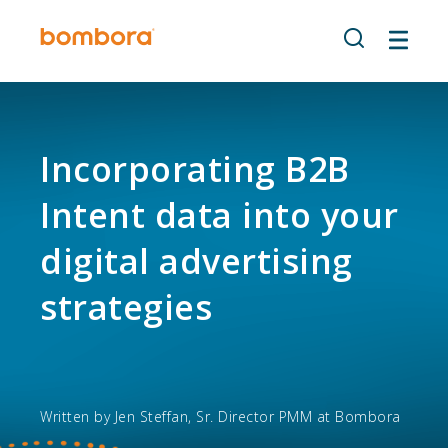
Skip
to
content
Incorporating B2B
Intent data into your
digital advertising
strategies
Written by
Jen Steffan, Sr. Director PMM at Bombora