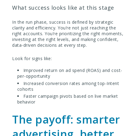
What success looks like at this stage
In the run phase, success is defined by strategic
clarity and efficiency. You’re not just reaching the
right accounts. You’re prioritizing the right moments,
investing at the right levels, and making confident,
data-driven decisions at every step.
Look for signs like:
Improved return on ad spend (ROAS) and cost-
per-opportunity
Increased conversion rates among top-Intent
cohorts
Faster campaign pivots based on live market
behavior
The payoff: smarter
advertising, better