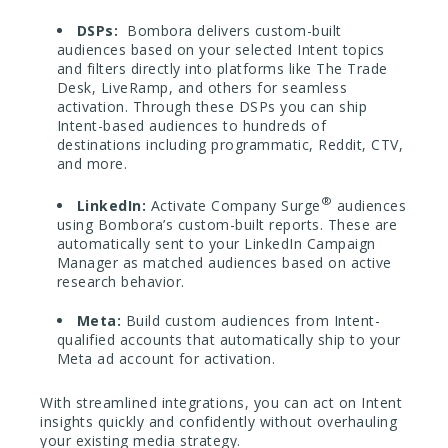
DSPs:
Bombora delivers custom-built
audiences based on your selected Intent topics
and filters directly into platforms like The Trade
Desk, LiveRamp, and others for seamless
activation. Through these DSPs you can ship
Intent-based audiences to hundreds of
destinations including programmatic, Reddit, CTV,
and more.
®
LinkedIn:
Activate Company Surge
audiences
using Bombora’s custom-built reports. These are
automatically sent to your LinkedIn Campaign
Manager as matched audiences based on active
research behavior.
Meta:
Build custom audiences from Intent-
qualified accounts that automatically ship to your
Meta ad account for activation.
With streamlined integrations, you can act on Intent
insights quickly and confidently without overhauling
your existing media strategy.