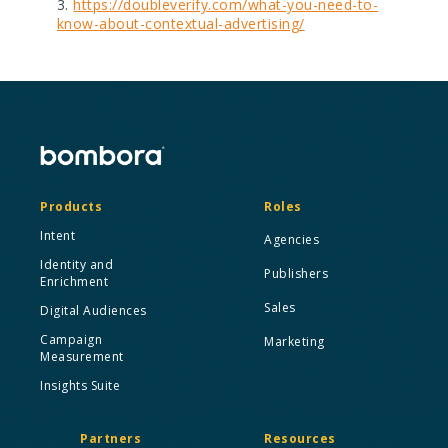
https://doubleverify.com/what-you-need-to-
know-about-contextual-advertising/
Products
Roles
Intent
Agencies
Identity and
Publishers
Enrichment
Sales
Digital Audiences
Campaign
Marketing
Measurement
Insights Suite
Partners
Resources