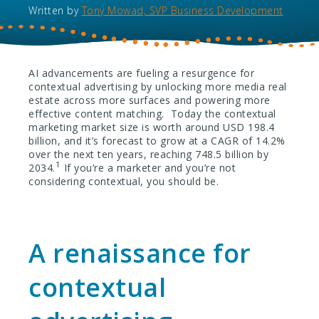
Written by
Tony Mowad, SVP Business Development
AI advancements are fueling a resurgence for
contextual advertising by unlocking more media real
estate across more surfaces and powering more
effective content matching. Today the contextual
marketing market size is worth around USD 198.4
billion, and it’s forecast to grow at a CAGR of 14.2%
over the next ten years, reaching 748.5 billion by
1
2034.
If you’re a marketer and you’re not
considering contextual, you should be.
A renaissance for
contextual