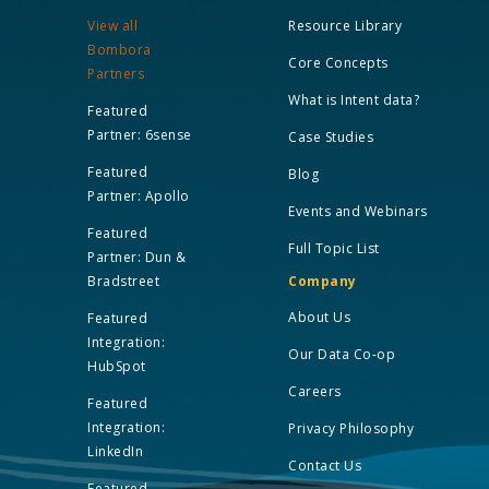
View all
Resource Library
Bombora
Core Concepts
Partners
What is Intent data?
Featured
Partner: 6sense
Case Studies
Featured
Blog
Partner: Apollo
Events and Webinars
Featured
Full Topic List
Partner: Dun &
Bradstreet
Company
About Us
Featured
Integration:
Our Data Co-op
HubSpot
Careers
Featured
Integration:
Privacy Philosophy
LinkedIn
Contact Us
Featured