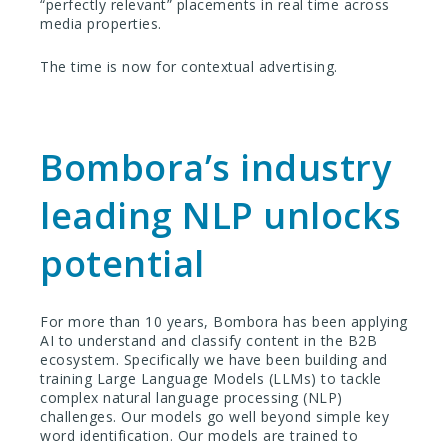
“perfectly relevant” placements in real time across
media properties.
The time is now for contextual advertising.
Bombora’s industry
leading NLP unlocks
potential
For more than 10 years, Bombora has been applying
AI to understand and classify content in the B2B
ecosystem. Specifically we have been building and
training Large Language Models (LLMs) to tackle
complex natural language processing (NLP)
challenges. Our models go well beyond simple key
word identification. Our models are trained to