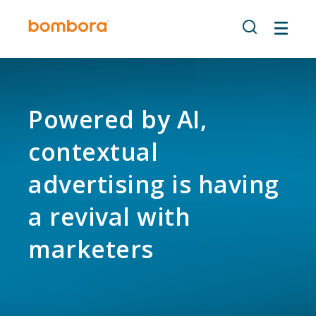
Skip
to
content
Powered by AI,
contextual
advertising is having
a revival with
marketers