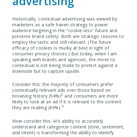
advertising
Historically, contextual advertising was viewed by
marketers as a safe haven strategy to power
audience targeting in the “cookie-less” future and
preserve brand safety. Both are strategic reasons to
employ the tactic and still relevant. (The future
efficacy of cookies is murky at best in light of
consumer privacy choices.) But today, when I am
speaking with brands and agencies, the move to
contextual is not being made to protect against a
downside but to capture upside.
Consider this: the majority of consumers prefer
contextually relevant ads over those based on
2
browsing history (94%)
and consumers are more
likely to look at an ad if it is relevant to the content
3
they are reading (69%).
Now consider this: AI’s ability to accurately
understand and categorize content (tone, sentiment,
and intent) is transforming the ability to identify