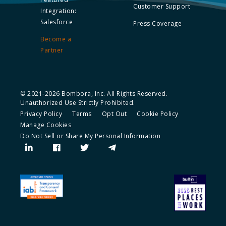
Customer Support
Integration:
Salesforce
Press Coverage
Become a
Partner
© 2021-2026 Bombora, Inc. All Rights Reserved.
Unauthorized Use Strictly Prohibited.
Privacy Policy
Terms
Opt Out
Cookie Policy
Manage Cookies
Do Not Sell or Share My Personal Information