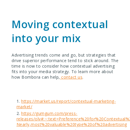
Moving contextual
into your mix
Advertising trends come and go, but strategies that
drive superior performance tend to stick around. The
time is now to consider how contextual advertising
fits into your media strategy.
To learn more about
how Bombora can help,
contact us
.
https://market.us/report/contextual-marketing-
market/
https://gumgum.com/press-
releases/olv#:~:text=Preference%20for%20Contextua
Nearly,most%20valuable%20type%20of%20advertising