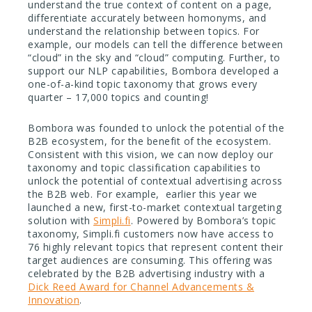
understand the true context of content on a page,
differentiate accurately between homonyms, and
understand the relationship between topics.
For
example, our models can tell the difference between
“cloud” in the sky and “cloud” computing. Further, to
support our NLP capabilities, Bombora developed a
one-of-a-kind topic taxonomy that grows every
quarter – 17,000 topics and counting!
Bombora was founded to unlock the potential of the
B2B ecosystem, for the benefit of the ecosystem.
Consistent with this vision, we can now deploy our
taxonomy and topic classification capabilities to
unlock the potential of contextual advertising across
the B2B web. For example, earlier this year we
launched a new, first-to-market contextual targeting
solution with
Simpli.fi
. Powered by Bombora’s topic
taxonomy,
Simpli.fi
customers now have access to
76 highly relevant topics that represent content their
target audiences are consuming. This offering was
celebrated by the B2B advertising industry with a
Dick Reed Award for Channel Advancements &
Innovation
.