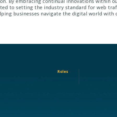
ion. By embracing continual innovations within ou
ed to setting the industry standard for web tra
ping businesses navigate the digital world with
Roles