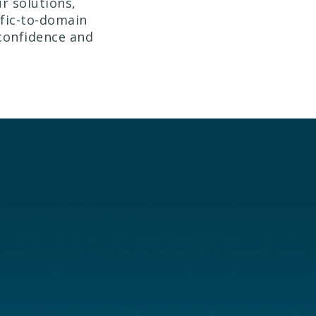
r solutions,
ffic-to-domain
 confidence and