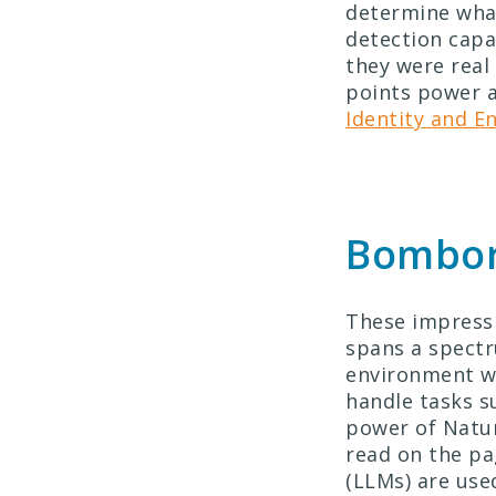
determine what
detection capab
they were real 
points power a
Identity and E
Bombora
These impressi
spans a spectr
environment we
handle tasks s
power of Natur
read on the pa
(LLMs) are use