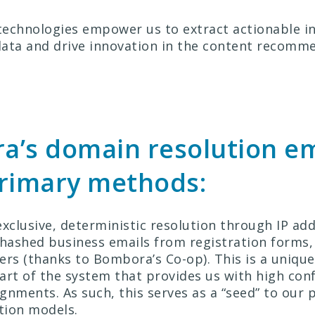
echnologies empower us to extract actionable i
ata and drive innovation in the content recomm
a’s domain resolution e
primary methods:
xclusive, deterministic resolution through IP add
 hashed business emails from registration forms,
ers (thanks to Bombora’s Co-op). This is a unique
art of the system that provides us with high conf
gnments. As such, this serves as a “seed” to our p
ution models.