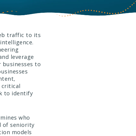
b traffic to its
ntelligence.
neering
 and leverage
 businesses to
businesses
ntent,
critical
 to identify
ermines who
l of seniority
ation models