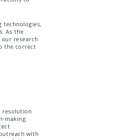
 technologies,
s. As the
e our research
o the correct
 resolution
on-making.
tect
outreach with