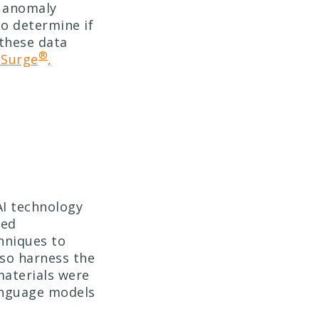
r anomaly
to determine if
 these data
®
Surge
,
AI technology
ted
hniques to
so harness the
materials were
anguage models