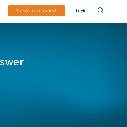
Speak to an expert
Login
nswer