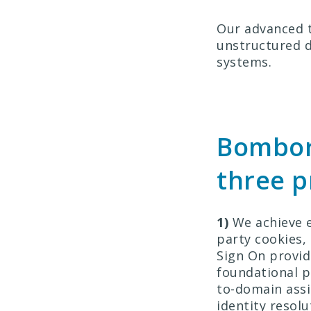
Our advanced t
unstructured d
systems.
Bombor
three 
1)
We achieve e
party cookies,
Sign On provid
foundational p
to-domain assi
identity resol