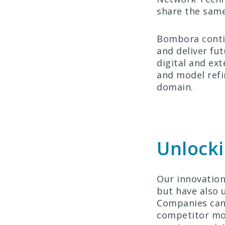
share the same
Bombora contin
and deliver fu
digital and ex
and model refi
domain.
Unlocki
Our innovation
but have also 
Companies can 
competitor mov