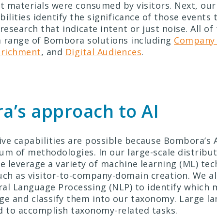
 materials were consumed by visitors. Next, ou
ilities identify the significance of those events 
research that indicate intent or just noise. All of
 range of Bombora solutions including
Company 
nrichment
, and
Digital Audiences
.
’s approach to AI
ve capabilities are possible because Bombora’s 
um of methodologies. In our large-scale distribu
 leverage a variety of machine learning (ML) tec
uch as visitor-to-company-domain creation.
We al
al Language Processing (NLP) to identify which 
ge and classify them into our taxonomy. Large l
d to accomplish taxonomy-related tasks.