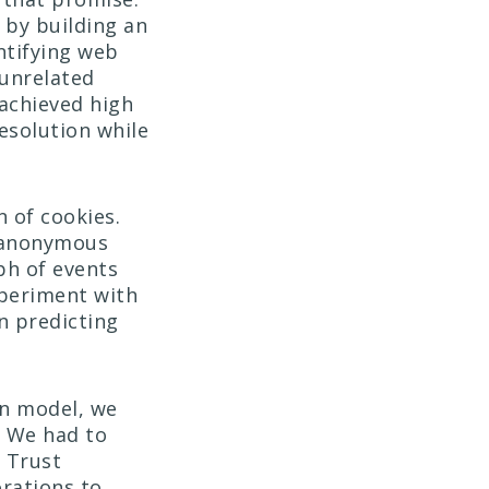
 by building an
entifying web
 unrelated
 achieved high
resolution while
 of cookies.
e anonymous
ph of events
xperiment with
on predicting
on model, we
. We had to
o Trust
rations to