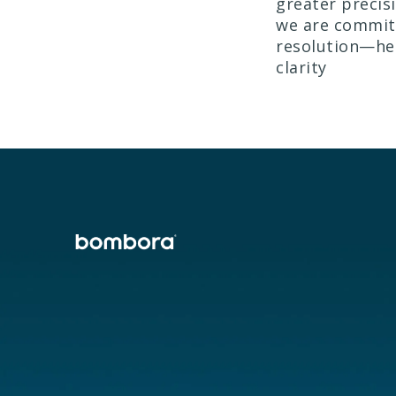
greater precis
we are committ
resolution—hel
clarity