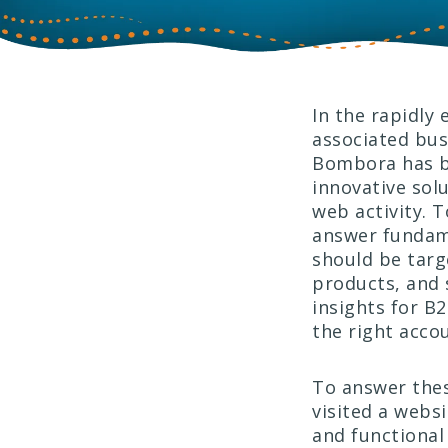
In the rapidly 
associated bus
Bombora has be
innovative sol
web activity. 
answer fundame
should be targ
products, and 
insights for B
the right acco
To answer thes
visited a websi
and functional