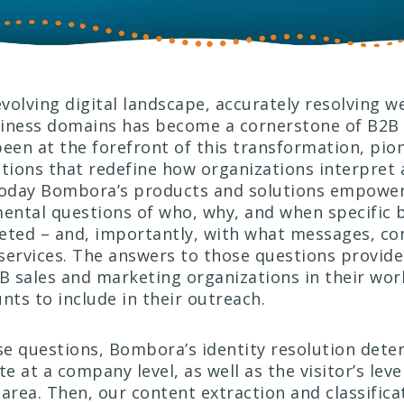
evolving digital landscape, accurately resolving we
iness domains has become a cornerstone of B2B i
en at the forefront of this transformation, pio
utions that redefine how organizations interpret
Today Bombora’s products and solutions empower
ntal questions of who, why, and when specific 
eted – and, importantly, with what messages, co
services. The answers to those questions provide 
2B sales and marketing organizations in their work
unts to include in their outreach.
e questions, Bombora’s identity resolution det
te at a company level, as well as the visitor’s leve
 area. Then, our content extraction and classific