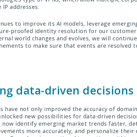
 IP addresses.
ues to improve its AI models, leverage emerging
ture-proofed identity resolution for our customer
ternal world changes and evolves, we will continu
nements to make sure that events are resolved t
ng data-driven decisions
s have not only improved the accuracy of domain
unlocked new possibilities for data-driven decisi
now identify emerging market trends faster, de
ements more accurately, and personalize their 