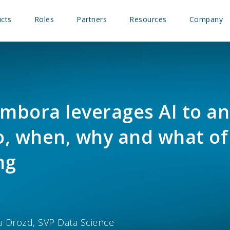
cts
Roles
Partners
Resources
Company
mbora leverages AI to a
, when, why and what of
ng
a Drozd, SVP Data Science