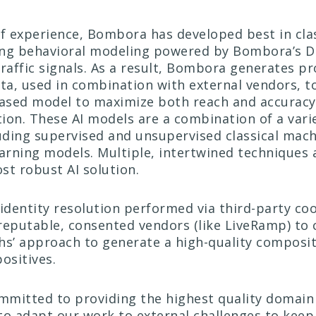
f experience, Bombora has developed best in clas
ing behavioral modeling powered by Bombora’s D
raffic signals. As a result, Bombora generates pr
a, used in combination with external vendors, to
ased model to maximize both reach and accuracy
ion. These AI models are a combination of a vari
luding supervised and unsupervised classical mach
earning models. Multiple, intertwined techniques 
st robust AI solution.
identity resolution performed via third-party c
reputable, consented vendors (like LiveRamp) to 
hs’ approach to generate a high-quality composit
positives.
mitted to providing the highest quality domain 
to adapt our work to external challenges to keep