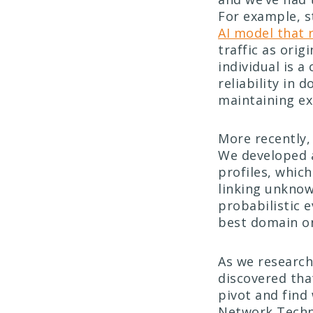
For example, s
AI model that
traffic as ori
individual is a
reliability in 
maintaining ex
More recently,
We developed 
profiles, whic
linking unknow
probabilistic e
best domain o
As we research
discovered tha
pivot and find
Network Techno