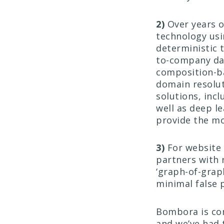
2)
Over years o
technology us
deterministic t
to-company dat
composition-b
domain resolut
solutions, inc
well as deep l
provide the mo
3)
For website 
partners with 
‘graph-of-grap
minimal false 
Bombora is com
and we’ve had 