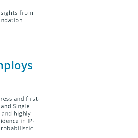
nsights from
endation
mploys
ress and first-
 and Single
 and highly
idence in IP-
robabilistic