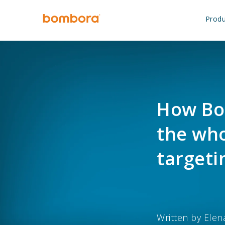
Skip
to
Produ
content
How Bo
the who
targeti
Written by
Elen