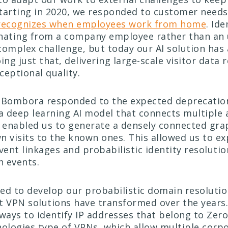
tarting in 2020, we responded to customer needs
 recognizes when employees work from home
. Id
ginating from a company employee rather than an
 complex challenge, but today our AI solution has
doing just that, delivering large-scale visitor data 
ceptional quality.
 Bombora responded to the expected deprecation
a deep learning AI model that connects multipl
h enabled us to generate a densely connected gra
n visits to the known ones. This allowed us to e
vent linkages and probabilistic identity resoluti
n events.
ed to develop our probabilistic domain resoluti
t VPN solutions have transformed over the years
 ways to identify IP addresses that belong to Zer
logies type of VPNs, which allow multiple corpo