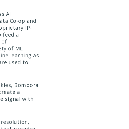
s AI
ata Co-op and
oprietary IP-
 feed a
 of
ety of ML
ine learning as
are used to
ookies, Bombora
create a
e signal with
resolution,
 that promise.