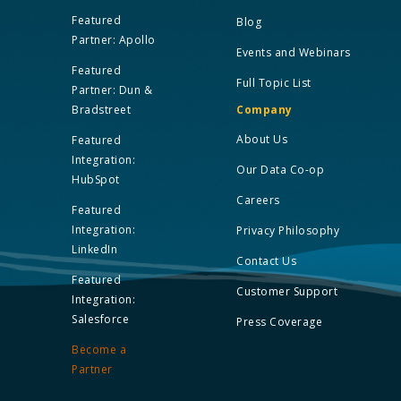
Featured
Blog
Partner: Apollo
Events and Webinars
Featured
Full Topic List
Partner: Dun &
Bradstreet
Company
About Us
Featured
Integration:
Our Data Co-op
HubSpot
Careers
Featured
Integration:
Privacy Philosophy
LinkedIn
Contact Us
Featured
Customer Support
Integration:
Salesforce
Press Coverage
Become a
Partner