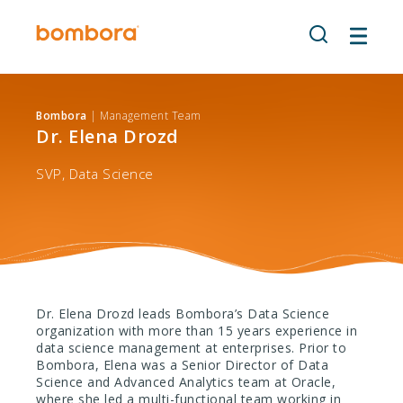
Skip
to
content
Bombora
| Management Team
Dr. Elena Drozd
SVP, Data Science
Dr. Elena Drozd leads Bombora’s Data Science
organization with more than 15 years experience in
data science management at enterprises. Prior to
Bombora, Elena was a Senior Director of Data
Science and Advanced Analytics team at Oracle,
where she led a multi-functional team working in