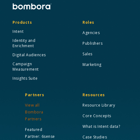
Products
Roles
Intent
Agencies
Identity and
Publishers
Enrichment
Sales
Digital Audiences
Campaign
Marketing
Measurement
Insights Suite
Partners
Resources
View all
Resource Library
Bombora
Core Concepts
Partners
What is Intent data?
Featured
Partner: 6sense
Case Studies