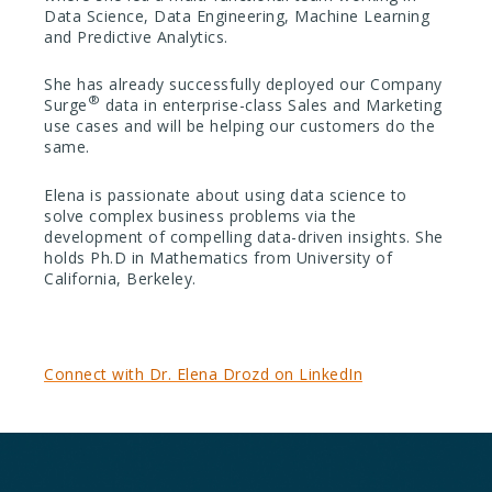
Data Science, Data Engineering, Machine Learning
and Predictive Analytics.
She has already successfully deployed our Company
®
Surge
data in enterprise-class Sales and Marketing
use cases and will be helping our customers do the
same.
Elena is passionate about using data science to
solve complex business problems via the
development of compelling data-driven insights. She
holds Ph.D in Mathematics from University of
California, Berkeley.
Connect with Dr. Elena Drozd on LinkedIn