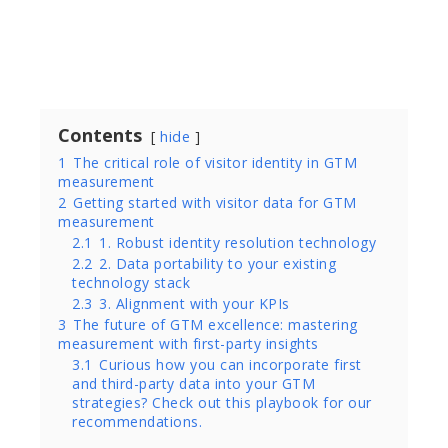
Written by
Jen Steffan, Sr. Director PMM at Bombora
Contents
hide
1
The critical role of visitor identity in GTM
measurement
2
Getting started with visitor data for GTM
measurement
2.1
1. Robust identity resolution technology
2.2
2. Data portability to your existing
technology stack
2.3
3. Alignment with your KPIs
3
The future of GTM excellence: mastering
measurement with first-party insights
3.1
Curious how you can incorporate first
and third-party data into your GTM
strategies? Check out this playbook for our
recommendations.