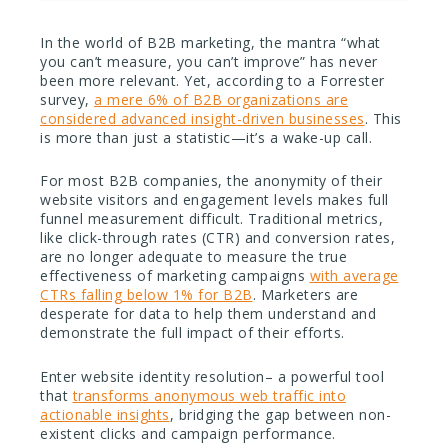
In the world of B2B marketing, the mantra “what
you can’t measure, you can’t improve” has never
been more relevant. Yet, according to a Forrester
survey,
a mere 6% of B2B organizations are
considered advanced insight-driven businesses
. This
is more than just a statistic—it’s a wake-up call.
For most B2B companies, the anonymity of their
website visitors and engagement levels makes full
funnel measurement difficult. Traditional metrics,
like click-through rates (CTR) and conversion rates,
are no longer adequate to measure the true
effectiveness of marketing campaigns
with average
CTRs falling below 1% for B2B
. Marketers are
desperate for data to help them understand and
demonstrate the full impact of their efforts.
Enter website identity resolution– a powerful tool
that
transforms anonymous web traffic into
actionable insights
, bridging the gap between non-
existent clicks and campaign performance.