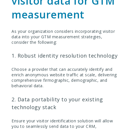
visitor data for GTM
measurement
As your organization considers incorporating visitor
data into your GTM measurement strategies,
consider the following:
1. Robust identity resolution technology
Choose a provider that can accurately identify and
enrich anonymous website traffic at scale, delivering
comprehensive firmographic, demographic, and
behavioral data.
2. Data portability to your existing
technology stack
Ensure your visitor identification solution will allow
you to seamlessly send data to your CRM,