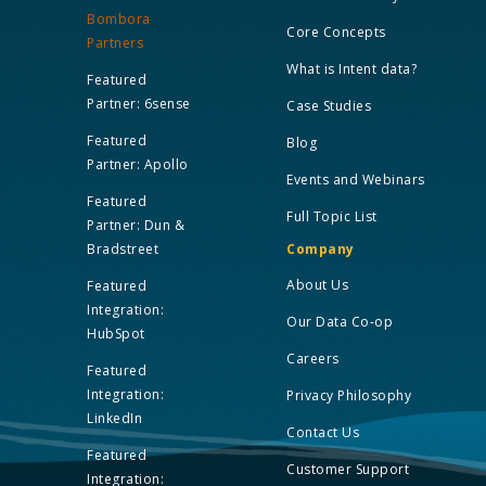
Bombora
Core Concepts
Partners
What is Intent data?
Featured
Partner: 6sense
Case Studies
Featured
Blog
Partner: Apollo
Events and Webinars
Featured
Full Topic List
Partner: Dun &
Bradstreet
Company
About Us
Featured
Integration:
Our Data Co-op
HubSpot
Careers
Featured
Integration:
Privacy Philosophy
LinkedIn
Contact Us
Featured
Customer Support
Integration: