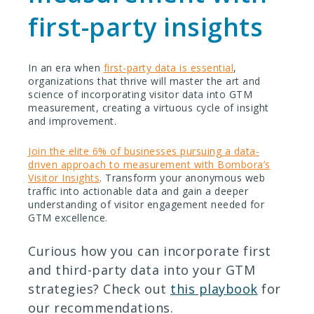
first-party insights
In an era when
first-party data is essential
,
organizations that thrive will master the art and
science of incorporating visitor data into GTM
measurement, creating a virtuous cycle of insight
and improvement.
Join the elite 6% of businesses pursuing a data-
driven approach to measurement with Bombora’s
Visitor Insights
. Transform your anonymous web
traffic into actionable data and gain a deeper
understanding of visitor engagement needed for
GTM excellence.
Curious how you can incorporate first
and third-party data into your GTM
strategies? Check out
this playbook
for
our recommendations.