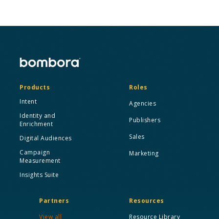
Products
Roles
Intent
Agencies
Identity and
Publishers
Enrichment
Sales
Digital Audiences
Campaign
Marketing
Measurement
Insights Suite
Partners
Resources
View all
Resource Library