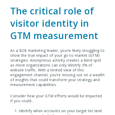
The critical role of
visitor identity in
GTM measurement
As a B2B marketing leader, you’re likely struggling to
show the true impact of your go-to-market (GTM)
strategies. Anonymous activity creates a blind spot
as more organizations can only identify 3% of
website traffic. With a limited view of this
engagement channel, you’re missing out on a wealth
of insights that could transform your strategy and
measurement capabilities.
Consider how your GTM efforts would be impacted
if you could…
Identify when accounts on your target list land