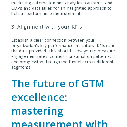
marketing automation and analytics platforms, and
CDPs and data lakes for an integrated approach to
holistic performance measurement.
3. Alignment with your KPIs
Establish a clear connection between your
organization’s key performance indicators (KPIs) and
the data provided. This should allow you to measure
engagement rates, content consumption patterns,
and progression through the funnel across different
segments.
The future of GTM
excellence:
mastering
measurement with