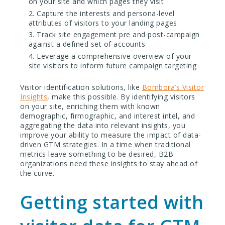
on your site and which pages they visit
Capture the interests and persona-level
attributes of visitors to your landing pages
Track site engagement pre and post-campaign
against a defined set of accounts
Leverage a comprehensive overview of your
site visitors to inform future campaign targeting
Visitor identification solutions, like
Bombora’s Visitor
Insights
, make this possible. By identifying visitors
on your site, enriching them with known
demographic, firmographic, and interest intel, and
aggregating the data into relevant insights, you
improve your ability to measure the impact of data-
driven GTM strategies. In a time when traditional
metrics leave something to be desired, B2B
organizations need these insights to stay ahead of
the curve.
Getting started with