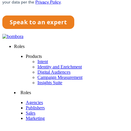
Roles
Products
Intent
Identity and Enrichment
Digital Audiences
Campaign Measurement
Insights Suite
Roles
Agencies
Publishers
Sales
Marketing