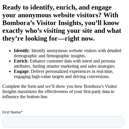
Ready to identify, enrich, and engage
your anonymous website visitors?
With
Bombora’s Visitor Insights, you’ll know
exactly who’s visiting your site and what
they’re looking for—right now.
Identify
: Identify anonymous website visitors with detailed
demographic and firmographic insights.
Enrich
: Enhance customer data with intent and persona
attributes, fueling smarter marketing and sales strategies.
Engage
: Deliver personalized experiences in real-time,
engaging high-value targets and driving conversions.
Complete the form and we’ll show you how Bombora’s Visitor
Insights maximizes the effectiveness of your first-party data to
influence the bottom line.