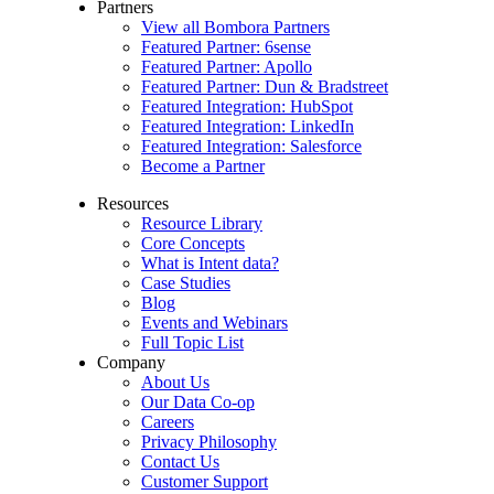
Partners
View all Bombora Partners
Featured Partner: 6sense
Featured Partner: Apollo
Featured Partner: Dun & Bradstreet
Featured Integration: HubSpot
Featured Integration: LinkedIn
Featured Integration: Salesforce
Become a Partner
Resources
Resource Library
Core Concepts
What is Intent data?
Case Studies
Blog
Events and Webinars
Full Topic List
Company
About Us
Our Data Co-op
Careers
Privacy Philosophy
Contact Us
Customer Support