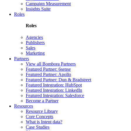
Campaign Measurement
Insights Suite
Roles
Roles
Agencies
Publishers
Sales
Marketing
Partners
View all Bombora Partners
Featured Partner: 6sense
Featured Partner: Apollo
Featured Partner: Dun & Bradstreet
Featured Integration: HubSpot
Featured Integration: LinkedIn
Featured Integration: Salesforce
Become a Partner
Resources
Resource Library
Core Concepts
What is Intent data?
Case Studies