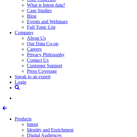
What is Intent data?
Case Studies
Blog
Events and Webinars
Full Topic List
Company
About Us
Our Data Co-op
Careers
Privacy Philosophy
Contact Us
Customer Support
Press Coverage
Speak to an expert
Login
Products
Intent
Identity and Enrichment
Digital Audiences