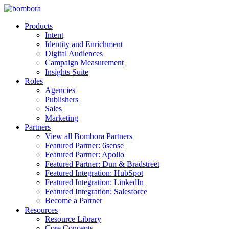
Skip
to
Products
content
Intent
Identity and Enrichment
Digital Audiences
Campaign Measurement
Insights Suite
Roles
Agencies
Publishers
Sales
Marketing
Partners
View all Bombora Partners
Featured Partner: 6sense
Featured Partner: Apollo
Featured Partner: Dun & Bradstreet
Featured Integration: HubSpot
Featured Integration: LinkedIn
Featured Integration: Salesforce
Become a Partner
Resources
Resource Library
Core Concepts