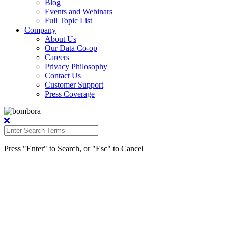
Blog
Events and Webinars
Full Topic List
Company
About Us
Our Data Co-op
Careers
Privacy Philosophy
Contact Us
Customer Support
Press Coverage
Press "Enter" to Search, or "Esc" to Cancel