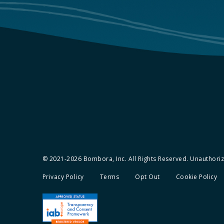
© 2021-2026 Bombora, Inc. All Rights Reserved. Unauthorize
Privacy Policy
Terms
Opt Out
Cookie Policy