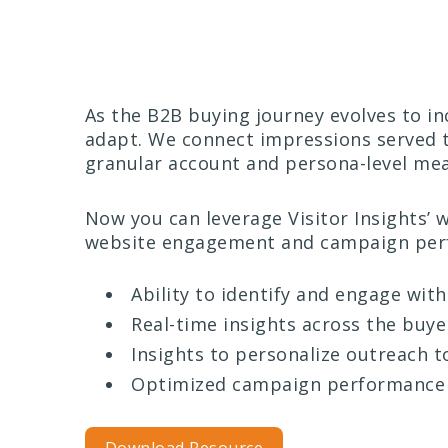
As the B2B buying journey evolves to i
adapt. We connect impressions served 
granular account and persona-level mea
Now you can leverage Visitor Insights’ 
website engagement and campaign perf
Ability to identify and engage wit
Real-time insights across the buye
Insights to personalize outreach 
Optimized campaign performance