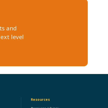
ts and
xt level
Resources