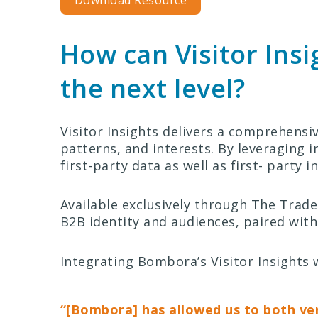
Download Resource
How can Visitor Ins
the next level?
Visitor Insights delivers a comprehensi
patterns, and interests. By leveraging i
first-party data as well as first- party 
Available exclusively through The Tra
B2B identity and audiences, paired with
Integrating Bombora’s Visitor Insight
“[Bombora] has allowed us to both ve