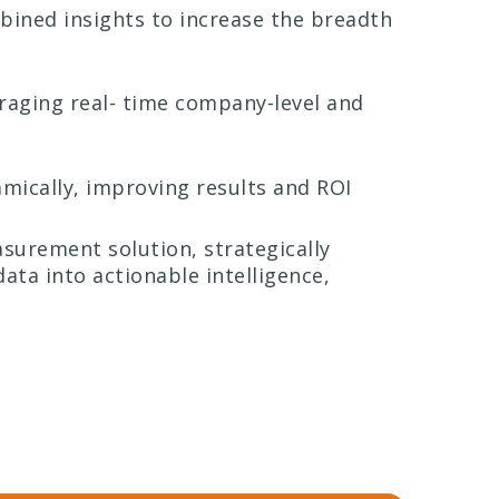
ined insights to increase the breadth
eraging real- time company-level and
mically, improving results and ROI
surement solution, strategically
ata into actionable intelligence,