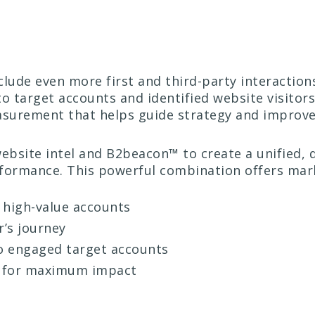
nclude even more first and third-party interacti
to target accounts and identified website visit
surement that helps guide strategy and improve 
website intel and B2beacon™ to create a unified,
ormance. This powerful combination offers mar
h high-value accounts
r’s journey
to engaged target accounts
 for maximum impact