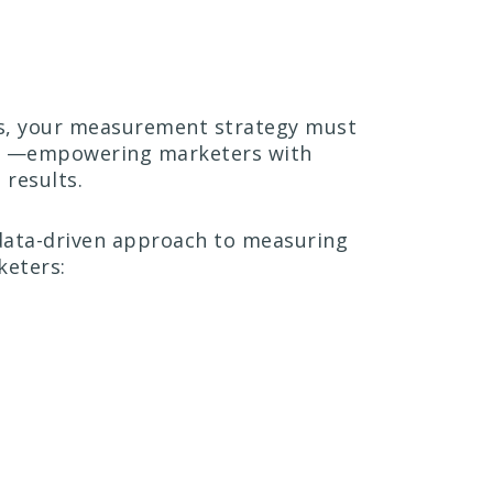
ons, your measurement strategy must
ors —empowering marketers with
results.
 data-driven approach to measuring
keters: