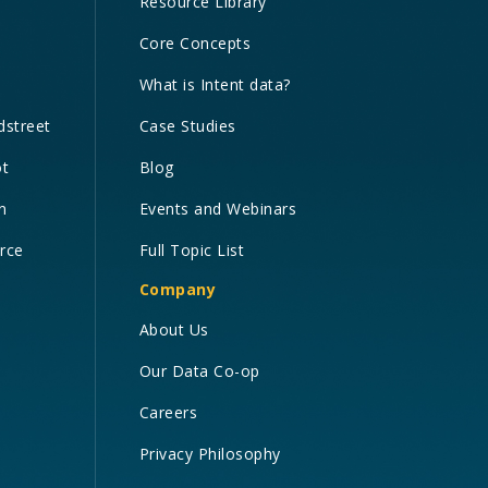
Resource Library
Core Concepts
What is Intent data?
dstreet
Case Studies
ot
Blog
n
Events and Webinars
orce
Full Topic List
Company
About Us
Our Data Co-op
Careers
Privacy Philosophy