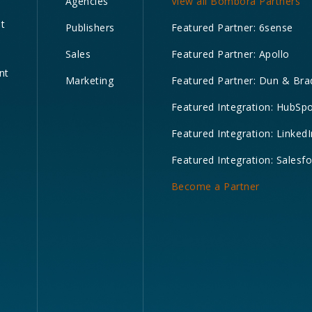
Agencies
View all Bombora Partners
nt
Publishers
Featured Partner: 6sense
Sales
Featured Partner: Apollo
nt
Marketing
Featured Partner: Dun & Bra
Featured Integration: HubSp
Featured Integration: LinkedI
Featured Integration: Salesf
Become a Partner