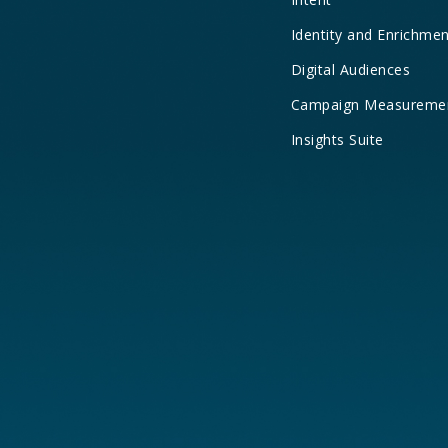
Identity and Enrichme
Digital Audiences
Campaign Measureme
Insights Suite