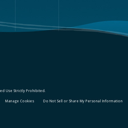
d Use Strictly Prohibited.
Manage Cookies
Do Not Sell or Share My Personal Information