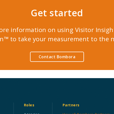
Get started
ore information on using Visitor Insigh
n™ to take your measurement to the ne
Contact Bombora
Roles
Partners