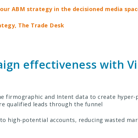
g our ABM strategy in the decisioned media spac
ategy, The Trade Desk
gn effectiveness with Vi
 firmographic and Intent data to create hyper-
e qualified leads through the funnel
to high-potential accounts, reducing wasted mar