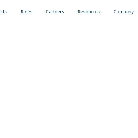
cts
Roles
Partners
Resources
Company
 Insights and B2beacon™ 
ic measurement for incr