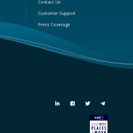
Contact Us
Customer Support
Press Coverage