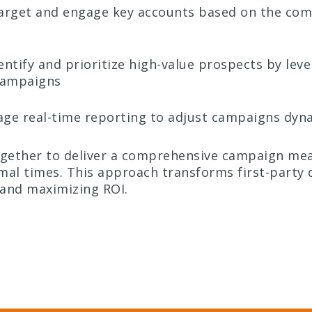
rget and engage key accounts based on the comb
entify and prioritize high-value prospects by lev
 campaigns
ge real-time reporting to adjust campaigns dyna
gether to deliver a comprehensive campaign mea
mal times. This approach transforms first-party d
and maximizing ROI.