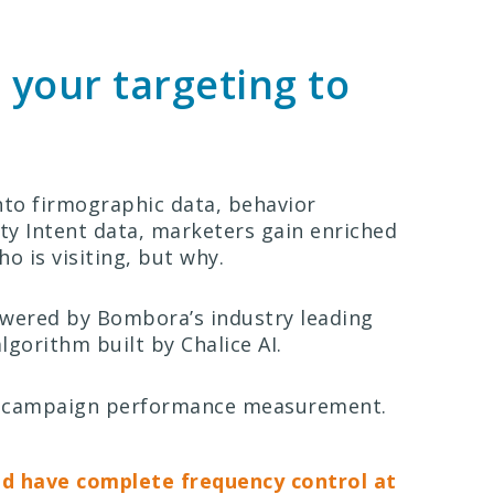
 your targeting to
into firmographic data, behavior
ity Intent data, marketers gain enriched
ho is visiting, but why.
owered by Bombora’s industry leading
gorithm built by Chalice AI.
 of campaign performance measurement.
nd have complete frequency control at