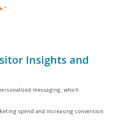
e.”
sitor Insights and
personalized messaging, which
keting spend and increasing conversion