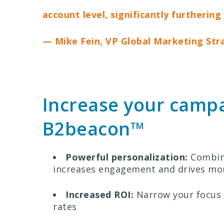
account level, significantly furtherin
— Mike Fein, VP Global Marketing Str
Increase your campai
B2beacon™
Powerful personalization:
Combine
increases engagement and drives mor
Increased ROI:
Narrow your focus 
rates