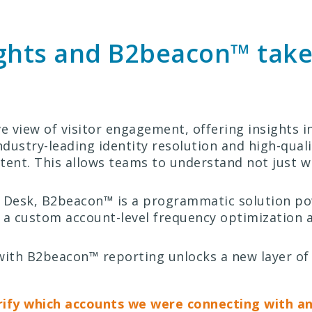
ights and B2beacon™ take
ve view of visitor engagement, offering insights 
ndustry-leading identity resolution and high-qual
intent. This allows teams to understand not just w
de Desk, B2beacon™ is a programmatic solution p
 a custom account-level frequency optimization al
s with B2beacon™ reporting unlocks a new layer
rify which accounts we were connecting with a