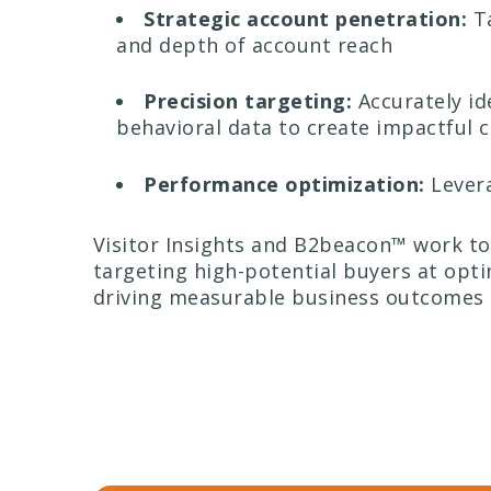
Strategic account penetration:
Ta
and depth of account reach
Precision targeting:
Accurately id
behavioral data to create impactful
Performance optimization:
Levera
Visitor Insights and B2beacon™ work to
targeting high-potential buyers at opti
driving measurable business outcomes 