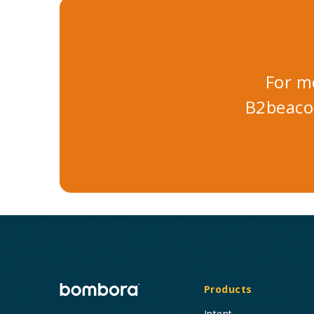
For m
B2beaco
Products
Intent