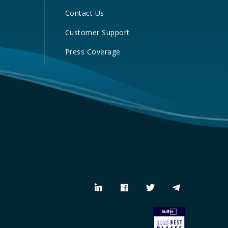
Contact Us
Customer Support
Press Coverage