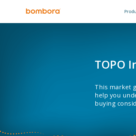
Skip
to
Produ
content
TOPO I
This market g
help you unde
buying consid