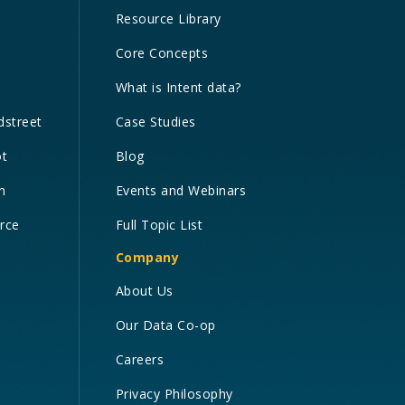
Resource Library
Core Concepts
What is Intent data?
dstreet
Case Studies
ot
Blog
n
Events and Webinars
orce
Full Topic List
Company
About Us
Our Data Co-op
Careers
Privacy Philosophy