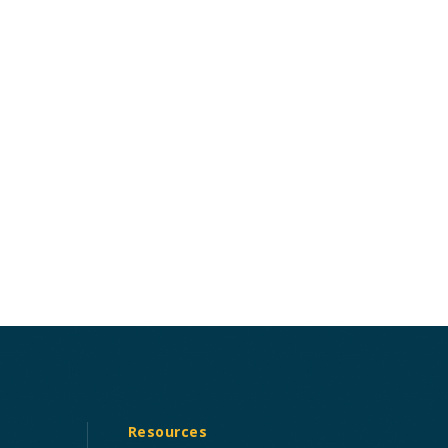
Resources