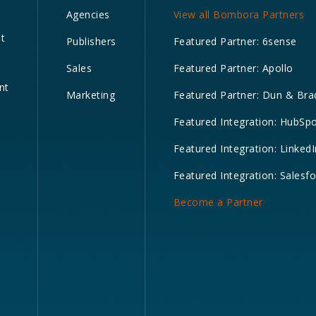
Agencies
View all Bombora Partners
nt
Publishers
Featured Partner: 6sense
Sales
Featured Partner: Apollo
nt
Marketing
Featured Partner: Dun & Bra
Featured Integration: HubSp
Featured Integration: LinkedI
Featured Integration: Salesf
Become a Partner