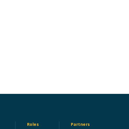
Roles
Partners