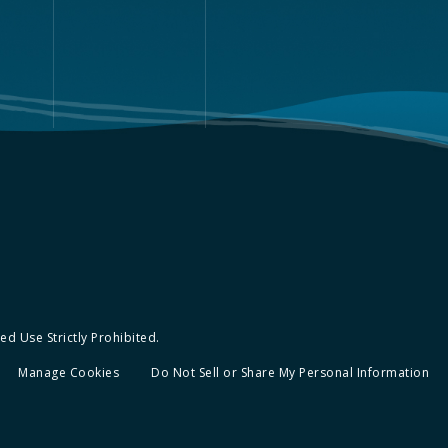
d Use Strictly Prohibited.
Manage Cookies
Do Not Sell or Share My Personal Information