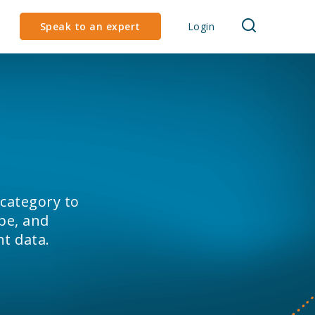
Speak to an expert
Login
 category to
pe, and
nt data.