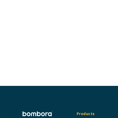
Products