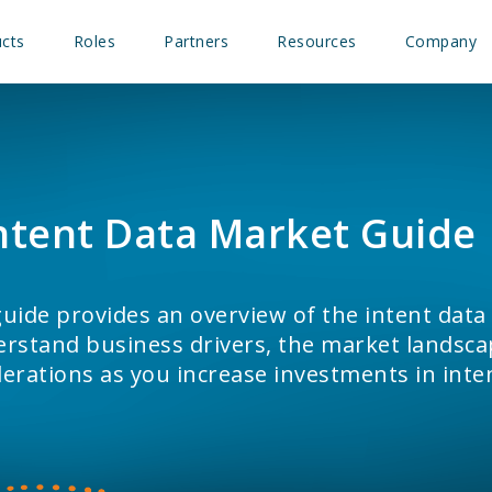
cts
Roles
Partners
Resources
Company
ntent Data Market Guide
uide provides an overview of the intent data
rstand business drivers, the market landsca
erations as you increase investments in inte