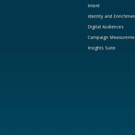
Intent
Identity and Enrichme
Digital Audiences
Campaign Measureme
Insights Suite