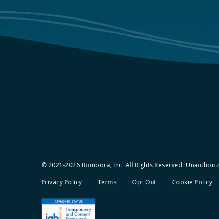
© 2021-2026 Bombora, Inc. All Rights Reserved. Unauthorize
Privacy Policy
Terms
Opt Out
Cookie Policy