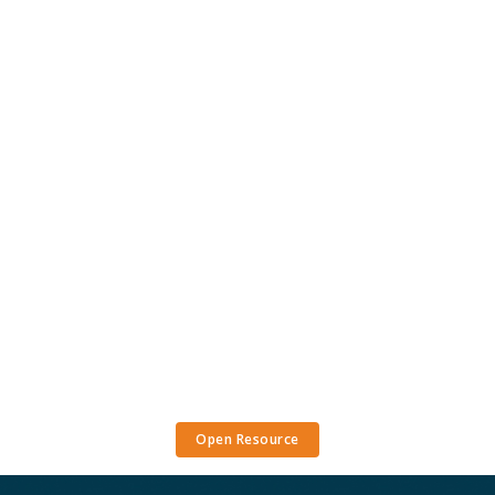
Open Resource