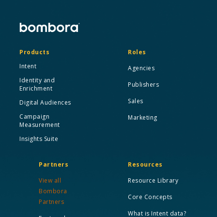
Products
Roles
Intent
Agencies
Identity and
Publishers
Enrichment
Sales
Digital Audiences
Campaign
Marketing
Measurement
Insights Suite
Partners
Resources
View all
Resource Library
Bombora
Core Concepts
Partners
What is Intent data?