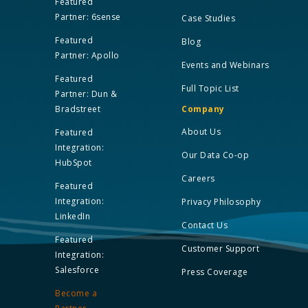
Featured
Partner: 6sense
Case Studies
Featured
Blog
Partner: Apollo
Events and Webinars
Featured
Full Topic List
Partner: Dun &
Bradstreet
Company
About Us
Featured
Integration:
Our Data Co-op
HubSpot
Careers
Featured
Integration:
Privacy Philosophy
LinkedIn
Contact Us
Featured
Customer Support
Integration:
Salesforce
Press Coverage
Become a