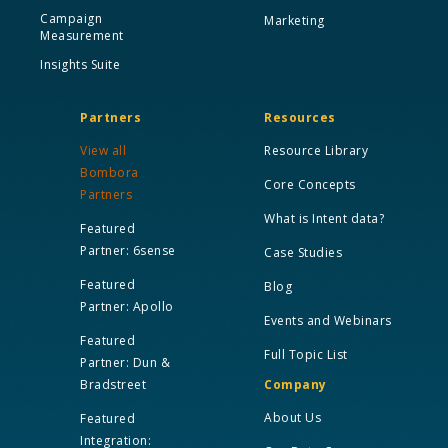
Campaign
Marketing
Measurement
Insights Suite
Partners
Resources
View all
Resource Library
Bombora
Core Concepts
Partners
What is Intent data?
Featured
Partner: 6sense
Case Studies
Featured
Blog
Partner: Apollo
Events and Webinars
Featured
Full Topic List
Partner: Dun &
Bradstreet
Company
About Us
Featured
Integration: