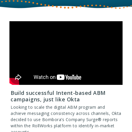
Build successful Intent-based ABM
campaigns, just like Okta
Looking to scale the digital ABM program and
achieve messaging consistency across channels, Okta
decided to use Bombora’s Company Surge® reports
within the RollWorks platform to identify in-market
accounts.