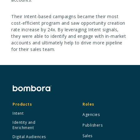
Their Intent-based campaigns became their most
cost-efficient program and saw opportunity creation
rate increase by 24x. By leveraging Intent signals,
they were able to identify and engage with in-market
accounts and ultimately help to drive more pipeline
for their sales team.
Products
Roles
Intent
Agencies
Identity and
Publishers
Enrichment
Sales
Digital Audiences