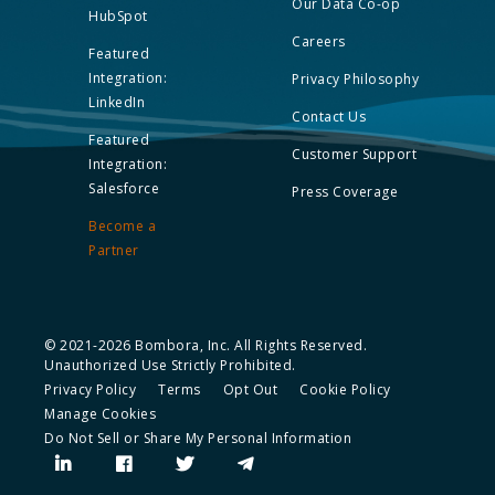
Our Data Co-op
HubSpot
Careers
Featured
Integration:
Privacy Philosophy
LinkedIn
Contact Us
Featured
Customer Support
Integration:
Salesforce
Press Coverage
Become a
Partner
© 2021-2026 Bombora, Inc. All Rights Reserved.
Unauthorized Use Strictly Prohibited.
Privacy Policy
Terms
Opt Out
Cookie Policy
Manage Cookies
Do Not Sell or Share My Personal Information