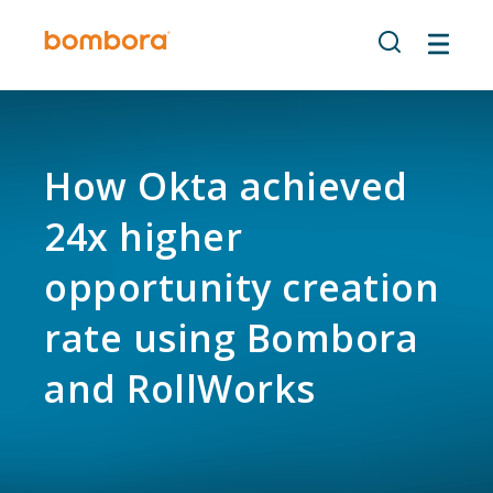
Skip
to
content
How Okta achieved
24x higher
opportunity creation
rate using Bombora
and RollWorks