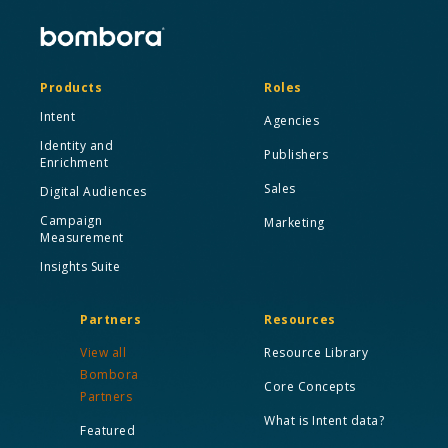
Products
Roles
Intent
Agencies
Identity and
Publishers
Enrichment
Sales
Digital Audiences
Campaign
Marketing
Measurement
Insights Suite
Partners
Resources
View all
Resource Library
Bombora
Core Concepts
Partners
What is Intent data?
Featured