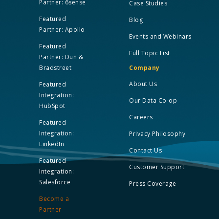
Partner: 6sense
Case Studies
Featured
Blog
Partner: Apollo
Events and Webinars
Featured
Full Topic List
Partner: Dun &
Bradstreet
Company
About Us
Featured
Integration:
Our Data Co-op
HubSpot
Careers
Featured
Integration:
Privacy Philosophy
LinkedIn
Contact Us
Featured
Customer Support
Integration:
Salesforce
Press Coverage
Become a
Partner