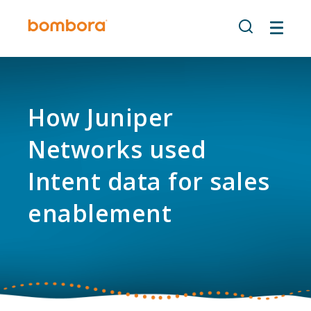
Skip
to
content
How Juniper
Networks used
Intent data for sales
enablement