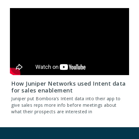
How Juniper Networks used Intent data
for sales enablement
Juniper put Bombora’s Intent data into their app to
give sales reps more info before meetings about
what their prospects are interested in