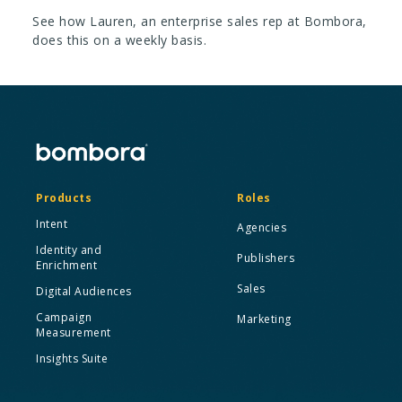
See how Lauren, an enterprise sales rep at Bombora,
does this on a weekly basis.
Products
Roles
Intent
Agencies
Identity and
Publishers
Enrichment
Sales
Digital Audiences
Campaign
Marketing
Measurement
Insights Suite