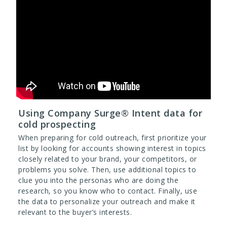
Using Company Surge® Intent data for
cold prospecting
When preparing for cold outreach, first prioritize your
list by looking for accounts showing interest in topics
closely related to your brand, your competitors, or
problems you solve. Then, use additional topics to
clue you into the personas who are doing the
research, so you know who to contact. Finally, use
the data to personalize your outreach and make it
relevant to the buyer’s interests.