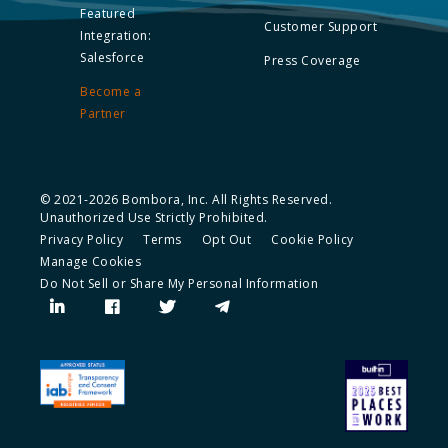
Featured
Customer Support
Integration:
Salesforce
Press Coverage
Become a
Partner
© 2021-2026 Bombora, Inc. All Rights Reserved.
Unauthorized Use Strictly Prohibited.
Privacy Policy
Terms
Opt Out
Cookie Policy
Manage Cookies
Do Not Sell or Share My Personal Information