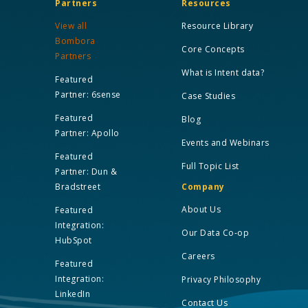
Partners
Resources
View all
Resource Library
Bombora
Core Concepts
Partners
What is Intent data?
Featured
Partner: 6sense
Case Studies
Featured
Blog
Partner: Apollo
Events and Webinars
Featured
Full Topic List
Partner: Dun &
Bradstreet
Company
About Us
Featured
Integration:
Our Data Co-op
HubSpot
Careers
Featured
Integration:
Privacy Philosophy
LinkedIn
Contact Us