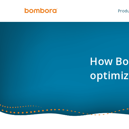
Skip
to
Produ
content
How Bo
optimiz