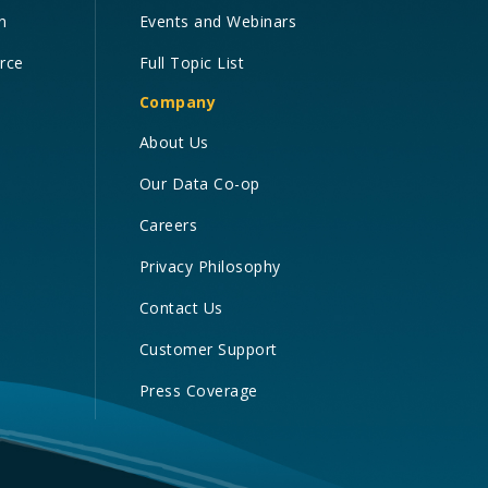
n
Events and Webinars
orce
Full Topic List
Company
About Us
Our Data Co-op
Careers
Privacy Philosophy
Contact Us
Customer Support
Press Coverage