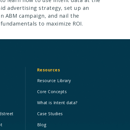
aid advertising strategy, set up an
en ABM campaign, and nail the
 fundamentals to maximize ROI.
Resources
Resource Library
Core Concepts
What is Intent data?
dstreet
Case Studies
ot
Blog