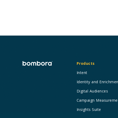
Products
Intent
Identity and Enrichme
Digital Audiences
Campaign Measureme
Insights Suite