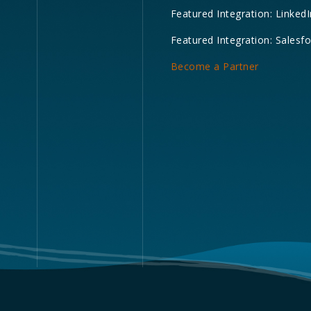
Featured Integration: LinkedI
Featured Integration: Salesf
Become a Partner