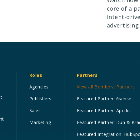
core of a p
Intent-driv
advertising
Roles
Partners
Agencies
View all Bombora Partners
nt
Publishers
Featured Partner: 6sense
Sales
Featured Partner: Apollo
nt
Marketing
Featured Partner: Dun & Bra
Featured Integration: HubSp