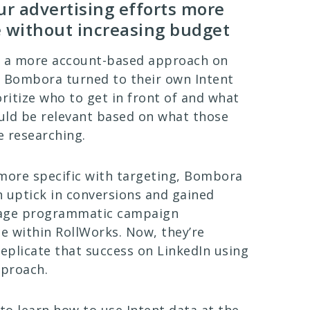
r advertising efforts more
e without increasing budget
to a more account-based approach on
 Bombora turned to their own Intent
oritize who to get in front of and what
uld be relevant based on what those
 researching.
more specific with targeting, Bombora
 uptick in conversions and gained
age programmatic campaign
 within RollWorks. Now, they’re
replicate that success on LinkedIn using
pproach.
o learn how to use Intent data at the