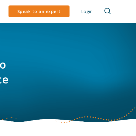
Speak to an expert
Login
to
ce