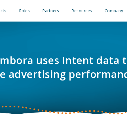
cts
Roles
Partners
Resources
Company
mbora uses Intent data 
e advertising performan