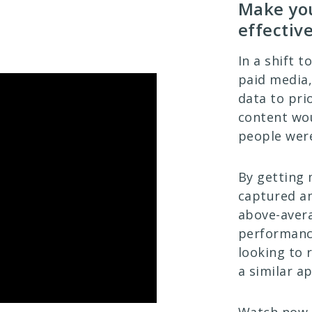
Make you
effectiv
In a shift 
paid media,
data to pri
content wo
people were
By getting 
captured an
above-aver
performance
looking to 
a similar a
Watch now t