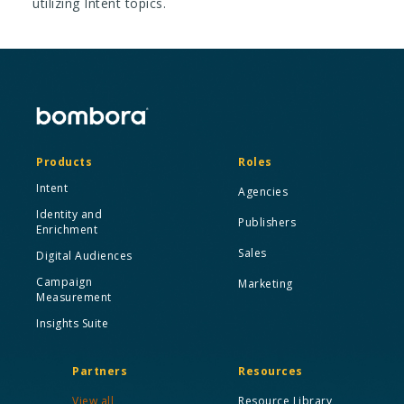
utilizing Intent topics.
Products
Roles
Intent
Agencies
Identity and
Publishers
Enrichment
Sales
Digital Audiences
Campaign
Marketing
Measurement
Insights Suite
Partners
Resources
View all
Resource Library