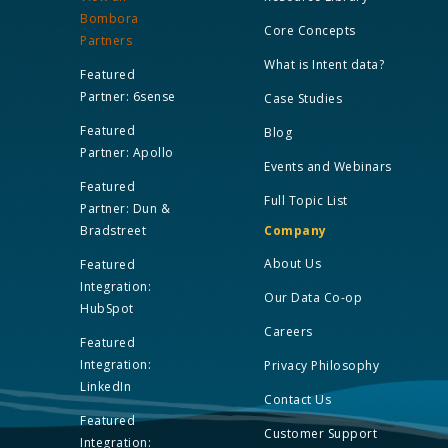
Bombora
Core Concepts
Partners
What is Intent data?
Featured
Partner: 6sense
Case Studies
Featured
Blog
Partner: Apollo
Events and Webinars
Featured
Full Topic List
Partner: Dun &
Bradstreet
Company
About Us
Featured
Integration:
Our Data Co-op
HubSpot
Careers
Featured
Integration:
Privacy Philosophy
LinkedIn
Contact Us
Featured
Customer Support
Integration: