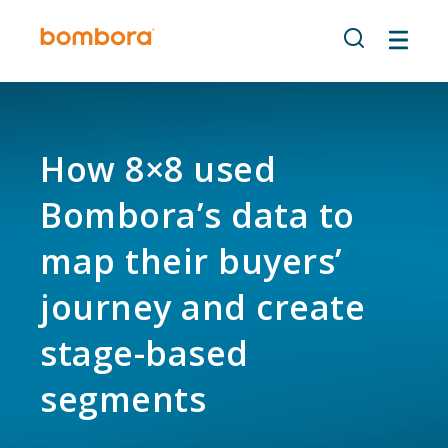
Skip
to
content
How 8×8 used
Bombora’s data to
map their buyers’
journey and create
stage-based
segments