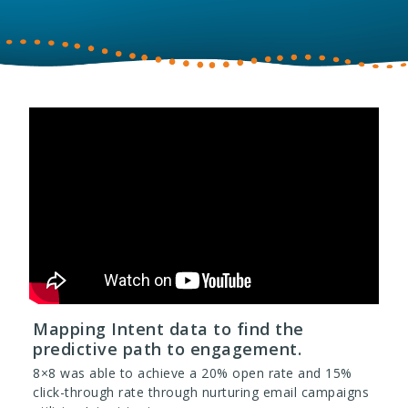
Mapping Intent data to find the
predictive path to engagement.
8×8 was able to achieve a 20% open rate and 15%
click-through rate through nurturing email campaigns