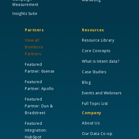
Measurement
Insights Suite
Partners
Resources
View all
Resource Library
Bombora
Core Concepts
Partners
What is Intent data?
Featured
Partner: 6sense
Case Studies
Featured
Blog
Partner: Apollo
Events and Webinars
Featured
Full Topic List
Partner: Dun &
Bradstreet
Company
About Us
Featured
Integration:
Our Data Co-op
HubSpot