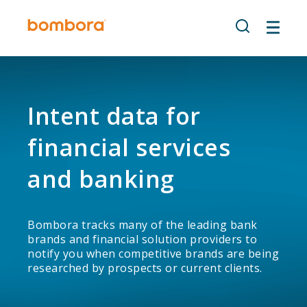
Skip
to
content
Intent data for
financial services
and banking
Bombora tracks many of the leading bank
brands and financial solution providers to
notify you when competitive brands are being
researched by prospects or current clients.