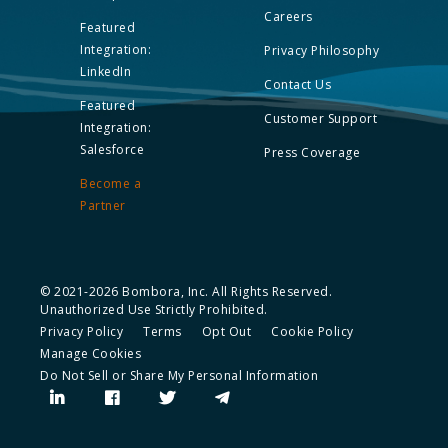
Careers
Featured
Integration:
Privacy Philosophy
LinkedIn
Contact Us
Featured
Customer Support
Integration:
Salesforce
Press Coverage
Become a
Partner
© 2021-2026 Bombora, Inc. All Rights Reserved.
Unauthorized Use Strictly Prohibited.
Privacy Policy
Terms
Opt Out
Cookie Policy
Manage Cookies
Do Not Sell or Share My Personal Information