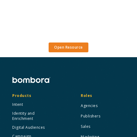
Open Resource
Products
Roles
Intent
Agencies
Identity and
Publishers
Enrichment
Sales
Digital Audiences
Campaign
Marketing