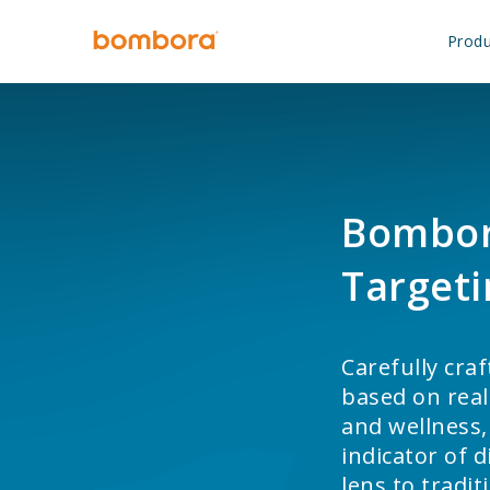
Skip
to
Produ
content
Bombor
Targeti
Carefully cra
based on real
and wellness,
indicator of 
lens to tradi