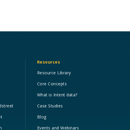
Resources
Resource Library
Core Concepts
What is Intent data?
dstreet
Case Studies
ot
Blog
n
Events and Webinars