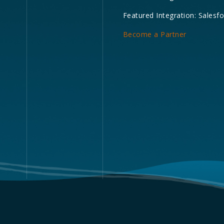
Featured Integration: Salesf
Become a Partner