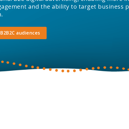
gement and the ability to target business p
n.
 B2B2C audiences