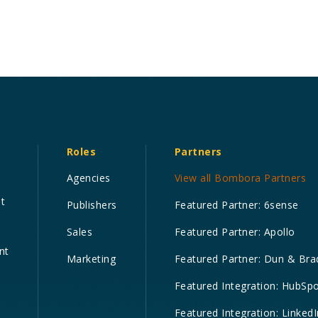
Roles
Partners
Agencies
View all Bombora Partners
nt
Publishers
Featured Partner: 6sense
Sales
Featured Partner: Apollo
nt
Marketing
Featured Partner: Dun & Bra
Featured Integration: HubSp
Featured Integration: LinkedI