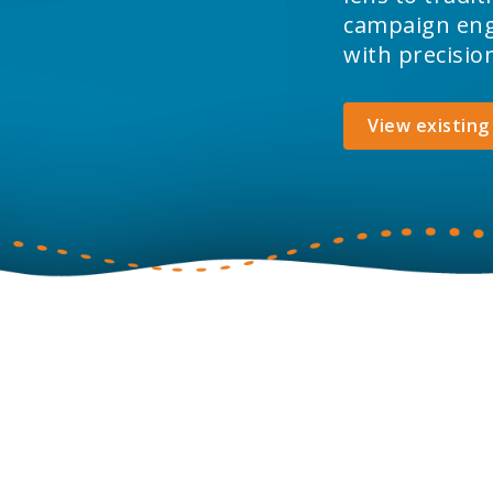
campaign enga
with precisio
View existing