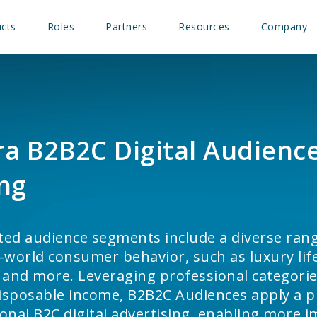
cts
Roles
Partners
Resources
Company
a B2B2C Digital Audienc
ng
fted audience segments include a diverse rang
-world consumer behavior, such as luxury life
 and more. Leveraging professional categorie
disposable income, B2B2C Audiences apply a p
tional B2C digital advertising, enabling more 