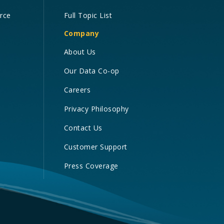
orce
Full Topic List
Company
About Us
Our Data Co-op
Careers
Privacy Philosophy
Contact Us
Customer Support
Press Coverage