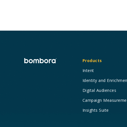
Products
Intent
Identity and Enrichme
Digital Audiences
Campaign Measureme
Insights Suite