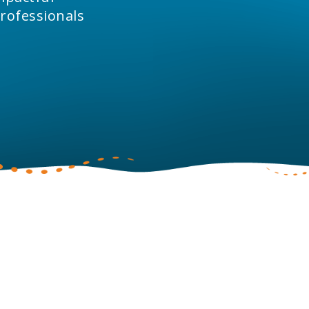
rofessionals