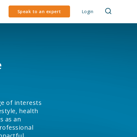
Speak to an expert
Login
e
e of interests
style, health
s as an
rofessional
impactful