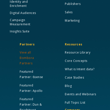
Identity and
Publishers
Enrichment
Sales
Digital Audiences
Campaign
Marketing
Measurement
Insights Suite
Partners
Resources
View all
Resource Library
Bombora
Core Concepts
Partners
What is Intent data?
Featured
Partner: 6sense
Case Studies
Featured
Blog
Partner: Apollo
Events and Webinars
Featured
Full Topic List
Partner: Dun &
Bradstreet
Company