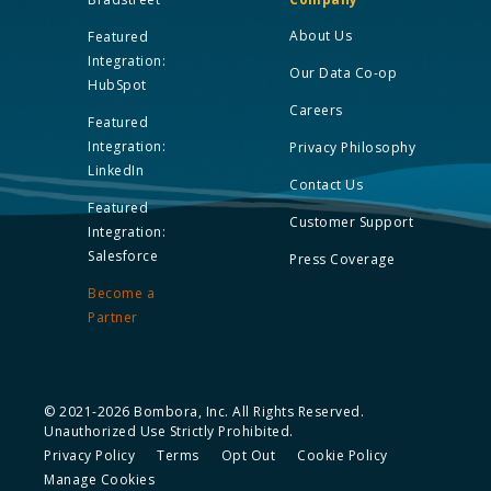
About Us
Featured
Integration:
Our Data Co-op
HubSpot
Careers
Featured
Integration:
Privacy Philosophy
LinkedIn
Contact Us
Featured
Customer Support
Integration:
Salesforce
Press Coverage
Become a
Partner
© 2021-2026 Bombora, Inc. All Rights Reserved.
Unauthorized Use Strictly Prohibited.
Privacy Policy
Terms
Opt Out
Cookie Policy
Manage Cookies