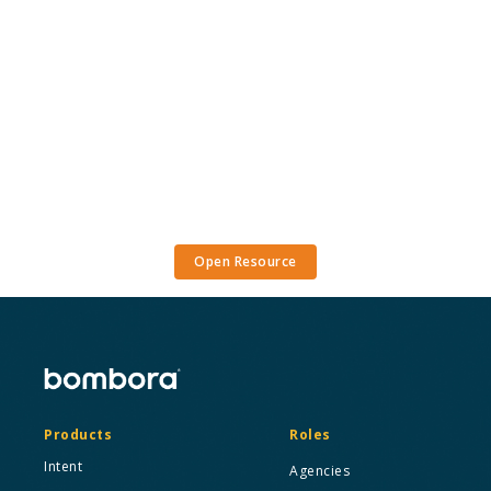
Open Resource
Products
Roles
Intent
Agencies