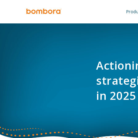
Skip
to
Produ
content
Actioni
strateg
in 2025