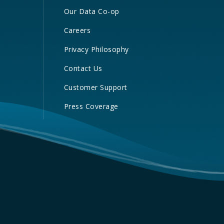
Our Data Co-op
Careers
Privacy Philosophy
Contact Us
Customer Support
Press Coverage