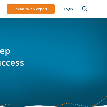
Speak to an expert
Login
tep
uccess