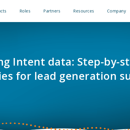
cts
Roles
Partners
Resources
Company
ng Intent data: Step-by-s
ies for lead generation s