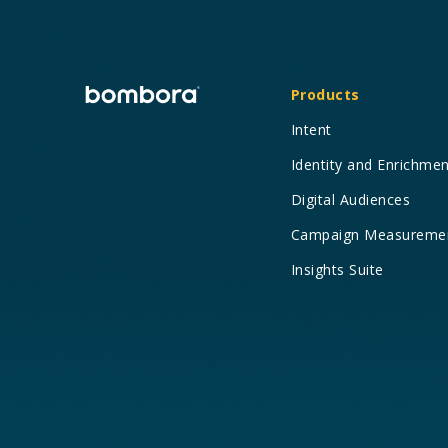
Products
Intent
Identity and Enrichme
Digital Audiences
Campaign Measureme
Insights Suite