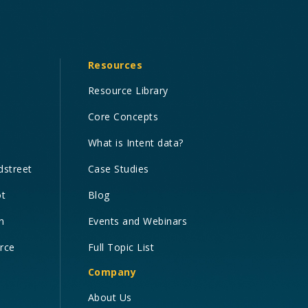
Resources
Resource Library
Core Concepts
What is Intent data?
dstreet
Case Studies
ot
Blog
n
Events and Webinars
orce
Full Topic List
Company
About Us