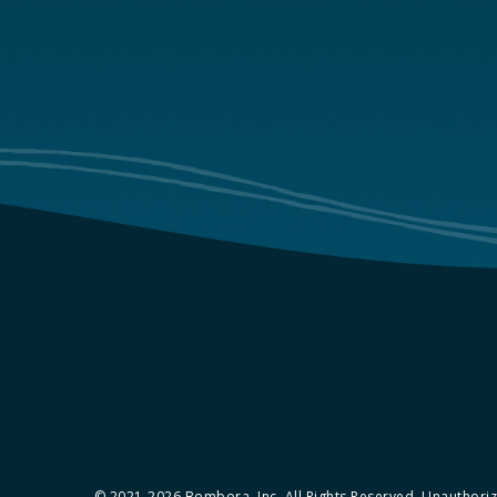
© 2021-2026 Bombora, Inc. All Rights Reserved. Unauthorize