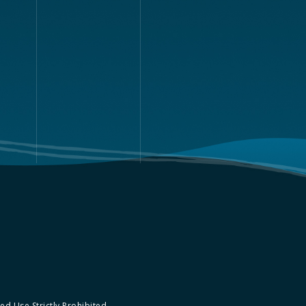
d Use Strictly Prohibited.