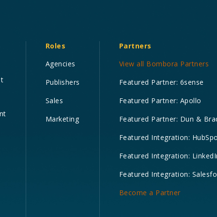
Roles
Partners
Agencies
View all Bombora Partners
nt
Publishers
Featured Partner: 6sense
Sales
Featured Partner: Apollo
nt
Marketing
Featured Partner: Dun & Bra
Featured Integration: HubSp
Featured Integration: LinkedI
Featured Integration: Salesf
Become a Partner