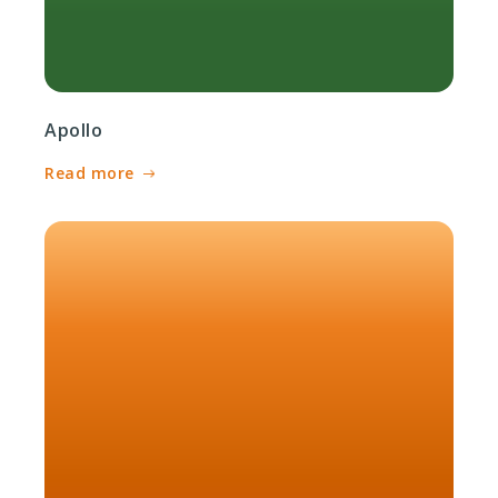
Apollo
Read more