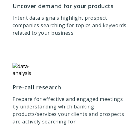
Uncover demand for your products
Intent data signals highlight prospect
companies searching for topics and keywords
related to your business
Pre-call research
Prepare for effective and engaged meetings
by understanding which banking
products/services your clients and prospects
are actively searching for