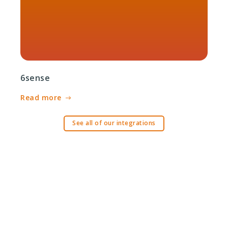
6sense
Read more
See all of our integrations
Ready to get started?
Request a demo