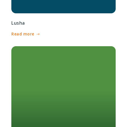
Lusha
Read more