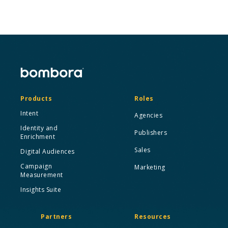
Products
Roles
Intent
Agencies
Identity and
Publishers
Enrichment
Sales
Digital Audiences
Campaign
Marketing
Measurement
Insights Suite
Partners
Resources