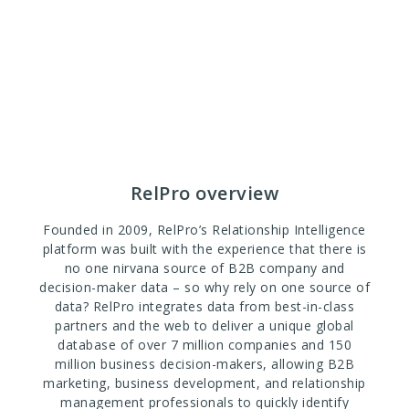
RelPro overview
Founded in 2009, RelPro’s Relationship Intelligence
platform was built with the experience that there is
no one nirvana source of B2B company and
decision-maker data – so why rely on one source of
data? RelPro integrates data from best-in-class
partners and the web to deliver a unique global
database of over 7 million companies and 150
million business decision-makers, allowing B2B
marketing, business development, and relationship
management professionals to quickly identify