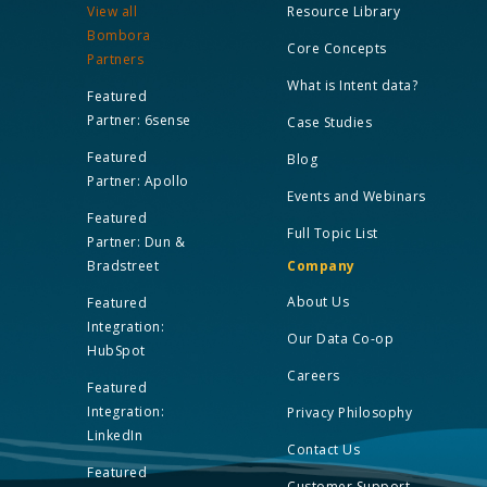
View all
Resource Library
Bombora
Core Concepts
Partners
What is Intent data?
Featured
Partner: 6sense
Case Studies
Featured
Blog
Partner: Apollo
Events and Webinars
Featured
Full Topic List
Partner: Dun &
Bradstreet
Company
About Us
Featured
Integration:
Our Data Co-op
HubSpot
Careers
Featured
Integration:
Privacy Philosophy
LinkedIn
Contact Us
Featured
Customer Support