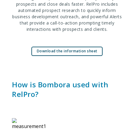
prospects and close deals faster. RelPro includes
automated prospect research to quickly inform
business development outreach, and powerful Alerts
that provide a call-to-action prompting timely
interactions with prospects and clients.
Download the information sheet
How is Bombora used with
RelPro?