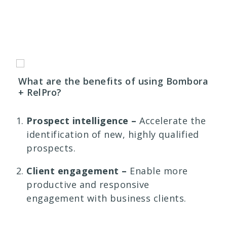
What are the benefits of using Bombora
+ RelPro?
Prospect intelligence –
Accelerate the
identification of new, highly qualified
prospects.
Client engagement –
Enable more
productive and responsive
engagement with business clients.