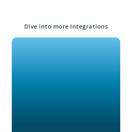
Dive into more Integrations