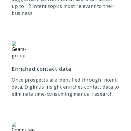
up to 12 Intent topics most relevant to their
business.
Enriched contact data
Once prospects are identified through Intent
data, Diginius Insight enriches contact data to
eliminate time-consuming manual research.