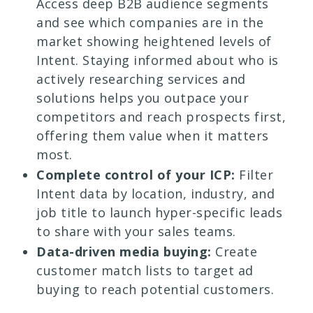
Access deep B2B audience segments
and see which companies are in the
market showing heightened levels of
Intent. Staying informed about who is
actively researching services and
solutions helps you outpace your
competitors and reach prospects first,
offering them value when it matters
most.
Complete control of your ICP:
Filter
Intent data by location, industry, and
job title to launch hyper-specific leads
to share with your sales teams.
Data-driven media buying:
Create
customer match lists to target ad
buying to reach potential customers.