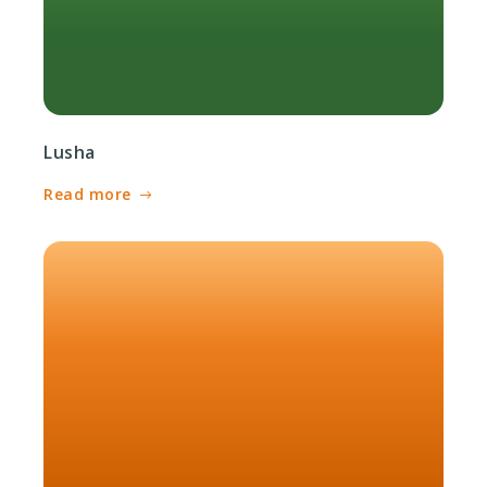
Lusha
Read more