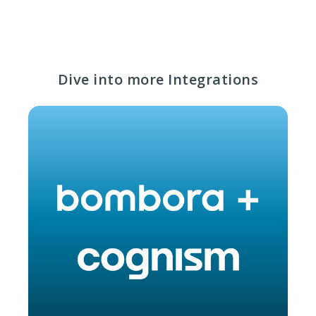
Dive into more Integrations