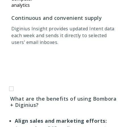
Continuous and convenient supply
Diginius Insight provides updated Intent data
each week and sends it directly to selected
users’ email inboxes.
What are the benefits of using Bombora
+ Diginius?
Align sales and marketing efforts: