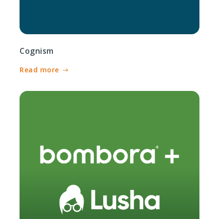
Cognism
Read more