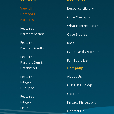
Partners
Resources
View all
Resource Library
Bombora
Core Concepts
Partners
What is Intent data?
Featured
Partner: 6sense
Case Studies
Featured
Blog
Partner: Apollo
Events and Webinars
Featured
Full Topic List
Partner: Dun &
Bradstreet
Company
About Us
Featured
Integration:
Our Data Co-op
HubSpot
Careers
Featured
Integration:
Privacy Philosophy
LinkedIn
Contact Us