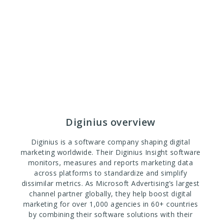
Diginius overview
Diginius is a software company shaping digital
marketing worldwide. Their Diginius Insight software
monitors, measures and reports marketing data
across platforms to standardize and simplify
dissimilar metrics. As Microsoft Advertising’s largest
channel partner globally, they help boost digital
marketing for over 1,000 agencies in 60+ countries
by combining their software solutions with their