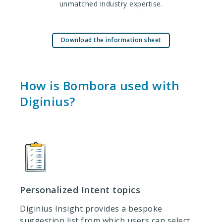
unmatched industry expertise.
Download the information sheet
How is Bombora used with
Diginius?
Personalized Intent topics
Diginius Insight provides a bespoke
suggestion list from which users can select