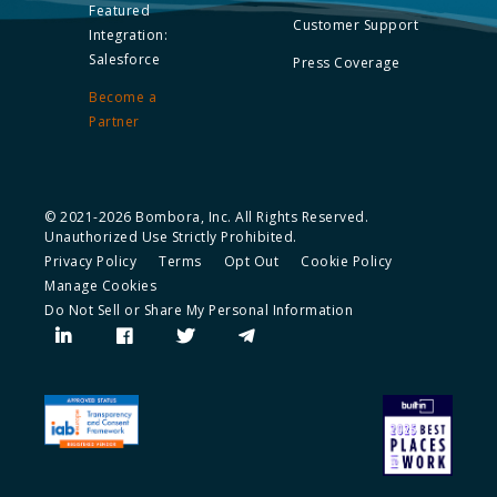
Featured
Customer Support
Integration:
Salesforce
Press Coverage
Become a
Partner
© 2021-2026 Bombora, Inc. All Rights Reserved.
Unauthorized Use Strictly Prohibited.
Privacy Policy
Terms
Opt Out
Cookie Policy
Manage Cookies
Do Not Sell or Share My Personal Information