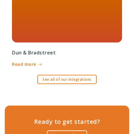
Dun & Bradstreet
Read more
See all of our integrations
Ready to get started?