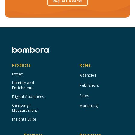
Request a demo
Products
Roles
Intent
Agencies
Identity and
Publishers
Enrichment
Sales
Digital Audiences
Campaign
Marketing
Measurement
Insights Suite