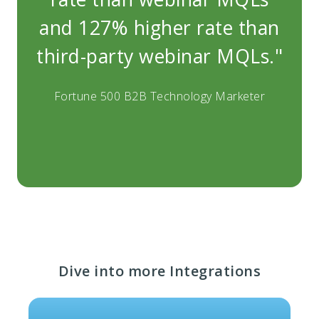
and 127% higher rate than
and
third-party webinar MQLs."
thi
Fortune 500 B2B Technology Marketer
Fo
Dive into more Integrations