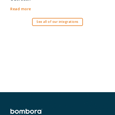
Read more
See all of our integrations
Ready to get started?
Request a Demo