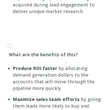
acquired during lead engagement to
deliver unique market research.
What are the benefits of this?
Produce ROI faster
by allocating
demand generation dollars to the
accounts that will move through the
pipeline more quickly
Maximize sales team efforts
by giving
them leads more likely to buy and