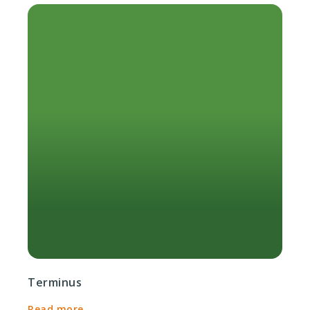
Terminus
Read more