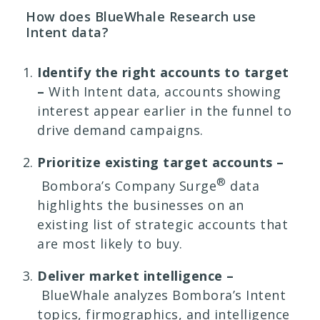
How does BlueWhale Research use
Intent data?
Identify the right accounts to target
–
With Intent data, accounts showing
interest appear earlier in the funnel to
drive demand campaigns.
Prioritize existing target accounts –
®
Bombora’s Company Surge
data
highlights the businesses on an
existing list of strategic accounts that
are most likely to buy.
Deliver market intelligence –
BlueWhale analyzes Bombora’s Intent
topics, firmographics, and intelligence