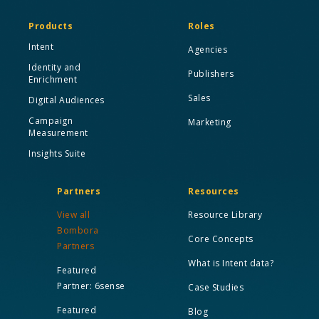
Products
Roles
Intent
Agencies
Identity and
Publishers
Enrichment
Sales
Digital Audiences
Campaign
Marketing
Measurement
Insights Suite
Partners
Resources
View all
Resource Library
Bombora
Core Concepts
Partners
What is Intent data?
Featured
Partner: 6sense
Case Studies
Featured
Blog