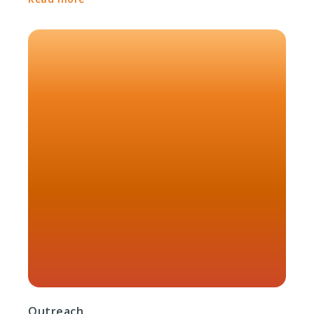
Outreach