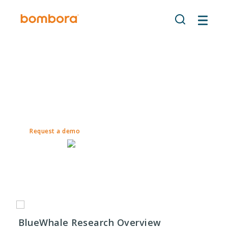
Skip
to
content
Bombora
| BlueWhale Research
A Bombora-Powered Partner
ENGAGE throughout the sales funnel engages accounts
with intent targeting.
Request a demo
BlueWhale Research Overview