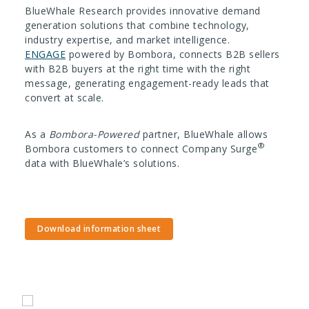
BlueWhale Research provides innovative demand
generation solutions that combine technology,
industry expertise, and market intelligence.
ENGAGE
powered by Bombora, connects B2B sellers
with B2B buyers at the right time with the right
message, generating engagement-ready leads that
convert at scale.
As a
Bombora-Powered
partner, BlueWhale allows
®
Bombora customers to connect Company Surge
data with BlueWhale’s solutions.
Download information sheet