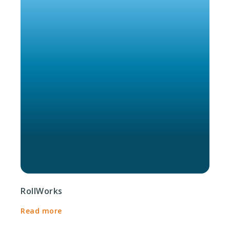
RollWorks
Read more