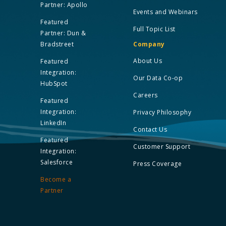
Partner: Apollo
Events and Webinars
Featured
Full Topic List
Partner: Dun &
Bradstreet
Company
About Us
Featured
Integration:
Our Data Co-op
HubSpot
Careers
Featured
Integration:
Privacy Philosophy
LinkedIn
Contact Us
Featured
Customer Support
Integration:
Salesforce
Press Coverage
Become a
Partner