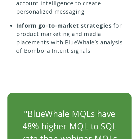
account intelligence to create
personalized messaging
Inform go-to-market strategies
for
product marketing and media
placements with BlueWhale’s analysis
of Bombora Intent signals
"BlueWhale MQLs have
"
48% higher MQL to SQL
4
rate than webinar MQLs
r