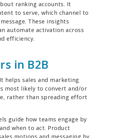
about ranking accounts. It
ntent to serve, which channel to
 message. These insights
can automate activation across
 efficiency.
rs in B2B
 It helps sales and marketing
 most likely to convert and/or
e, rather than spreading effort
dels guide how teams engage by
 and when to act. Product
 sales motions and messaging by