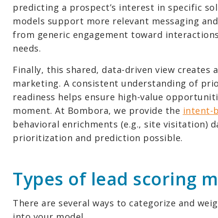
predicting a prospect’s interest in specific sol
models support more relevant messaging and
from generic engagement toward interactions 
needs.
Finally, this shared, data-driven view creates
marketing. A consistent understanding of pri
readiness helps ensure high-value opportuniti
moment. At Bombora, we provide the
intent-
behavioral enrichments (e.g., site visitation) d
prioritization and prediction possible.
Types of lead scoring 
There are several ways to categorize and wei
into your model.