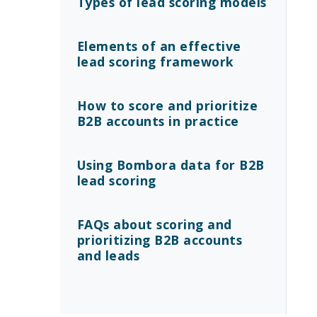
Types of lead scoring models
Elements of an effective
lead scoring framework
How to score and prioritize
B2B accounts in practice
Using Bombora data for B2B
lead scoring
FAQs about scoring and
prioritizing B2B accounts
and leads