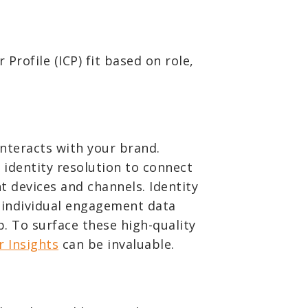
 Profile (ICP) fit based on role,
nteracts with your brand.
e identity resolution to connect
 devices and channels. Identity
g individual engagement data
. To surface these high-quality
r Insights
can be invaluable.