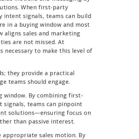
lutions. When first-party
 intent signals, teams can build
are in a buying window and most
ew aligns sales and marketing
ties are not missed. At
s necessary to make this level of
; they provide a practical
ge teams should engage.
ng window. By combining first-
t signals, teams can pinpoint
vant solutions—ensuring focus on
her than passive interest.
e appropriate sales motion. By