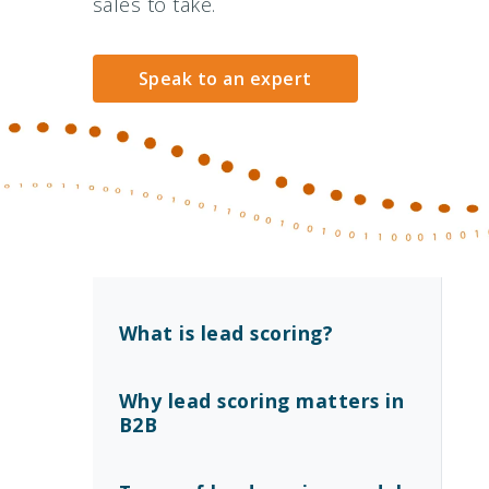
sales to take.
Speak to an expert
What is lead scoring?
Why lead scoring matters in
B2B