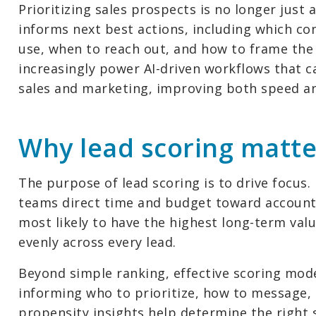
Prioritizing sales prospects is no longer just 
informs next best actions, including which co
use, when to reach out, and how to frame the
increasingly power AI-driven workflows that 
sales and marketing, improving both speed and
Why lead scoring matte
The purpose of lead scoring is to drive focus.
teams direct time and budget toward accounts
most likely to have the highest long-term valu
evenly across every lead.
Beyond simple ranking, effective scoring mo
informing who to prioritize, how to message,
propensity insights help determine the right