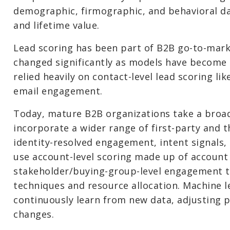
demographic, firmographic, and behavioral da
and lifetime value.
Lead scoring has been part of B2B go-to-marke
changed significantly as models have become
relied heavily on contact-level lead scoring li
email engagement.
Today, mature B2B organizations take a broa
incorporate a wider range of first-party and t
identity-resolved engagement, intent signals,
use account-level scoring made up of account
stakeholder/buying-group-level engagement t
techniques and resource allocation. Machine 
continuously learn from new data, adjusting p
changes.