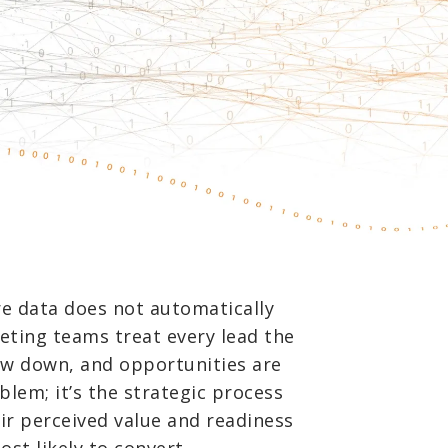
e data does not automatically
eting teams treat every lead the
low down, and opportunities are
blem; it’s the strategic process
ir perceived value and readiness