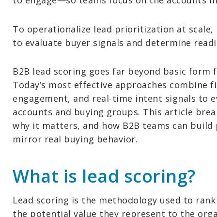
to engage—so teams focus on the accounts mos
To operationalize lead prioritization at scale
to evaluate buyer signals and determine readi
B2B lead scoring goes far beyond basic form fi
Today’s most effective approaches combine fi
engagement, and real-time intent signals to e
accounts and buying groups. This article bre
why it matters, and how B2B teams can build 
mirror real buying behavior.
What is lead scoring?
Lead scoring is the methodology used to rank
the potential value they represent to the orga