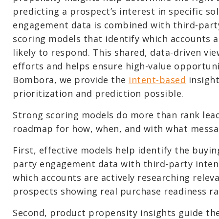
predicting a prospect’s interest in specific so
engagement data is combined with third-party
scoring models that identify which accounts 
likely to respond. This shared, data-driven vi
efforts and helps ensure high-value opportuni
Bombora, we provide the
intent-based
insight
prioritization and prediction possible.
Strong scoring models do more than rank leads
roadmap for how, when, and with what messa
First, effective models help identify the buyi
party engagement data with third-party inten
which accounts are actively researching rele
prospects showing real purchase readiness rat
Second, product propensity insights guide th