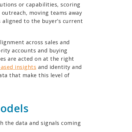
utions or capabilities, scoring
 outreach, moving teams away
aligned to the buyer’s current
 alignment across sales and
ority accounts and buying
es are acted on at the right
based insights
and identity and
ata that make this level of
models
gh the data and signals coming