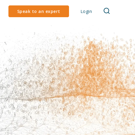
Speak to an expert
Login