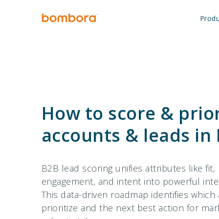
Skip
to
Produ
content
How to score & prior
accounts & leads in
B2B lead scoring unifies attributes like fit,
engagement, and intent into powerful intel
This data-driven roadmap identifies which
prioritize and the next best action for ma