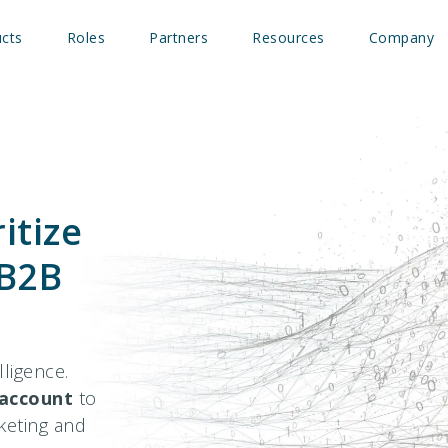
cts
Roles
Partners
Resources
Company
itize
 B2B
ligence.
account
to
rketing and