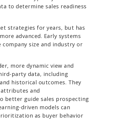
ta to determine sales readiness
t strategies for years, but has
 more advanced. Early systems
ke company size and industry or
der, more dynamic view and
hird-party data, including
 and historical outcomes. They
 attributes and
o better guide sales prospecting
learning-driven models can
rioritization as buyer behavior