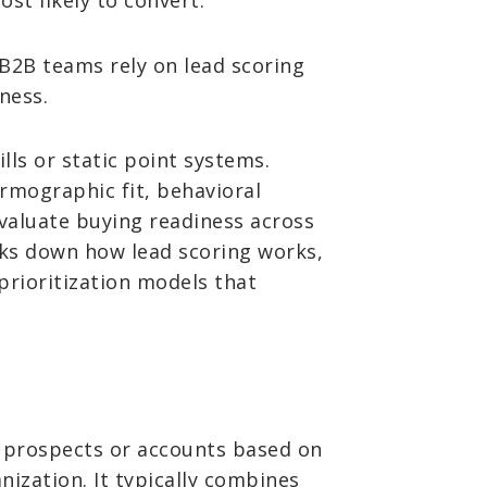
t likely to convert.
, B2B teams rely on lead scoring
ness.
lls or static point systems.
rmographic fit, behavioral
valuate buying readiness across
aks down how lead scoring works,
prioritization models that
 prospects or accounts based on
nization. It typically combines