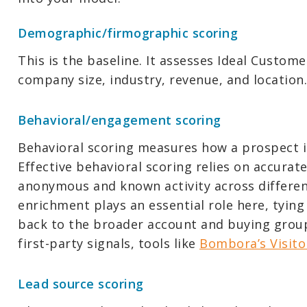
Demographic/firmographic scoring
This is the baseline. It assesses Ideal Customer
company size, industry, revenue, and location.
Behavioral/engagement scoring
Behavioral scoring measures how a prospect i
Effective behavioral scoring relies on accurat
anonymous and known activity across different
enrichment plays an essential role here, tyin
back to the broader account and buying group
first-party signals, tools like
Bombora’s Visito
Lead source scoring