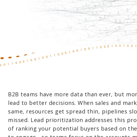
B2B teams have more data than ever, but mor
lead to better decisions. When sales and mark
same, resources get spread thin, pipelines s
missed. Lead prioritization addresses this pro
of ranking your potential buyers based on the