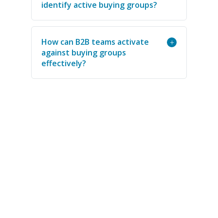
identify active buying groups?
How can B2B teams activate
+
against buying groups
effectively?