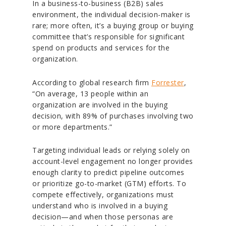
In a business-to-business (B2B) sales
environment, the individual decision-maker is
rare; more often, it’s a buying group or buying
committee that’s responsible for significant
spend on products and services for the
organization.
According to global research firm
Forrester
,
“On average, 13 people within an
organization are involved in the buying
decision, with 89% of purchases involving two
or more departments.”
Targeting individual leads or relying solely on
account-level engagement no longer provides
enough clarity to predict pipeline outcomes
or prioritize go-to-market (GTM) efforts. To
compete effectively, organizations must
understand who is involved in a buying
decision—and when those personas are