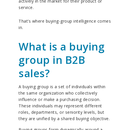
actively in the market for their product or
service.
That’s where buying-group intelligence comes
in.
What is a buying
group in B2B
sales?
A buying group is a set of individuals within
the same organization who collectively
influence or make a purchasing decision.
These individuals may represent different
roles, departments, or seniority levels, but
they are unified by a shared buying objective.
Buying groups form dynamically around a