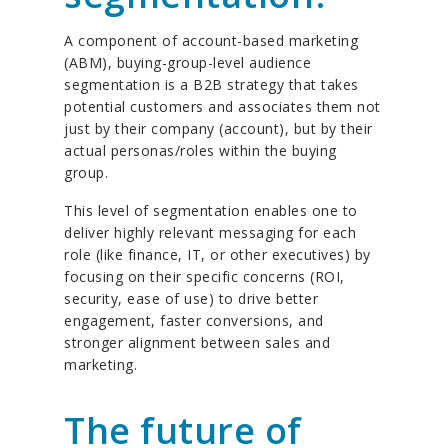
A component of account-based marketing
(ABM), buying-group-level audience
segmentation is a B2B strategy that takes
potential customers and associates them not
just by their company (account), but by their
actual personas/roles within the buying
group.
This level of segmentation enables one to
deliver highly relevant messaging for each
role (like finance, IT, or other executives) by
focusing on their specific concerns (ROI,
security, ease of use) to drive better
engagement, faster conversions, and
stronger alignment between sales and
marketing.
The future of