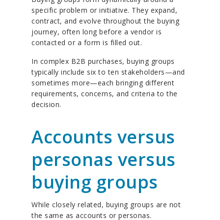
specific problem or initiative. They expand,
contract, and evolve throughout the buying
journey, often long before a vendor is
contacted or a form is filled out.
In complex B2B purchases, buying groups
typically include six to ten stakeholders—and
sometimes more—each bringing different
requirements, concerns, and criteria to the
decision.
Accounts versus
personas versus
buying groups
While closely related, buying groups are not
the same as accounts or personas.