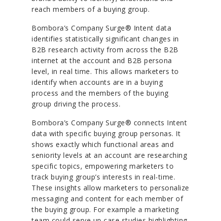
reach members of a buying group.
Bombora’s Company Surge® Intent data
identifies statistically significant changes in
B2B research activity from across the B2B
internet at the account and B2B persona
level, in real time. This allows marketers to
identify when accounts are in a buying
process and the members of the buying
group driving the process.
Bombora’s Company Surge® connects Intent
data with specific buying group personas. It
shows exactly which functional areas and
seniority levels at an account are researching
specific topics, empowering marketers to
track buying group’s interests in real-time.
These insights allow marketers to personalize
messaging and content for each member of
the buying group. For example a marketing
team could serve up case studies highlighting