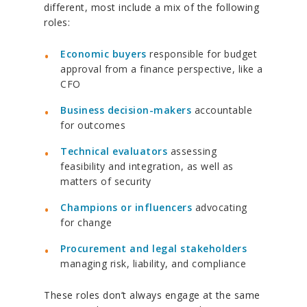
different, most include a mix of the following
roles:
Economic buyers
responsible for budget
approval from a finance perspective, like a
CFO
Business decision-makers
accountable
for outcomes
Technical evaluators
assessing
feasibility and integration, as well as
matters of security
Champions or influencers
advocating
for change
Procurement and legal stakeholders
managing risk, liability, and compliance
These roles don’t always engage at the same