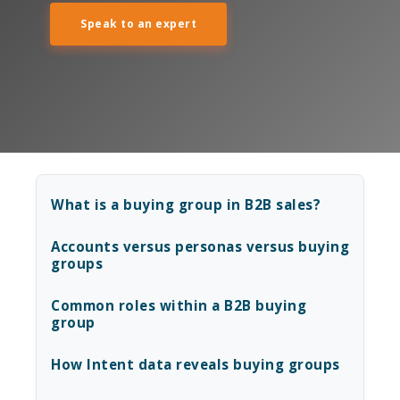
Speak to an expert
What is a buying group in B2B sales?
Accounts versus personas versus buying
groups
Common roles within a B2B buying
group
How Intent data reveals buying groups