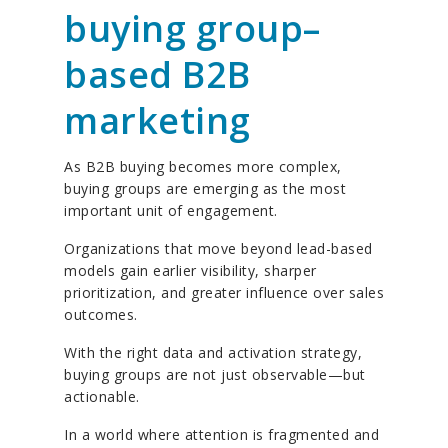
buying group–
based B2B
marketing
As B2B buying becomes more complex,
buying groups are emerging as the most
important unit of engagement.
Organizations that move beyond lead-based
models gain earlier visibility, sharper
prioritization, and greater influence over sales
outcomes.
With the right data and activation strategy,
buying groups are not just observable—but
actionable.
In a world where attention is fragmented and