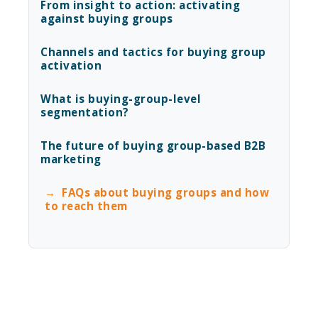
From insight to action: activating
against buying groups
Channels and tactics for buying group
activation
What is buying-group-level
segmentation?
The future of buying group-based B2B
marketing
FAQs about buying groups and how
to reach them