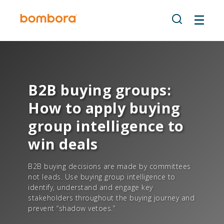
Skip
to
content
B2B buying groups:
How to apply buying
group intelligence to
win deals
B2B buying decisions are made by committees
not leads. Use buying group intelligence to
identify, understand and engage key
stakeholders throughout the buying journey and
prevent “shadow vetoes.”