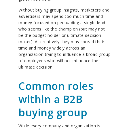
Without buying group insights, marketers and
advertisers may spend too much time and
money focused on persuading a single lead
who seems like the champion (but may not
be the budget holder or ultimate decision
maker). Alternatively they may spread their
time and money widely across an
organization trying to influence a broad group
of employees who will not influence the
ultimate decision.
Common roles
within a B2B
buying group
While every company and organization is