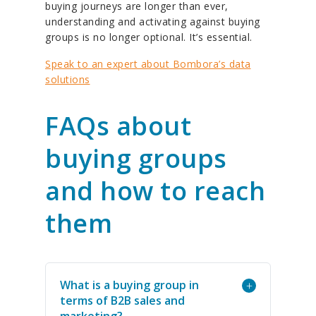
buying journeys are longer than ever,
understanding and activating against buying
groups is no longer optional. It’s essential.
Speak to an expert about Bombora’s data
solutions
FAQs about
buying groups
and how to reach
them
What is a buying group in
+
terms of B2B sales and
marketing?