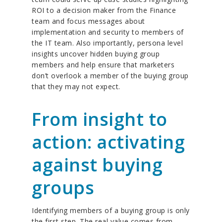
ROI to a decision maker from the Finance
team and focus messages about
implementation and security to members of
the IT team. Also importantly, persona level
insights uncover hidden buying group
members and help ensure that marketers
don’t overlook a member of the buying group
that they may not expect.
From insight to
action: activating
against buying
groups
Identifying members of a buying group is only
the first step. The real value comes from