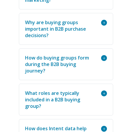
Why are buying groups
+
important in B2B purchase
decisions?
How do buying groups form
+
during the B2B buying
journey?
What roles are typically
+
included in a B2B buying
group?
How does Intent data help
+