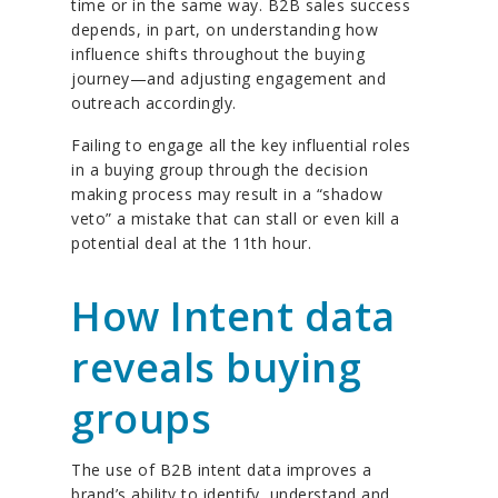
time or in the same way. B2B sales success
depends, in part, on understanding how
influence shifts throughout the buying
journey—and adjusting engagement and
outreach accordingly.
Failing to engage all the key influential roles
in a buying group through the decision
making process may result in a “shadow
veto” a mistake that can stall or even kill a
potential deal at the 11th hour.
How Intent data
reveals buying
groups
The use of B2B intent data improves a
brand’s ability to identify, understand and