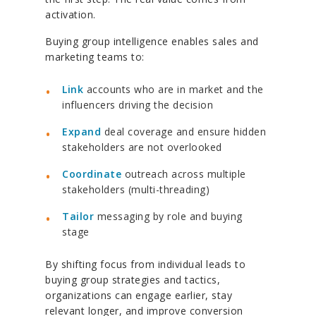
activation.
Buying group intelligence enables sales and
marketing teams to:
Link
accounts who are in market and the
influencers driving the decision
Expand
deal coverage and ensure hidden
stakeholders are not overlooked
Coordinate
outreach across multiple
stakeholders (multi-threading)
Tailor
messaging by role and buying
stage
By shifting focus from individual leads to
buying group strategies and tactics,
organizations can engage earlier, stay
relevant longer, and improve conversion