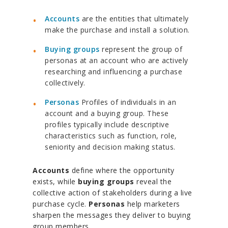
Accounts
are the entities that ultimately
make the purchase and install a solution.
Buying groups
represent the group of
personas at an account who are actively
researching and influencing a purchase
collectively.
Personas
Profiles of individuals in an
account and a buying group. These
profiles typically include descriptive
characteristics such as function, role,
seniority and decision making status.
Accounts
define where the opportunity
exists, while
buying groups
reveal the
collective action of stakeholders during a live
purchase cycle.
Personas
help marketers
sharpen the messages they deliver to buying
group members.