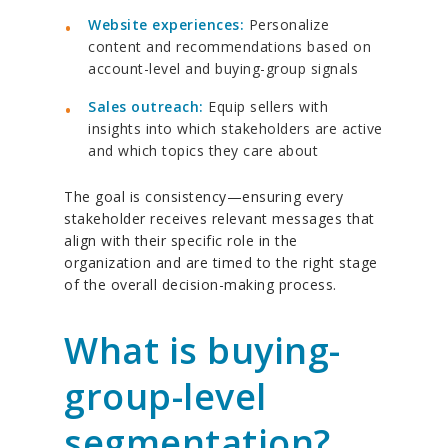
Website experiences:
Personalize
content and recommendations based on
account-level and buying-group signals
Sales outreach:
Equip sellers with
insights into which stakeholders are active
and which topics they care about
The goal is consistency—ensuring every
stakeholder receives relevant messages that
align with their specific role in the
organization and are timed to the right stage
of the overall decision-making process.
What is buying-
group-level
segmentation?