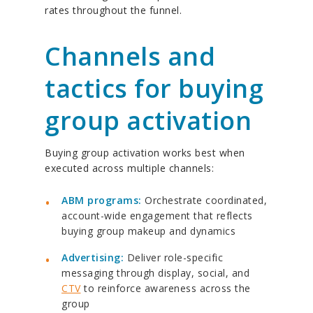
rates throughout the funnel.
Channels and
tactics for buying
group activation
Buying group activation works best when
executed across multiple channels:
ABM programs:
Orchestrate coordinated,
account-wide engagement that reflects
buying group makeup and dynamics
Advertising:
Deliver role-specific
messaging through display, social, and
CTV
to reinforce awareness across the
group