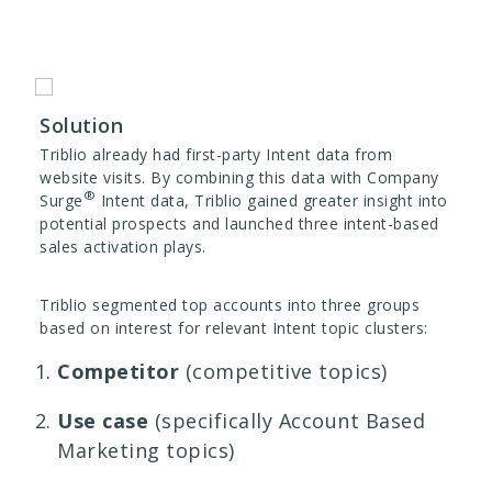
Solution
Triblio already had first-party Intent data from
website visits. By combining this data with Company
®
Surge
Intent data, Triblio gained greater insight into
potential prospects and launched three intent-based
sales activation plays.
Triblio segmented top accounts into three groups
based on interest for relevant Intent topic clusters:
Competitor
(competitive topics)
Use case
(specifically Account Based
Marketing topics)