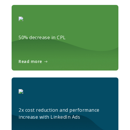
50% decrease in CPL
Read more
2x cost reduction and performance
increase with LinkedIn Ads