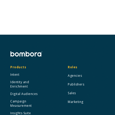
Request a Demo
Products
Roles
Intent
Agencies
Identity and
Publishers
Enrichment
Sales
Digital Audiences
Campaign
Marketing
Measurement
Insights Suite