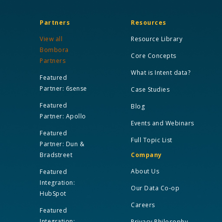
Partners
Resources
View all
Resource Library
Bombora
Core Concepts
Partners
What is Intent data?
Featured
Partner: 6sense
Case Studies
Featured
Blog
Partner: Apollo
Events and Webinars
Featured
Full Topic List
Partner: Dun &
Bradstreet
Company
About Us
Featured
Integration:
Our Data Co-op
HubSpot
Careers
Featured
Integration:
Privacy Philosophy