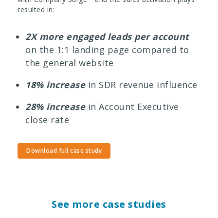
resulted in:
2X more engaged leads per account
on the 1:1 landing page compared to
the general website
18% increase
in SDR revenue influence
28% increase
in Account Executive
close rate
Download full case study
See more case studies