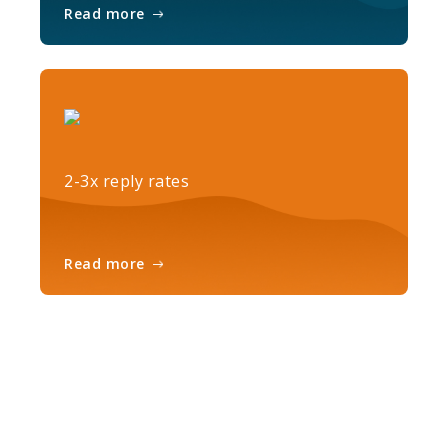
Read more
2-3x reply rates
Read more
Ready to get started?