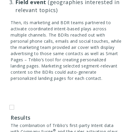
Field event
(geographies interested in
relevant topics)
Then, its marketing and BDR teams partnered to
activate coordinated intent-based plays across
multiple channels. The BDRs reached out with
personal phone calls, emails and social touches, while
the marketing team provided air cover with display
advertising to those same contacts as well as Smart
Pages – Triblio’s tool for creating personalized
landing pages. Marketing selected segment-relevant
content so the BDRs could auto-generate
personalized landing pages for each contact.
Results
The combination of Triblio’s first-party Intent data
®
with Company Surge
and the sales activation plays