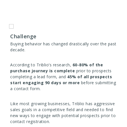
Challenge
Buying behavior has changed drastically over the past
decade.
According to Triblio’s research,
60-80% of the
purchase journey is complete
prior to prospects
completing a lead form, and
45% of all prospects
start engaging 90 days or more
before submitting
a contact form.
Like most growing businesses, Triblio has aggressive
sales goals in a competitive field and needed to find
new ways to engage with potential prospects prior to
contact registration.