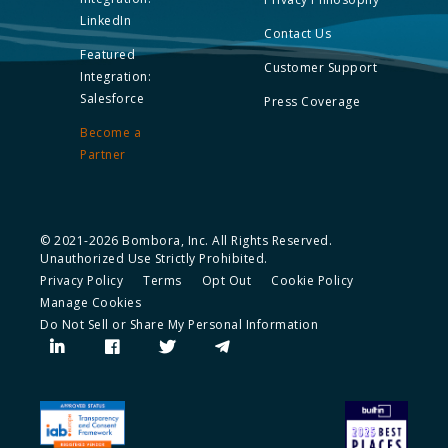
LinkedIn
Contact Us
Featured
Customer Support
Integration:
Salesforce
Press Coverage
Become a
Partner
© 2021-2026 Bombora, Inc. All Rights Reserved.
Unauthorized Use Strictly Prohibited.
Privacy Policy
Terms
Opt Out
Cookie Policy
Manage Cookies
Do Not Sell or Share My Personal Information