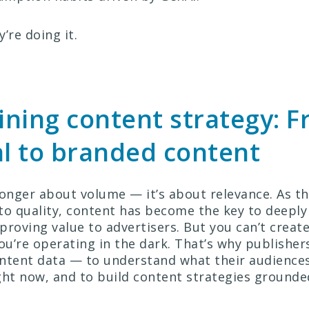
’re doing it.
ning content strategy: 
al to branded content
longer about volume — it’s about relevance. As t
to quality, content has become the key to deepl
proving value to advertisers. But you can’t creat
ou’re operating in the dark. That’s why publisher
ntent data — to understand what their audiences 
ght now, and to build content strategies grounded