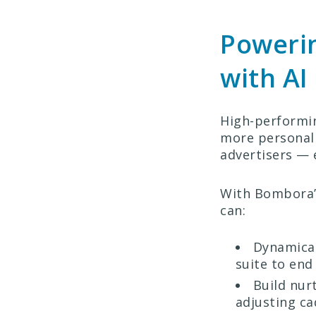
Powerin
with AI
High-performin
more personal
advertisers — 
With Bombora’s
can:
Dynamical
suite to end
Build nur
adjusting ca