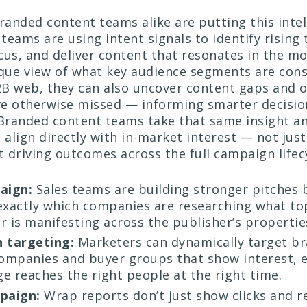
branded content teams alike are putting this intel
 teams are using intent signals to identify rising 
cus, and deliver content that resonates in the m
que view of what key audience segments are con
B web, they can also uncover content gaps and 
ve otherwise missed — informing smarter decisi
 Branded content teams take that same insight an
 align directly with in-market interest — not jus
t driving outcomes across the full campaign lifec
aign:
Sales teams are building stronger pitches
exactly which companies are researching what to
r is manifesting across the publisher’s propertie
 targeting:
Marketers can dynamically target b
companies and buyer groups that show interest, 
e reaches the right people at the right time.
paign:
Wrap reports don’t just show clicks and r