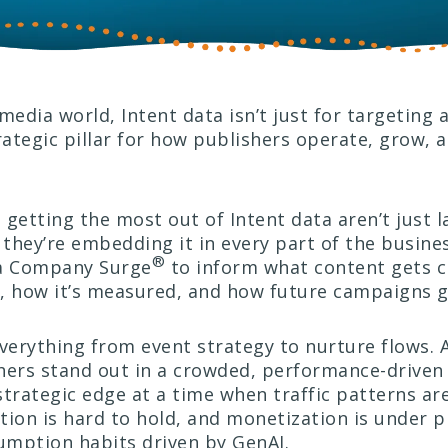
media world, Intent data isn’t just for targeting
ategic pillar for how publishers operate, grow, a
getting the most out of Intent data aren’t just l
hey’re embedding it in every part of the busines
®
a Company Surge
to inform what content gets 
ed, how it’s measured, and how future campaigns g
verything from event strategy to nurture flows. A
hers stand out in a crowded, performance-driven
trategic edge at a time when traffic patterns are
tion is hard to hold, and monetization is under 
mption habits driven by GenAI.