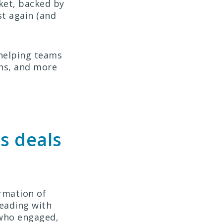
ket, backed by
st again (and
 helping teams
ons, and more
s deals
rmation of
leading with
: who engaged,