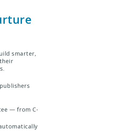
urture
uild smarter,
their
s.
 publishers
tee — from C-
automatically