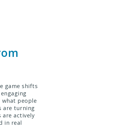
From
he game shifts
y engaging
e what people
s are turning
are actively
 in real