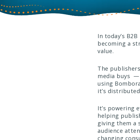
In today’s B2B 
becoming a str
value.
The publishers 
media buys — t
using Bombor
it’s distribut
It’s powering e
helping publis
giving them a s
audience atten
changing consu