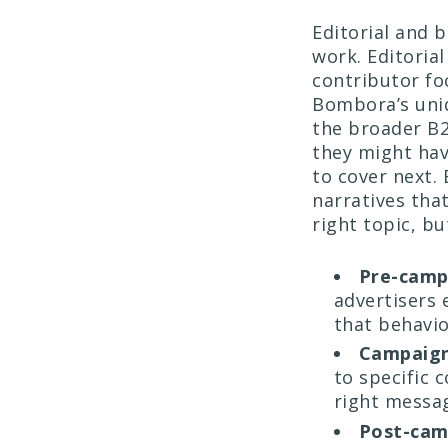
Editorial and 
work. Editorial
contributor fo
Bombora’s uni
the broader B2
they might ha
to cover next.
narratives that
right topic, bu
Pre-camp
advertisers 
that behavio
Campaign
to specific 
right messag
Post-cam