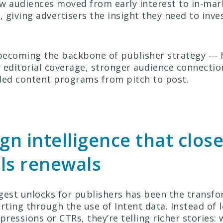
ow audiences moved from early interest to in-mar
, giving advertisers the insight they need to inve
 becoming the backbone of publisher strategy —
 editorial coverage, stronger audience connecti
ded content programs from pitch to post.
n intelligence that close
ls renewals
gest unlocks for publishers has been the transfo
ting through the use of Intent data. Instead of 
pressions or CTRs, they’re telling richer stories