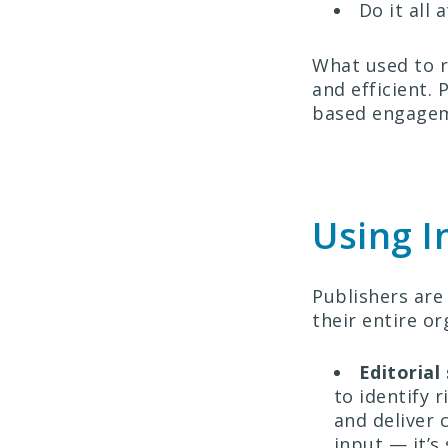
Do it all 
What used to re
and efficient.
based engageme
Using I
Publishers are
their entire or
Editorial
to identify 
and deliver 
input — it’s