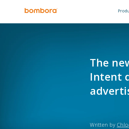
Skip
to
Produ
content
The new
Intent 
adverti
Written by
Chlo