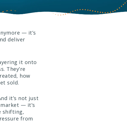
 anymore — it’s
nd deliver
ayering it onto
s. They’re
created, how
et sold.
nd it’s not just
 market — it’s
 shifting,
pressure from