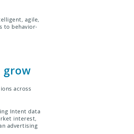
lligent, agile,
s to behavior-
d grow
sions across
ing Intent data
rket interest,
 an advertising