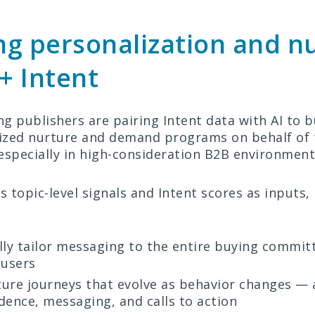
g personalization and n
 + Intent
g publishers are pairing Intent data with AI to b
ized nurture and demand programs on behalf of 
especially in high-consideration B2B environment
 topic-level signals and Intent scores as inputs,
ly tailor messaging to the entire buying commit
 users
ture journeys that evolve as behavior changes — 
dence, messaging, and calls to action