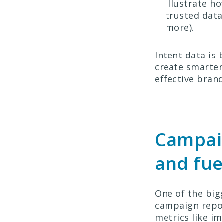
illustrate h
trusted data
more).
Intent data is
create smarter
effective bran
Campaig
and fue
One of the big
campaign repor
metrics like im