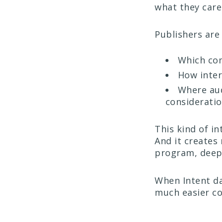
what they car
Publishers are
Which com
How inter
Where aud
considerati
This kind of in
And it creates
program, deepe
When Intent da
much easier co