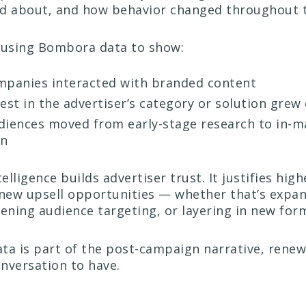
ed about, and how behavior changed throughout 
 using Bombora data to show:
panies interacted with branded content
est in the advertiser’s category or solution grew
iences moved from early-stage research to in-m
on
telligence builds advertiser trust. It justifies hig
 new upsell opportunities — whether that’s expa
ning audience targeting, or layering in new for
ta is part of the post-campaign narrative, rene
nversation to have.