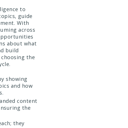
ligence to
topics, guide
oment. With
suming across
opportunities
ons about what
d build
t choosing the
ycle.
 by showing
pics and how
s.
randed content
ensuring the
each; they