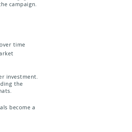
the campaign.
 over time
arket
her investment.
nding the
mats.
wals become a