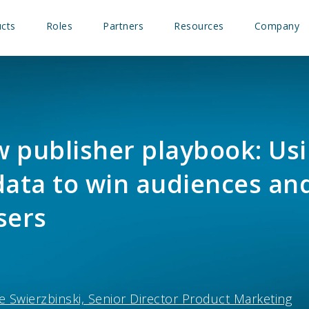
cts
Roles
Partners
Resources
Company
 publisher playbook: Us
data to win audiences an
sers
e Swierzbinski, Senior Director Product Marketing