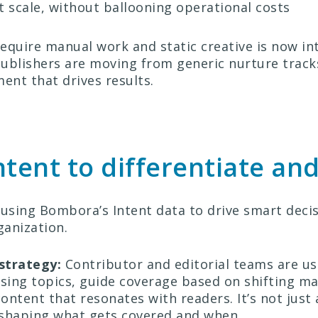
at scale, without ballooning operational costs
quire manual work and static creative is now inte
 Publishers are moving from generic nurture track
nt that drives results.
ntent to differentiate an
 using Bombora’s Intent data to drive smart deci
ganization.
 strategy:
Contributor and editorial teams are us
rising topics, guide coverage based on shifting ma
content that resonates with readers. It’s not just
 shaping what gets covered and when.