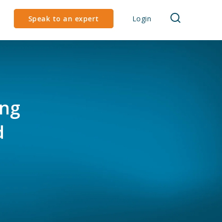
Speak to an expert
Login
ing
d