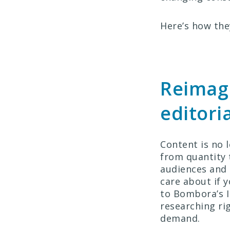
Here’s how they
Reimagi
editori
Content is no 
from quantity 
audiences and 
care about if y
to Bombora’s I
researching ri
demand.