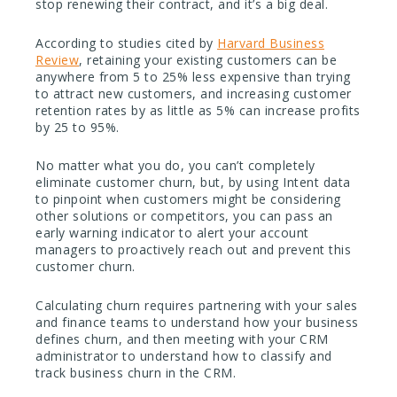
stop renewing their contract, and it’s a big deal.
According to studies cited by
Harvard Business
Review
, retaining your existing customers can be
anywhere from 5 to 25% less expensive than trying
to attract new customers, and increasing customer
retention rates by as little as 5% can increase profits
by 25 to 95%.
No matter what you do, you can’t completely
eliminate customer churn, but, by using Intent data
to pinpoint when customers might be considering
other solutions or competitors, you can pass an
early warning indicator to alert your account
managers to proactively reach out and prevent this
customer churn.
Calculating churn requires partnering with your sales
and finance teams to understand how your business
defines churn, and then meeting with your CRM
administrator to understand how to classify and
track business churn in the CRM.