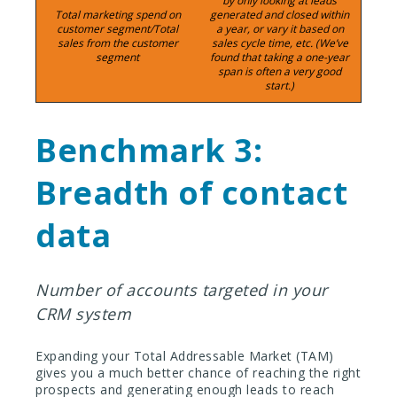
by only looking at leads
Total marketing spend on
generated and closed within
customer segment/Total
a year, or vary it based on
sales from the customer
sales cycle time, etc. (We’ve
segment
found that taking a one-year
span is often a very good
start.)
Benchmark 3:
Breadth of contact
data
Number of accounts targeted in your
CRM system
Expanding your Total Addressable Market (TAM)
gives you a much better chance of reaching the right
prospects and generating enough leads to reach