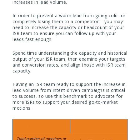
increases in lead volume.
In order to prevent a warm lead from going cold- or
completely losing them to a competitor – you may
need to increase the capacity or headcount of your
ISR team to ensure you can follow up with your
leads fast enough.
Spend time understanding the capacity and historical
output of your ISR team, then examine your targets
and conversion rates, and align those with ISR team
capacity.
Having an ISR team ready to support the increase in
lead volume from Intent-driven campaigns is critical
to success, so use this benchmark to advocate for
more ISRs to support your desired go-to-market
motions.
Calculation:
Timeframe:
Total number of meetings or