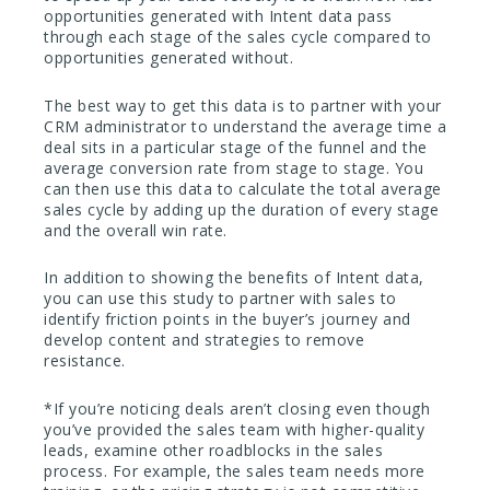
opportunities generated with Intent data pass
through each stage of the sales cycle compared to
opportunities generated without.
The best way to get this data is to partner with your
CRM administrator to understand the average time a
deal sits in a particular stage of the funnel and the
average conversion rate from stage to stage. You
can then use this data to calculate the total average
sales cycle by adding up the duration of every stage
and the overall win rate.
In addition to showing the benefits of Intent data,
you can use this study to partner with sales to
identify friction points in the buyer’s journey and
develop content and strategies to remove
resistance.
*If you’re noticing deals aren’t closing even though
you’ve provided the sales team with higher-quality
leads, examine other roadblocks in the sales
process. For example, the sales team needs more