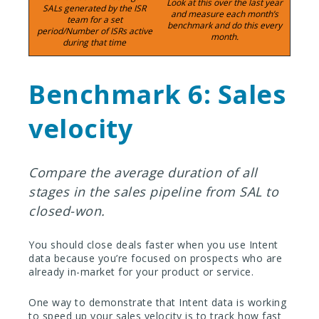
Look at this over the last year
SALs generated by the ISR
and measure each month’s
team for a set
benchmark and do this every
period/Number of ISRs active
month.
during that time
Benchmark 6: Sales
velocity
Compare the average duration of all
stages in the sales pipeline from SAL to
closed-won.
You should close deals faster when you use Intent
data because you’re focused on prospects who are
already in-market for your product or service.
One way to demonstrate that Intent data is working
to speed up your sales velocity is to track how fast