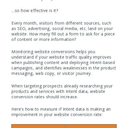
…so how effective is it?
Every month, visitors from different sources, such
as SEO, advertising, social media, etc. land on your
website. How many fill out a form to ask for a piece
of content or more information?
Monitoring website conversions helps you
understand if your website traffic quality improves
when publishing content and deploying Intent-based
campaigns, and identifies weaknesses in the product
messaging, web copy, or visitor journey.
When targeting prospects already researching your
products and services with Intent data, website
conversion rates should increase.
Here’s how to measure if Intent data is making an
improvement in your website conversion rate: