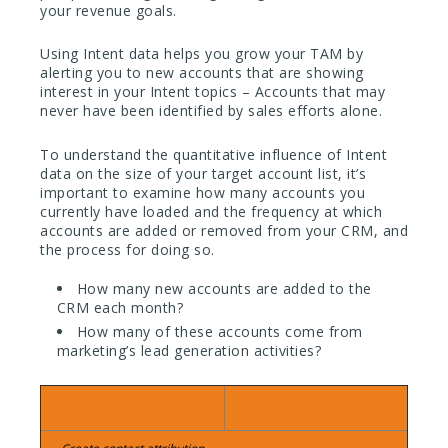
your revenue goals.
Using Intent data helps you grow your TAM by
alerting you to new accounts that are showing
interest in your Intent topics – Accounts that may
never have been identified by sales efforts alone.
To understand the quantitative influence of Intent
data on the size of your target account list, it’s
important to examine how many accounts you
currently have loaded and the frequency at which
accounts are added or removed from your CRM, and
the process for doing so.
How many new accounts are added to the
CRM each month?
How many of these accounts come from
marketing’s lead generation activities?
Calculation:
Timeframe: