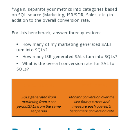
*Again, separate your metrics into categories based
on SQL source (Marketing, ISR/SDR, Sales, etc.) in
addition to the overall conversion rate.
For this benchmark, answer three questions:
How many of my marketing-generated SALs
turn into SQLs?
How many ISR-generated SALs turn into SQLs?
What is the overall conversion rate for SAL to
SQLs?
Calculation:
Timeframe:
SQLs generated from
Monitor conversion over the
marketing from a set
last four quarters and
period/SALs from the same
measure each quarter’s
set period
benchmark conversion rate