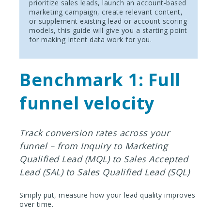
prioritize sales leads, launch an account-based
marketing campaign, create relevant content,
or supplement existing lead or account scoring
models, this guide will give you a starting point
for making Intent data work for you.
Benchmark 1: Full
funnel velocity
Track conversion rates across your
funnel – from Inquiry to Marketing
Qualified Lead (MQL) to Sales Accepted
Lead (SAL) to Sales Qualified Lead (SQL)
Simply put, measure how your lead quality improves
over time.