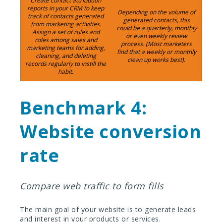
Create contact attribution
reports in your CRM to keep
Depending on the volume of
track of contacts generated
generated contacts, this
from marketing activities.
could be a quarterly, monthly
Assign a set of rules and
or even weekly review
roles among sales and
process. (Most marketers
marketing teams for adding,
find that a weekly or monthly
cleaning, and deleting
clean up works best).
records regularly to instill the
habit.
Benchmark 4:
Website conversion
rate
Compare web traffic to form fills
The main goal of your website is to generate leads
and interest in your products or services.