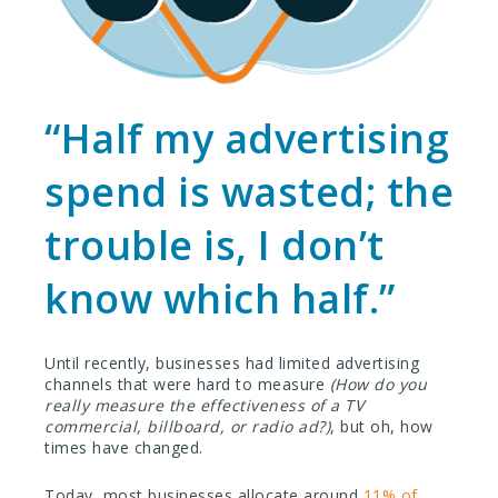
“Half my advertising
spend is wasted; the
trouble is, I don’t
know which half.”
Until recently, businesses had limited advertising
channels that were hard to measure
(How do you
really measure the effectiveness of a TV
commercial, billboard, or radio ad?)
, but oh, how
times have changed.
Today, most businesses allocate around
11% of