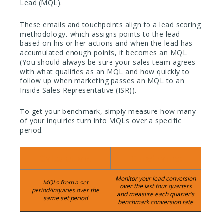
Lead (MQL).
These emails and touchpoints align to a lead scoring
methodology, which assigns points to the lead
based on his or her actions and when the lead has
accumulated enough points, it becomes an MQL.
(You should always be sure your sales team agrees
with what qualifies as an MQL and how quickly to
follow up when marketing passes an MQL to an
Inside Sales Representative (ISR)).
To get your benchmark, simply measure how many
of your inquiries turn into MQLs over a specific
period.
Calculation:
Timeframe:
Monitor your lead conversion
MQLs from a set
over the last four quarters
period/Inquiries over the
and measure each quarter’s
same set period
benchmark conversion rate