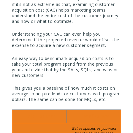
if it’s not as extreme as that, examining customer
acquisition cost (CAC) helps marketing teams
understand the entire cost of the customer journey
and how or what to optimize.
Understanding your CAC can even help you
determine if the projected revenue would offset the
expense to acquire a new customer segment.
An easy way to benchmark acquisition costs is to
take your total program spend from the previous
year and divide that by the SALs, SQLs, and wins or
new customers.
This gives you a baseline of how much it costs on
average to acquire leads or customers with program
dollars. The same can be done for MQLs, etc.
Calculation:
Timeframe:
Get as specific as you want