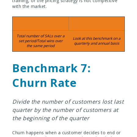
training, or the pricing strategy is not competitive
with the market.
Calculation:
Timeframe:
Total number of SALs over a
Look at this benchmark on a
set period/Total wins over
quarterly and annual basis
the same period
Benchmark 7:
Churn Rate
Divide the number of customers lost last
quarter by the number of customers at
the beginning of the quarter
Churn happens when a customer decides to end or