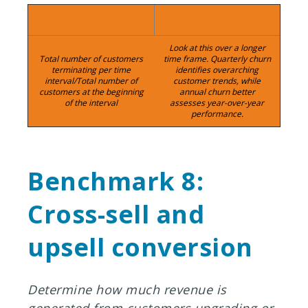
Calculation:
Timeframe:
Look at this over a longer
Total number of customers
time frame. Quarterly churn
terminating per time
identifies overarching
interval/Total number of
customer trends, while
customers at the beginning
annual churn better
of the interval
assesses year-over-year
performance.
Benchmark 8:
Cross-sell and
upsell conversion
Determine how much revenue is
generated from customers upgrading or