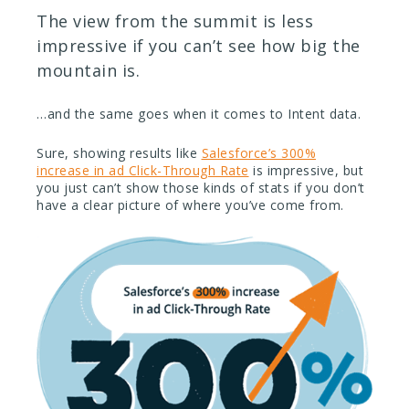
The view from the summit is less
impressive if you can’t see how big the
mountain is.
…and the same goes when it comes to Intent data.
Sure, showing results like
Salesforce’s 300%
increase in ad Click-Through Rate
is impressive, but
you just can’t show those kinds of stats if you don’t
have a clear picture of where you’ve come from.