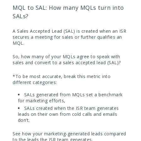
MQL to SAL: How many MQLs turn into
SALs?
A Sales Accepted Lead (SAL) is created when an ISR
secures a meeting for sales or further qualifies an
MQL.
So, how many of your MQLs agree to speak with
sales and convert to a sales accepted lead (SAL)?
*To be most accurate, break this metric into
different categories:
SALs generated from MQLs set a benchmark
for marketing efforts,
SALs created when the ISR team generates
leads on their own from cold calls and emails
don’t.
See how your marketing-generated leads compared
to the leads the ISR team generates.