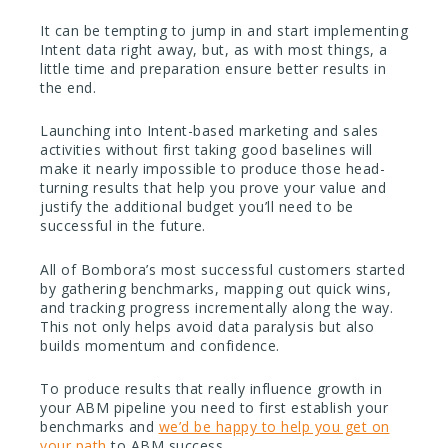
It can be tempting to jump in and start implementing
Intent data right away, but, as with most things, a
little time and preparation ensure better results in
the end.
Launching into Intent-based marketing and sales
activities without first taking good baselines will
make it nearly impossible to produce those head-
turning results that help you prove your value and
justify the additional budget you’ll need to be
successful in the future.
All of Bombora’s most successful customers started
by gathering benchmarks, mapping out quick wins,
and tracking progress incrementally along the way.
This not only helps avoid data paralysis but also
builds momentum and confidence.
To produce results that really influence growth in
your ABM pipeline you need to first establish your
benchmarks and
we’d be happy to help you get on
your path
to ABM success.