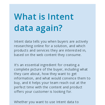
What is Intent
data again?
Intent data tells you when buyers are actively
researching online for a solution, and which
products and services they are interested in,
based on the web content they consume.
It’s an essential ingredient for creating a
complete picture of the buyer, including what
they care about, how they want to get
information, and what would convince them to
buy, and it helps your team reach out at the
perfect time with the content and product
offers your customer is looking for.
Whether you want to use Intent data to