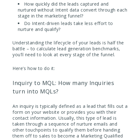
How quickly did the leads captured and
nurtured without Intent data convert through each
stage in the marketing funnel?
Do Intent-driven leads take less effort to
nurture and qualify?
Understanding the lifecycle of your leads is half the
battle – to calculate lead generation benchmarks,
you’ll need to look at every stage of the funnel.
Here’s how to do it:
Inquiry to MQL: How many Inquiries
turn into MQLs?
An inquiry is typically defined as a lead that fills out a
form on your website or provides you with their
contact information. Usually, this type of lead is
taken through a sequence of nurture emails and
other touchpoints to qualify them before handing
them off to sales to become a Marketing Qualified