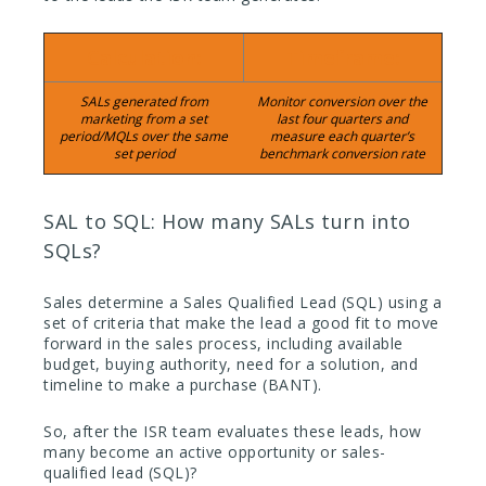
Calculation:
Timeframe:
SALs generated from
Monitor conversion over the
marketing from a set
last four quarters and
period/MQLs over the same
measure each quarter’s
set period
benchmark conversion rate
SAL to SQL: How many SALs turn into
SQLs?
Sales determine a Sales Qualified Lead (SQL) using a
set of criteria that make the lead a good fit to move
forward in the sales process, including available
budget, buying authority, need for a solution, and
timeline to make a purchase (BANT).
So, after the ISR team evaluates these leads, how
many become an active opportunity or sales-
qualified lead (SQL)?