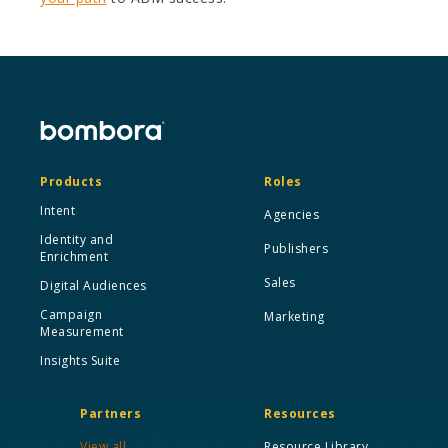
Products
Roles
Intent
Agencies
Identity and
Publishers
Enrichment
Sales
Digital Audiences
Campaign
Marketing
Measurement
Insights Suite
Partners
Resources
View all
Resource Library