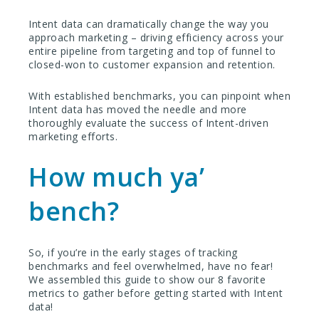
Intent data can dramatically change the way you
approach marketing – driving efficiency across your
entire pipeline from targeting and top of funnel to
closed-won to customer expansion and retention.
With established benchmarks, you can pinpoint when
Intent data has moved the needle and more
thoroughly evaluate the success of Intent-driven
marketing efforts.
How much ya’
bench?
So, if you’re in the early stages of tracking
benchmarks and feel overwhelmed, have no fear!
We assembled this guide to show our 8 favorite
metrics to gather before getting started with Intent
data!