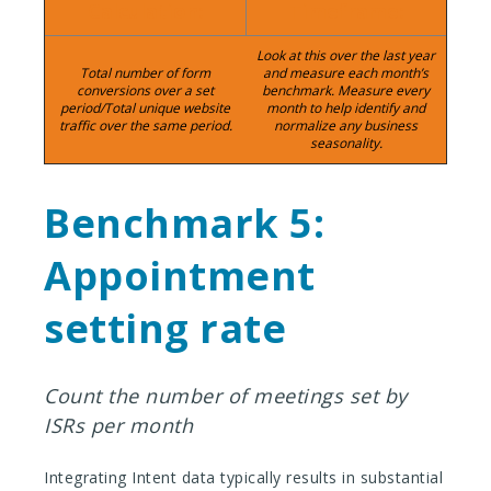
Calculation:
Timeframe:
Look at this over the last year
Total number of form
and measure each month’s
conversions over a set
benchmark. Measure every
period/Total unique website
month to help identify and
traffic over the same period.
normalize any business
seasonality.
Benchmark 5:
Appointment
setting rate
Count the number of meetings set by
ISRs per month
Integrating Intent data typically results in substantial