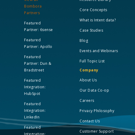
Bombora
Core Concepts
Partners
What is Intent data?
Featured
Partner: 6sense
Case Studies
Featured
Blog
Partner: Apollo
Events and Webinars
Featured
Full Topic List
Partner: Dun &
Bradstreet
Company
About Us
Featured
Integration:
Our Data Co-op
HubSpot
Careers
Featured
Integration:
Privacy Philosophy
LinkedIn
Contact Us
Featured
Customer Support
Integration: