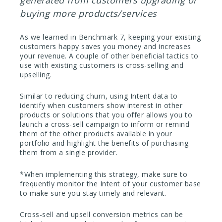
buying more products/services
As we learned in Benchmark 7, keeping your existing
customers happy saves you money and increases
your revenue. A couple of other beneficial tactics to
use with existing customers is cross-selling and
upselling.
Similar to reducing churn, using Intent data to
identify when customers show interest in other
products or solutions that you offer allows you to
launch a cross-sell campaign to inform or remind
them of the other products available in your
portfolio and highlight the benefits of purchasing
them from a single provider.
*When implementing this strategy, make sure to
frequently monitor the Intent of your customer base
to make sure you stay timely and relevant.
Cross-sell and upsell conversion metrics can be