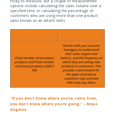
tricky to measure, but a couple of measurement
options include calculating the sales volume over a
specified time or calculating the percentage of
customers who are using more than one product
(also known as an attach rate).
Calculation:
Timeframe:
Partner with your account
managers to understand
their sales targets and
(Total number of secondary
metrics, and the frequency at
products sold/Total number
which they are selling new
of primary products sold) X
products to customers. This
100
provides a benchmark for
the types of products
customers buy and how
often they buy them.
“If you don’t know where you’ve come from,
you don’t know where you’re going.” – Maya
Angelou