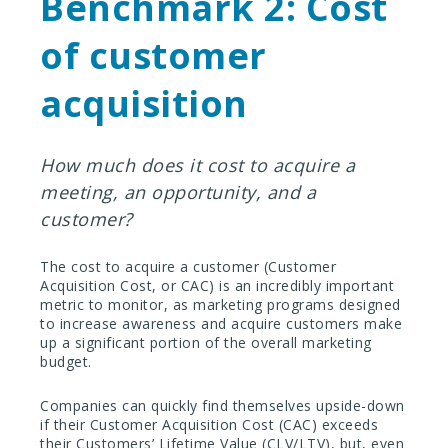
Benchmark 2: Cost
of customer
acquisition
How much does it cost to acquire a
meeting, an opportunity, and a
customer?
The cost to acquire a customer (Customer
Acquisition Cost, or CAC) is an incredibly important
metric to monitor, as marketing programs designed
to increase awareness and acquire customers make
up a significant portion of the overall marketing
budget.
Companies can quickly find themselves upside-down
if their Customer Acquisition Cost (CAC) exceeds
their Customers’ Lifetime Value (CLV/LTV), but, even