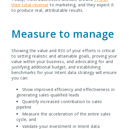
their total revenue
to marketing, and they expect it
to produce real, attributable results.
Measure to manage
Showing the value and ROI of your efforts is critical
to setting realistic and attainable goals, proving your
value within your business, and advocating for and
justifying additional budget, and establishing
benchmarks for your Intent data strategy will ensure
you can:
Show improved efficiency and effectiveness in
generating sales-qualified leads
Quantify increased contribution to sales
pipeline
Measure the acceleration of the entire sales
cycle, and
Validate your investment in Intent data