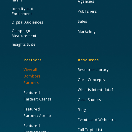
Intent
Agencies
Identity and
Publishers
Enrichment
Sales
Digital Audiences
Campaign
Marketing
Measurement
Insights Suite
Partners
Resources
View all
Resource Library
Bombora
Core Concepts
Partners
What is Intent data?
Featured
Partner: 6sense
Case Studies
Featured
Blog
Partner: Apollo
Events and Webinars
Featured
Full Topic List