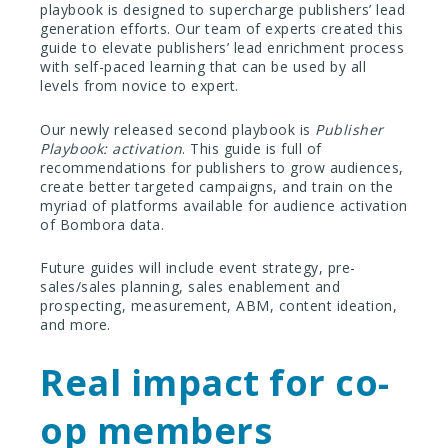
playbook is designed to supercharge publishers’ lead
generation efforts. Our team of experts created this
guide to elevate publishers’ lead enrichment process
with self-paced learning that can be used by all
levels from novice to expert.
Our newly released second playbook is
Publisher
Playbook: activation
. This guide is full of
recommendations for publishers to grow audiences,
create better targeted campaigns, and train on the
myriad of platforms available for audience activation
of Bombora data.
Future guides will include event strategy, pre-
sales/sales planning, sales enablement and
prospecting, measurement, ABM, content ideation,
and more.
Real impact for co-
op members