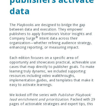
data
The Playbooks are designed to bridge the gap
between data and execution. They empower
publishers to apply Bombora’s Visitor Insights and
®
Company Surge
Intent data across their
organization—whether refining audience strategy,
enhancing reporting, or measuring impact.
Each edition focuses on a specific area of
opportunity and showcases practical, achievable use
cases that map directly to publisher goals. To make
learning truly dynamic, we included supporting
resources including video walkthroughs,
implementation guides, and templates that make it
easy to activate learnings.
We kicked off the series with
Publisher Playbook:
lead enrichment and prioritization
. Packed with 29
pages of actionable strategies and expert tips, this