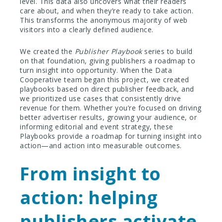
level. This data also uncovers what their readers
care about, and when they’re ready to take action.
This transforms the anonymous majority of web
visitors into a clearly defined audience.
We created the
Publisher Playbook
series to build
on that foundation, giving publishers a roadmap to
turn insight into opportunity. When the Data
Cooperative team began this project, we created
playbooks based on direct publisher feedback, and
we prioritized use cases that consistently drive
revenue for them. Whether you’re focused on driving
better advertiser results, growing your audience, or
informing editorial and event strategy, these
Playbooks provide a roadmap for turning insight into
action—and action into measurable outcomes.
From insight to
action: helping
publishers activate