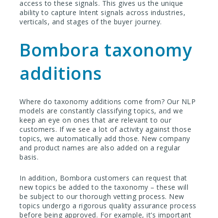
access to these signals. This gives us the unique
ability to capture Intent signals across industries,
verticals, and stages of the buyer journey.
Bombora taxonomy
additions
Where do taxonomy additions come from? Our NLP
models are constantly classifying topics, and we
keep an eye on ones that are relevant to our
customers. If we see a lot of activity against those
topics, we automatically add those. New company
and product names are also added on a regular
basis.
In addition, Bombora customers can request that
new topics be added to the taxonomy – these will
be subject to our thorough vetting process. New
topics undergo a rigorous quality assurance process
before being approved. For example, it’s important