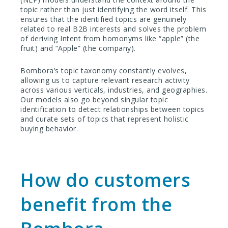
topic rather than just identifying the word itself. This
ensures that the identified topics are genuinely
related to real B2B interests and solves the problem
of deriving Intent from homonyms like “apple” (the
fruit) and “Apple” (the company).
Bombora’s topic taxonomy constantly evolves,
allowing us to capture relevant research activity
across various verticals, industries, and geographies.
Our models also go beyond singular topic
identification to detect relationships between topics
and curate sets of topics that represent holistic
buying behavior.
How do customers
benefit from the