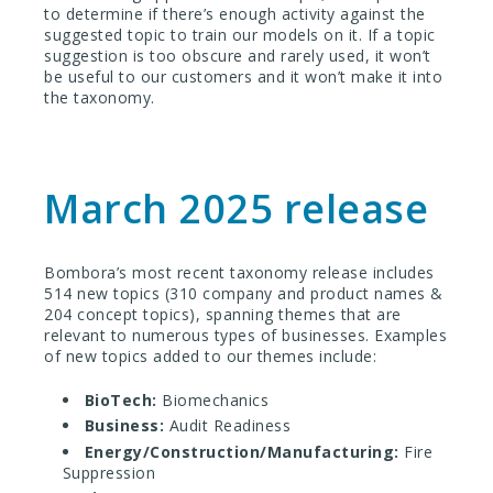
to determine if there’s enough activity against the
suggested topic to train our models on it. If a topic
suggestion is too obscure and rarely used, it won’t
be useful to our customers and it won’t make it into
the taxonomy.
March 2025 release
Bombora’s most recent taxonomy release includes
514 new topics
(310 company and product names &
204 concept topics), spanning themes that are
relevant to numerous types of businesses. Examples
of new topics added to our themes include:
BioTech:
Biomechanics
Business:
Audit Readiness
Energy/Construction/Manufacturing:
Fire
Suppression