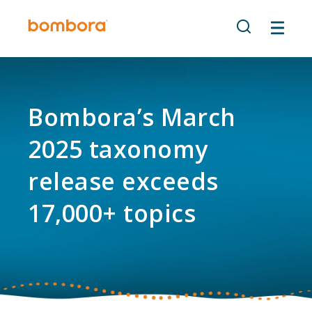
Skip
to
content
Bombora’s March
2025 taxonomy
release exceeds
17,000+ topics