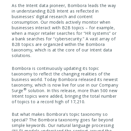
As the Intent data pioneer, Bombora leads the way
in understanding B2B Intent as reflected in
businesses’ digital research and content
consumption. Our models actively monitor when
businesses interact with B2B topics – for example,
when a major retailer searches for “HR systems” or
a bank searches for “cybersecurity.” A vast array of
B2B topics are organized within the Bombora
taxonomy, which is at the core of our Intent data
solutions.
Bombora is continuously updating its topic
taxonomy to reflect the changing realities of the
business world. Today Bombora released its newest
taxonomy, which is now live for use in our Company
®
Surge
solution. In this release, more than 500 new
Intent topics were added, bringing the total number
of topics to a record high of 17,210.
But what makes Bombora’s topic taxonomy so
special? The Bombora taxonomy goes far beyond
simple keywords. Our natural language processing
(NLP) models understand the context around the