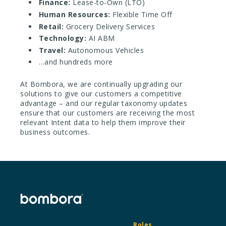
Finance:
Lease-to-Own (LTO)
Human Resources:
Flexible Time Off
Retail:
Grocery Delivery Services
Technology:
AI ABM
Travel:
Autonomous Vehicles
…and hundreds more
At Bombora, we are continually upgrading our
solutions to give our customers a competitive
advantage – and our regular taxonomy updates
ensure that our customers are receiving the most
relevant Intent data to help them improve their
business outcomes.
Roles