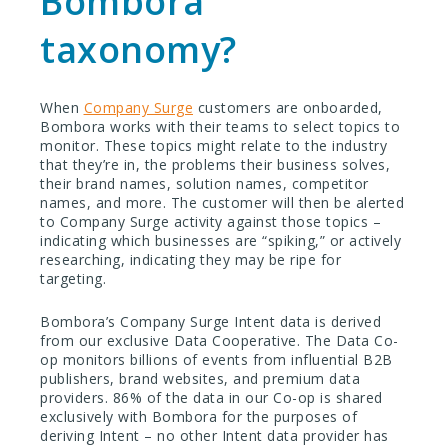
Bombora
taxonomy?
When
Company Surge
customers are onboarded,
Bombora works with their teams to select topics to
monitor. These topics might relate to the industry
that they’re in, the problems their business solves,
their brand names, solution names, competitor
names, and more. The customer will then be alerted
to Company Surge activity against those topics –
indicating which businesses are “spiking,” or actively
researching, indicating they may be ripe for
targeting.
Bombora’s Company Surge Intent data is derived
from our exclusive Data Cooperative. The Data Co-
op monitors billions of events from influential B2B
publishers, brand websites, and premium data
providers. 86% of the data in our Co-op is shared
exclusively with Bombora for the purposes of
deriving Intent – no other Intent data provider has