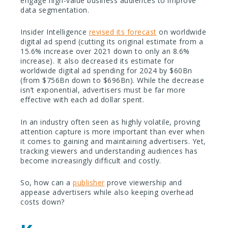
engage high-value business audiences to improve
data segmentation.
Insider Intelligence
revised its forecast
on worldwide
digital ad spend (cutting its original estimate from a
15.6% increase over 2021 down to only an 8.6%
increase). It also decreased its estimate for
worldwide digital ad spending for 2024 by $60Bn
(from $756Bn down to $696Bn). While the decrease
isn’t exponential, advertisers must be far more
effective with each ad dollar spent.
In an industry often seen as highly volatile, proving
attention capture is more important than ever when
it comes to gaining and maintaining advertisers. Yet,
tracking viewers and understanding audiences has
become increasingly difficult and costly.
So, how can a
publisher
prove viewership and
appease advertisers while also keeping overhead
costs down?