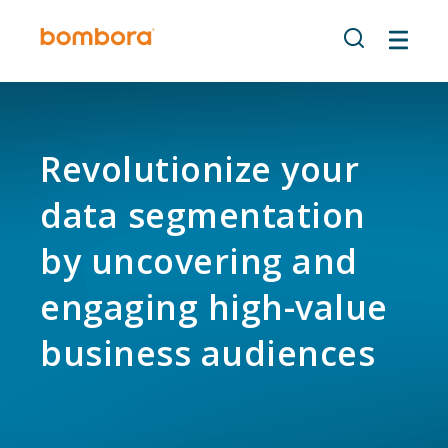
Skip
to
content
Revolutionize your
data segmentation
by uncovering and
engaging high-value
business audiences