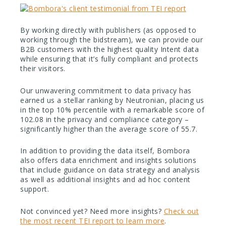
By working directly with publishers (as opposed to
working through the bidstream), we can provide our
B2B customers with the highest quality Intent data
while ensuring that it’s fully compliant and protects
their visitors.
Our unwavering commitment to data privacy has
earned us a stellar ranking by Neutronian, placing us
in the top 10% percentile with a remarkable score of
102.08 in the privacy and compliance category –
significantly higher than the average score of 55.7.
In addition to providing the data itself, Bombora
also offers data enrichment and insights solutions
that include guidance on data strategy and analysis
as well as additional insights and ad hoc content
support.
Not convinced yet? Need more insights?
Check out
the most recent TEI report to learn more
.