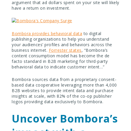
argument that ad dollars spent on your site will likely
have a return on investment.
Bombora provides behavioral data
to digital
publishing organizations to help you understand
your audiences’ profiles and behaviors across the
business internet.
Forrester states
, “Bombora’s
content consumption model has become the de
facto standard in B2B marketing for third-party
behavioral data to indicate customer intent…”
Bombora sources data from a proprietary consent-
based data cooperative leveraging more than 4,000
B2B websites to provide intent data and purchase
insights at scale, with 82% of the co-op publisher
logos providing data exclusively to Bombora.
Uncover Bombora’s