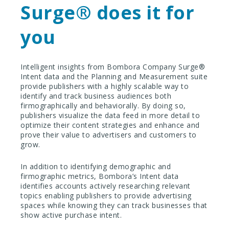
Surge
®️
does it for
you
Intelligent insights from Bombora Company Surge®️
Intent data and the Planning and Measurement suite
provide publishers with a highly scalable way to
identify and track business audiences both
firmographically and behaviorally. By doing so,
publishers visualize the data feed in more detail to
optimize their content strategies and enhance and
prove their value to advertisers and customers to
grow.
In addition to identifying demographic and
firmographic metrics, Bombora’s Intent data
identifies accounts actively researching relevant
topics enabling publishers to provide advertising
spaces while knowing they can track businesses that
show active purchase intent.