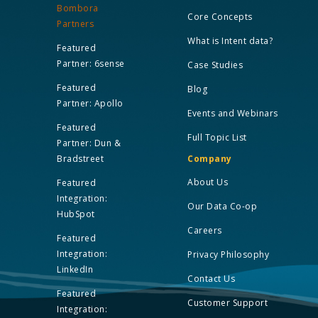
Bombora
Core Concepts
Partners
What is Intent data?
Featured
Partner: 6sense
Case Studies
Featured
Blog
Partner: Apollo
Events and Webinars
Featured
Full Topic List
Partner: Dun &
Bradstreet
Company
About Us
Featured
Integration:
Our Data Co-op
HubSpot
Careers
Featured
Integration:
Privacy Philosophy
LinkedIn
Contact Us
Featured
Customer Support
Integration: