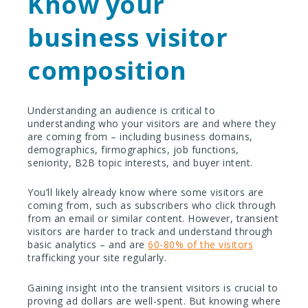
Know your
business visitor
composition
Understanding an audience is critical to
understanding who your visitors are and where they
are coming from – including business domains,
demographics, firmographics, job functions,
seniority, B2B topic interests, and buyer intent.
You’ll likely already know where some visitors are
coming from, such as subscribers who click through
from an email or similar content. However, transient
visitors are harder to track and understand through
basic analytics – and are
60-80% of the visitors
trafficking your site regularly.
Gaining insight into the transient visitors is crucial to
proving ad dollars are well-spent. But knowing where