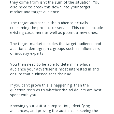
they come from isn’t the sum of the situation. You
also need to break this down into your target
market and target audience.
The target audience is the audience actually
consuming the product or service. This could include
existing customers as well as potential new ones.
The target market includes the target audience and
additional demographic groups such as influencers
or industry experts.
You then need to be able to determine which
audience your advertiser is most interested in and
ensure that audience sees their ad.
If you can’t prove this is happening, then the
question rises as to whether the ad dollars are best
spent with you.
Knowing your visitor composition, identifying
audiences, and proving the audience is seeing the