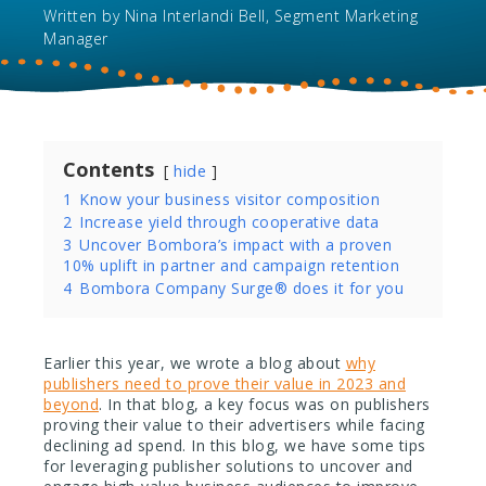
Written by
Nina Interlandi Bell, Segment Marketing
Manager
Contents
hide
1
Know your business visitor composition
2
Increase yield through cooperative data
3
Uncover Bombora’s impact with a proven
10% uplift in partner and campaign retention
4
Bombora Company Surge®️ does it for you
Earlier this year, we wrote a blog about
why
publishers need to prove their value in 2023 and
beyond
. In that blog, a key focus was on publishers
proving their value to their advertisers while facing
declining ad spend. In this blog, we have some tips
for leveraging publisher solutions to uncover and