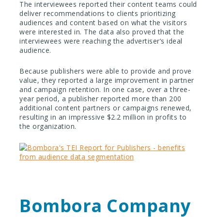
The interviewees reported their content teams could
deliver recommendations to clients prioritizing
audiences and content based on what the visitors
were interested in. The data also proved that the
interviewees were reaching the advertiser’s ideal
audience.
Because publishers were able to provide and prove
value, they reported a large improvement in partner
and campaign retention. In one case, over a three-
year period, a publisher reported more than 200
additional content partners or campaigns renewed,
resulting in an impressive $2.2 million in profits to
the organization.
Bombora Company