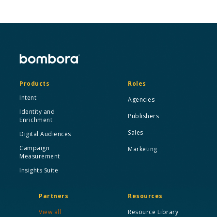
Products
Roles
Intent
Agencies
Identity and
Publishers
Enrichment
Sales
Digital Audiences
Campaign
Marketing
Measurement
Insights Suite
Partners
Resources
View all
Resource Library