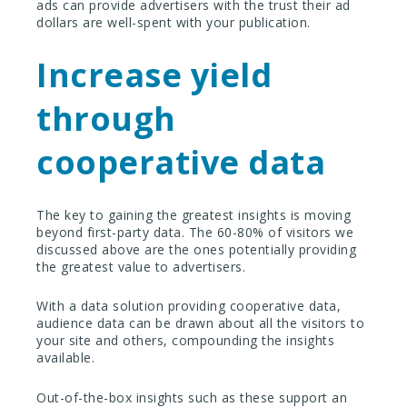
ads can provide advertisers with the trust their ad
dollars are well-spent with your publication.
Increase yield
through
cooperative data
The key to gaining the greatest insights is moving
beyond first-party data. The 60-80% of visitors we
discussed above are the ones potentially providing
the greatest value to advertisers.
With a data solution providing cooperative data,
audience data can be drawn about all the visitors to
your site and others, compounding the insights
available.
Out-of-the-box insights such as these support an