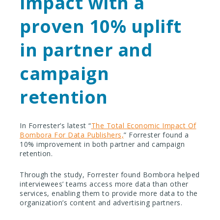
impact with a
proven 10% uplift
in partner and
campaign
retention
In Forrester’s latest “
The Total Economic Impact Of
Bombora For Data Publishers,
” Forrester found a
10% improvement in both partner and campaign
retention.
Through the study, Forrester found Bombora helped
interviewees’ teams access more data than other
services, enabling them to provide more data to the
organization’s content and advertising partners.